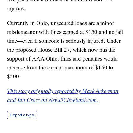
injuries.
Currently in Ohio, unsecured loads are a minor
misdemeanor with fines capped at $150 and no jail
time—even if someone is seriously injured. Under
the proposed House Bill 27, which now has the
support of AAA Ohio, fines and penalties would
increase from the current maximum of $150 to
$500.
This story originally reported by Mark Ackerman
and Ian Cross on News5Cleveland.com.
Report a typo