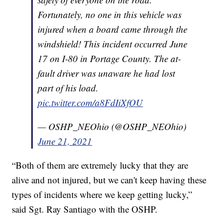
Fortunately, no one in this vehicle was
injured when a board came through the
windshield! This incident occurred June
17 on I-80 in Portage County. The at-
fault driver was unaware he had lost
part of his load.
pic.twitter.com/a8FdIiXfOU
— OSHP_NEOhio (@OSHP_NEOhio)
June 21, 2021
“Both of them are extremely lucky that they are
alive and not injured, but we can't keep having these
types of incidents where we keep getting lucky,”
said Sgt. Ray Santiago with the OSHP.