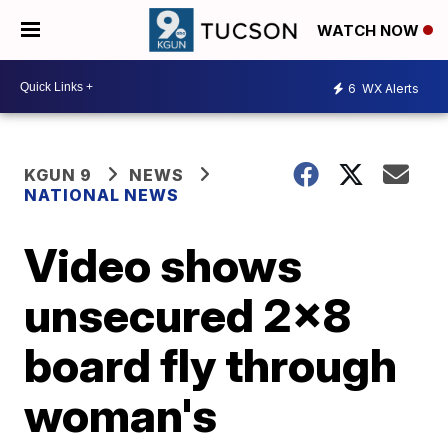
WATCH NOW
6
WX Alerts
KGUN 9
NEWS
NATIONAL NEWS
Video shows
unsecured 2x8
board fly through
woman's