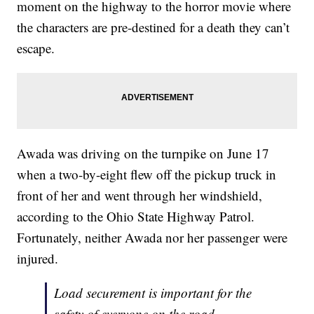
moment on the highway to the horror movie where
the characters are pre-destined for a death they can’t
escape.
Awada was driving on the turnpike on June 17
when a two-by-eight flew off the pickup truck in
front of her and went through her windshield,
according to the Ohio State Highway Patrol.
Fortunately, neither Awada nor her passenger were
injured.
Load securement is important for the
safety of everyone on the road.