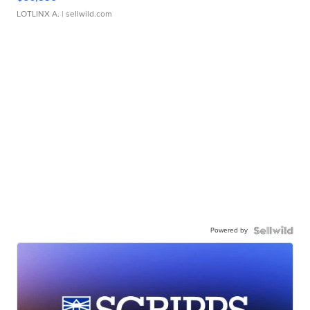
LOTLINX A.
| sellwild.com
Powered by