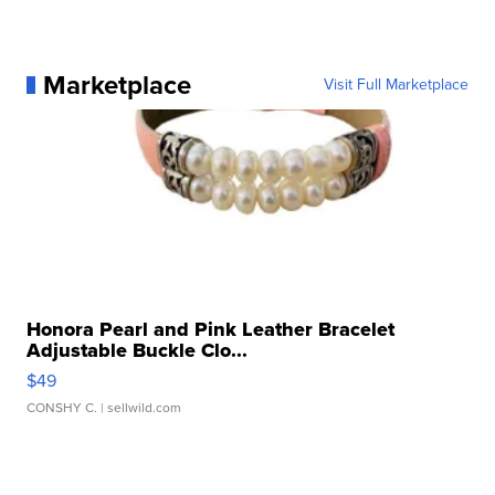
Marketplace
Visit Full Marketplace
Honora Pearl and Pink Leather Bracelet
Adjustable Buckle Clo...
$49
CONSHY C.
| sellwild.com