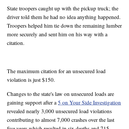
State troopers caught up with the pickup truck; the
driver told them he had no idea anything happened.
Troopers helped him tie down the remaining lumber
more securely and sent him on his way with a
citation.
The maximum citation for an unsecured load
violation is just $150.
Changes to the state's law on unsecured loads are
gaining support after a
5 on Your Side Investigation
revealed nearly 3,000 unsecured load violations
contributing to almost 7,000 crashes over the last
five years which resulted in six deaths and 715