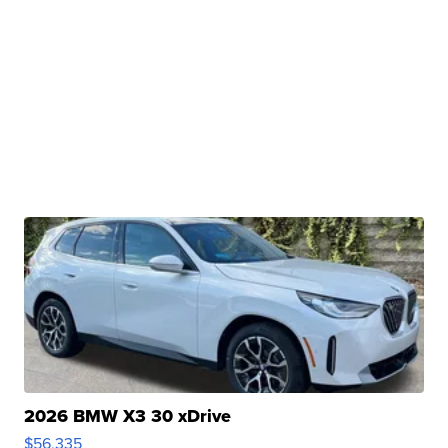
2026 BMW X3 30 xDrive
$56,335