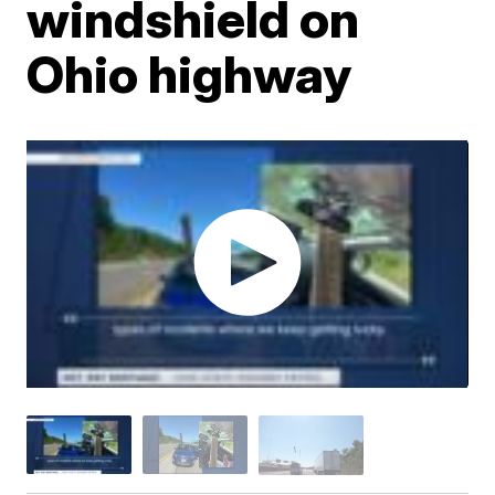
windshield on
Ohio highway