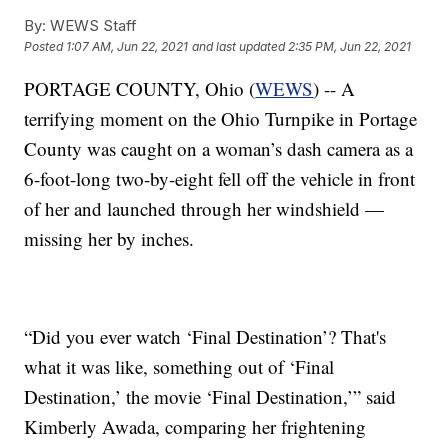
By:
WEWS Staff
Posted
1:07 AM, Jun 22, 2021
and last updated
2:35 PM, Jun 22, 2021
PORTAGE COUNTY, Ohio (
WEWS
) -- A
terrifying moment on the Ohio Turnpike in Portage
County was caught on a woman’s dash camera as a
6-foot-long two-by-eight fell off the vehicle in front
of her and launched through her windshield —
missing her by inches.
“Did you ever watch ‘Final Destination’? That's
what it was like, something out of ‘Final
Destination,’ the movie ‘Final Destination,’” said
Kimberly Awada, comparing her frightening