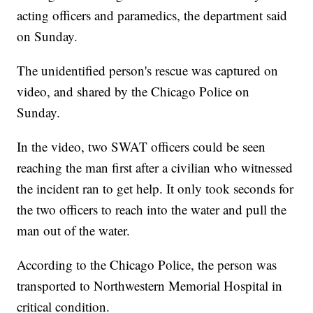
acting officers and paramedics, the department said
on Sunday.
The unidentified person's rescue was captured on
video, and shared by the Chicago Police on
Sunday.
In the video, two SWAT officers could be seen
reaching the man first after a civilian who witnessed
the incident ran to get help. It only took seconds for
the two officers to reach into the water and pull the
man out of the water.
According to the Chicago Police, the person was
transported to Northwestern Memorial Hospital in
critical condition.