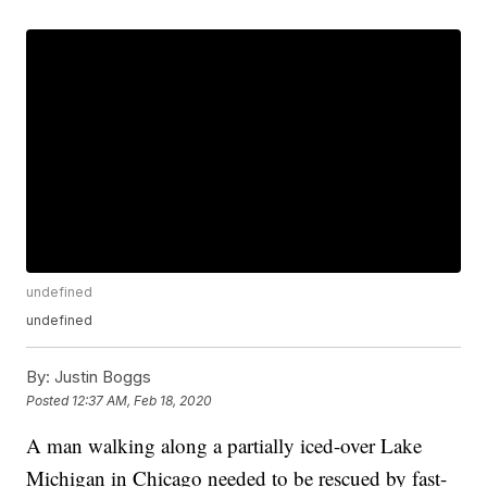
undefined
undefined
By:
Justin Boggs
Posted
12:37 AM, Feb 18, 2020
A man walking along a partially iced-over Lake
Michigan in Chicago needed to be rescued by fast-