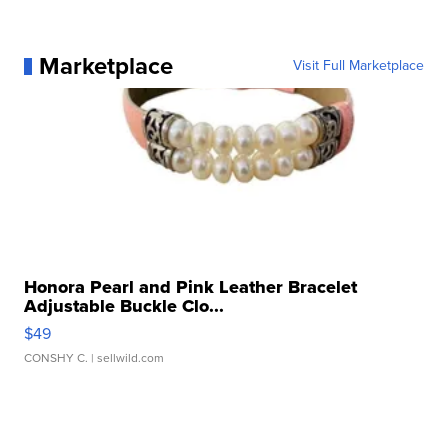
Marketplace
Visit Full Marketplace
Honora Pearl and Pink Leather Bracelet
Adjustable Buckle Clo...
$49
CONSHY C.
| sellwild.com