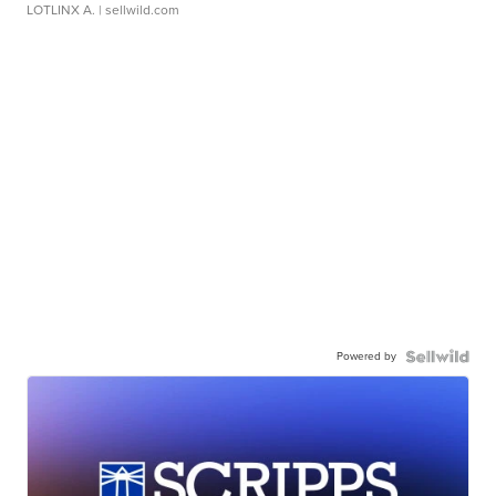
LOTLINX A.
| sellwild.com
Powered by