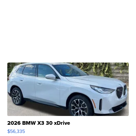
2026 BMW X3 30 xDrive
$56,335