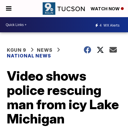
WATCH NOW
4
WX Alerts
KGUN 9
NEWS
NATIONAL NEWS
Video shows
police rescuing
man from icy Lake
Michigan