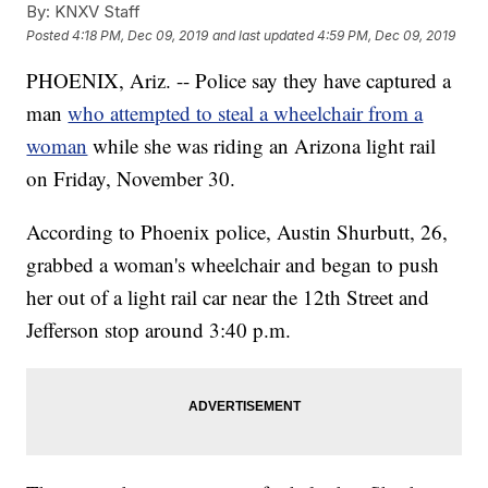
By:
KNXV Staff
Posted
4:18 PM, Dec 09, 2019
and last updated
4:59 PM, Dec 09, 2019
PHOENIX, Ariz. -- Police say they have captured a
man
who attempted to steal a wheelchair from a
woman
while she was riding an Arizona light rail
on Friday, November 30.
According to Phoenix police, Austin Shurbutt, 26,
grabbed a woman's wheelchair and began to push
her out of a light rail car near the 12th Street and
Jefferson stop around 3:40 p.m.