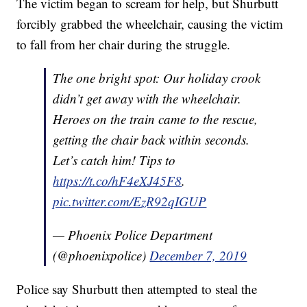
The victim began to scream for help, but Shurbutt
forcibly grabbed the wheelchair, causing the victim
to fall from her chair during the struggle.
The one bright spot: Our holiday crook
didn’t get away with the wheelchair.
Heroes on the train came to the rescue,
getting the chair back within seconds.
Let’s catch him! Tips to
https://t.co/hF4eXJ45F8
.
pic.twitter.com/EzR92qIGUP
— Phoenix Police Department
(@phoenixpolice)
December 7, 2019
Police say Shurbutt then attempted to steal the