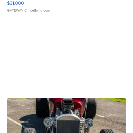
$31,000
GATEWAY C.
| sellwild.com