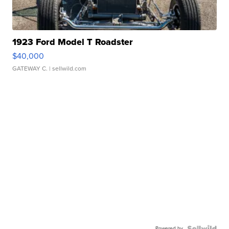
1923 Ford Model T Roadster
$40,000
GATEWAY C.
| sellwild.com
Powered by