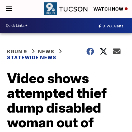
WATCH NOW
8
WX Alerts
KGUN 9
NEWS
STATEWIDE NEWS
Video shows
attempted thief
dump disabled
woman out of