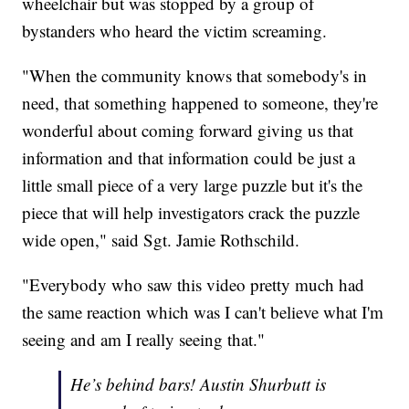
wheelchair but was stopped by a group of
bystanders who heard the victim screaming.
"When the community knows that somebody's in
need, that something happened to someone, they're
wonderful about coming forward giving us that
information and that information could be just a
little small piece of a very large puzzle but it's the
piece that will help investigators crack the puzzle
wide open," said Sgt. Jamie Rothschild.
"Everybody who saw this video pretty much had
the same reaction which was I can't believe what I'm
seeing and am I really seeing that."
He’s behind bars! Austin Shurbutt is