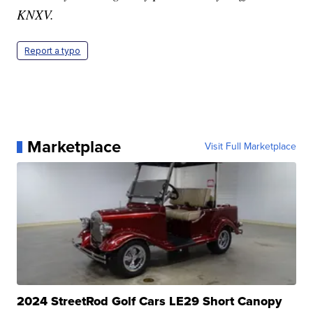
KNXV.
Report a typo
Marketplace
Visit Full Marketplace
2024 StreetRod Golf Cars LE29 Short Canopy