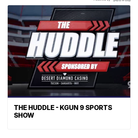
THE HUDDLE - KGUN 9 SPORTS
SHOW