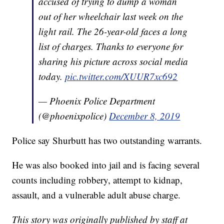
accused of trying to dump a woman
out of her wheelchair last week on the
light rail. The 26-year-old faces a long
list of charges. Thanks to everyone for
sharing his picture across social media
today.
pic.twitter.com/XUUR7xc692
— Phoenix Police Department
(@phoenixpolice)
December 8, 2019
Police say Shurbutt has two outstanding warrants.
He was also booked into jail and is facing several
counts including robbery, attempt to kidnap,
assault, and a vulnerable adult abuse charge.
This story was originally published by staff at