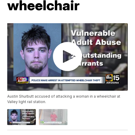
wheelchair
Austin Shurbutt accused of attacking a woman in a wheelchair at
Valley light rail station.