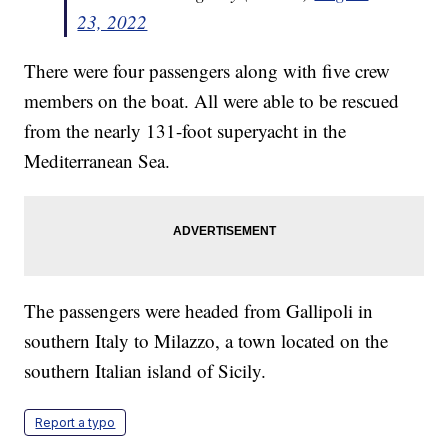
23, 2022
There were four passengers along with five crew
members on the boat. All were able to be rescued
from the nearly 131-foot superyacht in the
Mediterranean Sea.
The passengers were headed from Gallipoli in
southern Italy to Milazzo, a town located on the
southern Italian island of Sicily.
Report a typo