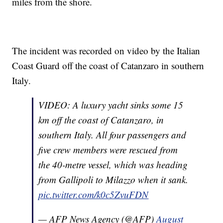
miles from the shore.
The incident was recorded on video by the Italian
Coast Guard off the coast of Catanzaro in southern
Italy.
VIDEO: A luxury yacht sinks some 15
km off the coast of Catanzaro, in
southern Italy. All four passengers and
five crew members were rescued from
the 40-metre vessel, which was heading
from Gallipoli to Milazzo when it sank.
pic.twitter.com/k0c5ZvuFDN
— AFP News Agency (@AFP)
August