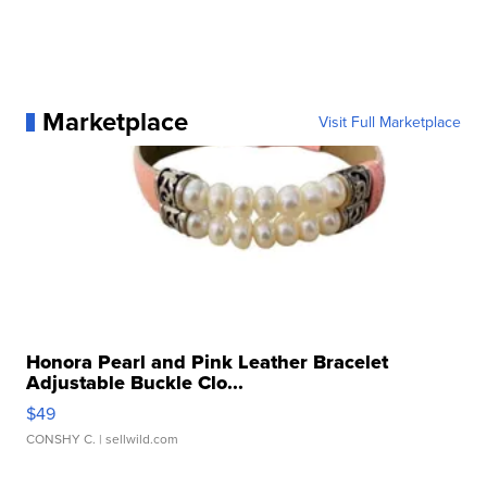
Marketplace
Visit Full Marketplace
Honora Pearl and Pink Leather Bracelet
Adjustable Buckle Clo...
$49
CONSHY C.
| sellwild.com