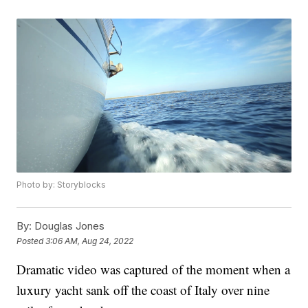
Photo by: Storyblocks
By:
Douglas Jones
Posted
3:06 AM, Aug 24, 2022
Dramatic video was captured of the moment when a
luxury yacht sank off the coast of Italy over nine