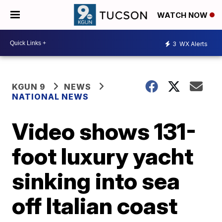
WATCH NOW
3
WX Alerts
KGUN 9
NEWS
NATIONAL NEWS
Video shows 131-
foot luxury yacht
sinking into sea
off Italian coast