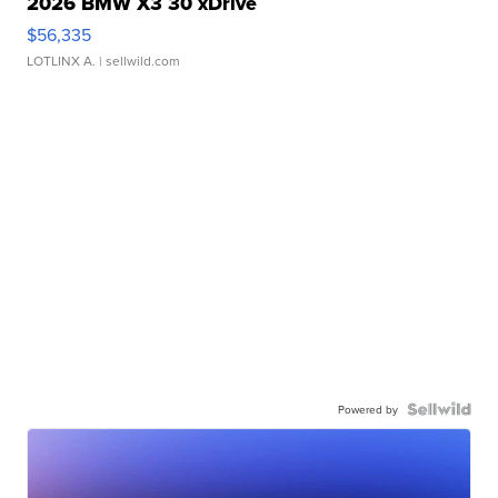
2026 BMW X3 30 xDrive
$56,335
LOTLINX A.
| sellwild.com
Powered by