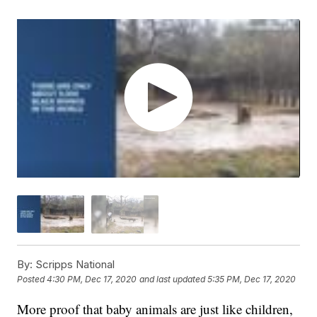
By:
Scripps National
Posted
4:30 PM, Dec 17, 2020
and last updated
5:35 PM, Dec 17, 2020
More proof that baby animals are just like children,