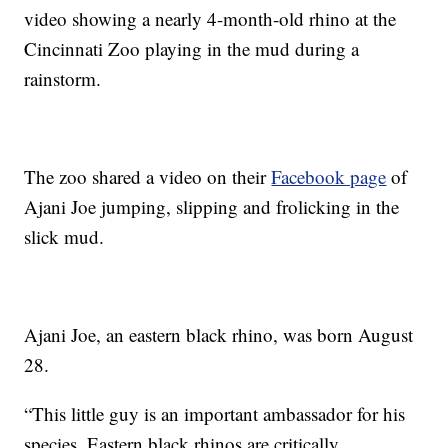
video showing a nearly 4-month-old rhino at the
Cincinnati Zoo playing in the mud during a
rainstorm.
The zoo shared a video on their
Facebook page
of
Ajani Joe jumping, slipping and frolicking in the
slick mud.
Ajani Joe, an eastern black rhino, was born August
28.
“This little guy is an important ambassador for his
species. Eastern black rhinos are critically