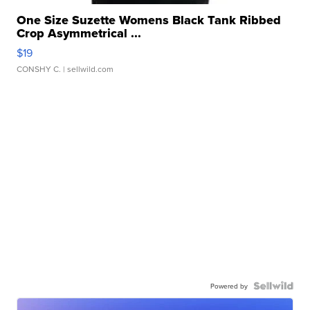
One Size Suzette Womens Black Tank Ribbed
Crop Asymmetrical ...
$19
CONSHY C.
| sellwild.com
Powered by