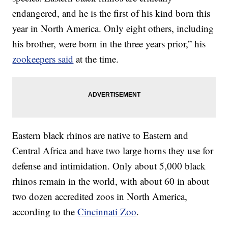
endangered, and he is the first of his kind born this
year in North America. Only eight others, including
his brother, were born in the three years prior,” his
zookeepers said
at the time.
Eastern black rhinos are native to Eastern and
Central Africa and have two large horns they use for
defense and intimidation. Only about 5,000 black
rhinos remain in the world, with about 60 in about
two dozen accredited zoos in North America,
according to the
Cincinnati Zoo
.