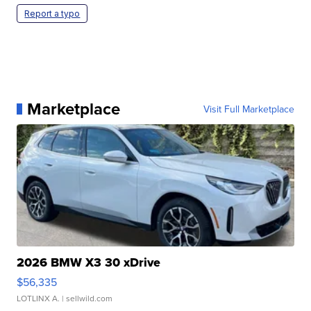
Report a typo
Marketplace
Visit Full Marketplace
2026 BMW X3 30 xDrive
$56,335
LOTLINX A.
| sellwild.com