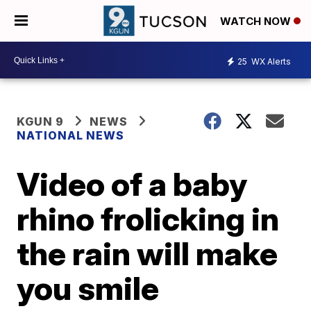
WATCH NOW
25
WX Alerts
KGUN 9
NEWS
NATIONAL NEWS
Video of a baby
rhino frolicking in
the rain will make
you smile