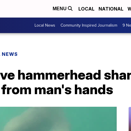
LOCAL
NATIONAL
W
MENU
Local News
Community Inspired Journalism
9 Ne
L NEWS
ve hammerhead shark
n from man's hands