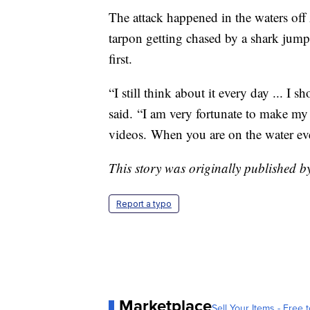
The attack happened in the waters off
tarpon getting chased by a shark jump i
first.
“I still think about it every day ... I 
said. “I am very fortunate to make my
videos. When you are on the water ever
This story was originally published 
Report a typo
Marketplace
Sell Your Items - Free t