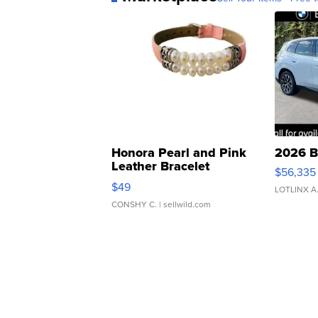
Honora Pearl and Pink
2026 B
Leather Bracelet
$56,335
Adjustable Buckle Clo...
$49
LOTLINX A
CONSHY C.
| sellwild.com