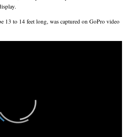
isplay.
e 13 to 14 feet long, was captured on GoPro video