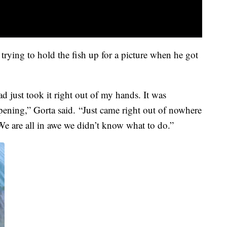
trying to hold the fish up for a picture when he got
 just took it right out of my hands. It was
pening,” Gorta said. “Just came right out of nowhere
We are all in awe we didn’t know what to do.”