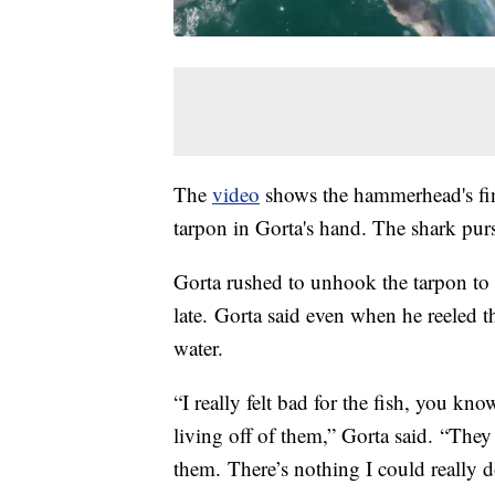
The
video
shows the hammerhead's fin
tarpon in Gorta's hand. The shark pur
Gorta rushed to unhook the tarpon to g
late. Gorta said even when he reeled t
water.
“I really felt bad for the fish, you k
living off of them,” Gorta said. “They 
them. There’s nothing I could really do