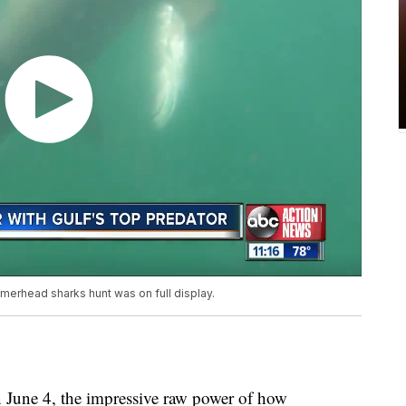
erhead sharks hunt was on full display.
e 4, the impressive raw power of how