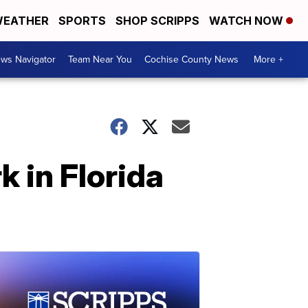
EATHER
SPORTS
SHOP SCRIPPS
WATCH NOW
ws Navigator
Team Near You
Cochise County News
More +
 in Florida