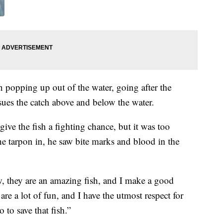
 popping up out of the water, going after the
sues the catch above and below the water.
ive the fish a fighting chance, but it was too
he tarpon in, he saw bite marks and blood in the
now, they are an amazing fish, and I make a good
are a lot of fun, and I have the utmost respect for
 to save that fish.”