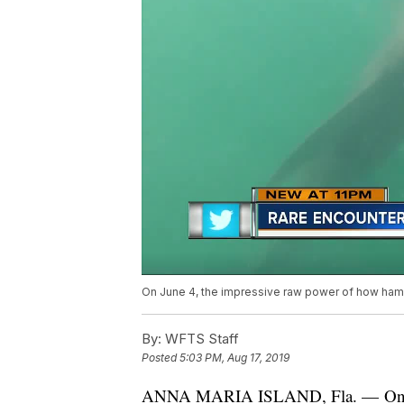
On June 4, the impressive raw power of how hamm
By:
WFTS Staff
Posted
5:03 PM, Aug 17, 2019
ANNA MARIA ISLAND, Fla. — On Jun