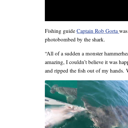
Fishing guide
Captain Rob Gorta
was 
photobombed by the shark.
“All of a sudden a monster hammerhead
amazing, I couldn’t believe it was hap
and ripped the fish out of my hands. 