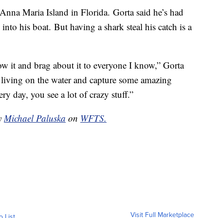
 Anna Maria Island in Florida. Gorta said he’s had
nto his boat. But having a shark steal his catch is a
show it and brag about it to everyone I know,” Gorta
 living on the water and capture some amazing
y day, you see a lot of crazy stuff.”
by
Michael Paluska
on
WFTS.
Visit Full Marketplace
o List