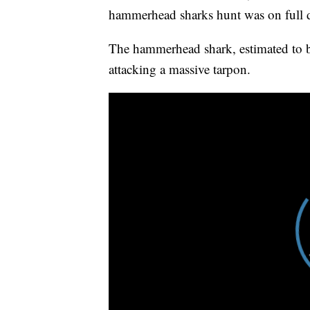
hammerhead sharks hunt was on full d
The hammerhead shark, estimated to b
attacking a massive tarpon.