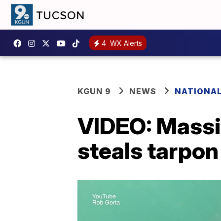
4
WX Alerts
KGUN 9
NEWS
NATIONA
VIDEO: Massi
steals tarpo