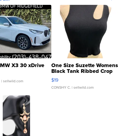
MW X3 30 xDrive
One Size Suzette Womens
Black Tank Ribbed Crop
Asymmetrical ...
$19
.
| sellwild.com
CONSHY C.
| sellwild.com