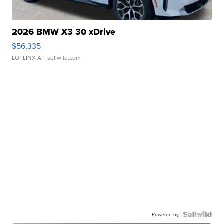
2026 BMW X3 30 xDrive
$56,335
LOTLINX A.
| sellwild.com
Powered by