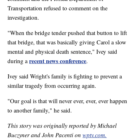
Transportation refused to comment on the
investigation.
"When the bridge tender pushed that button to lift
that bridge, that was basically giving Carol a slow
mental and physical death sentence," Ivey said
recent news conference
during a
.
Ivey said Wright's family is fighting to prevent a
similar tragedy from occurring again.
"Our goal is that will never ever, ever, ever happen
to another family," he said.
This story was originally reported by Michael
Buczyner and John Pacenti on
wptv.com.