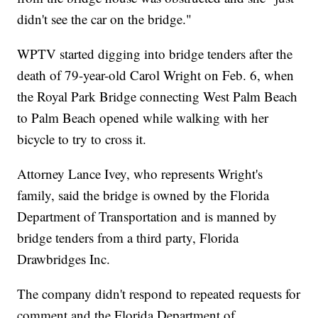
didn't see the car on the bridge."
WPTV started digging into bridge tenders after the
death of 79-year-old Carol Wright on Feb. 6, when
the Royal Park Bridge connecting West Palm Beach
to Palm Beach opened while walking with her
bicycle to try to cross it.
Attorney Lance Ivey, who represents Wright's
family, said the bridge is owned by the Florida
Department of Transportation and is manned by
bridge tenders from a third party, Florida
Drawbridges Inc.
The company didn't respond to repeated requests for
comment and the Florida Department of