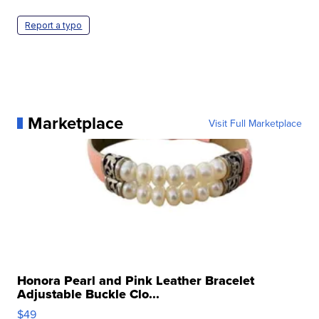
Report a typo
Marketplace
Visit Full Marketplace
Honora Pearl and Pink Leather Bracelet
Adjustable Buckle Clo...
$49