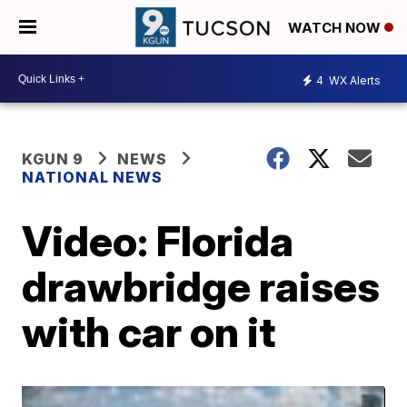
WATCH NOW
4
WX Alerts
KGUN 9
NEWS
NATIONAL NEWS
Video: Florida
drawbridge raises
with car on it