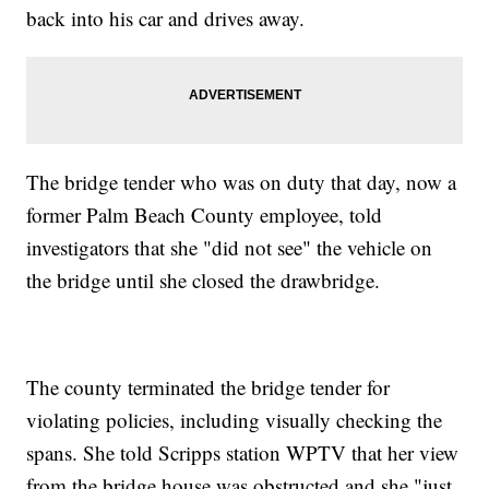
back into his car and drives away.
The bridge tender who was on duty that day, now a
former Palm Beach County employee, told
investigators that she "did not see" the vehicle on
the bridge until she closed the drawbridge.
The county terminated the bridge tender for
violating policies, including visually checking the
spans. She told Scripps station WPTV that her view
from the bridge house was obstructed and she "just