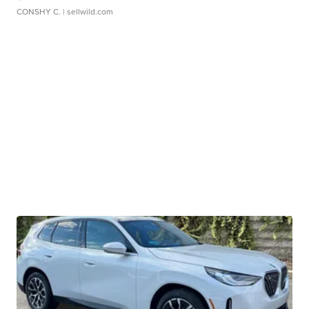
CONSHY C.
| sellwild.com