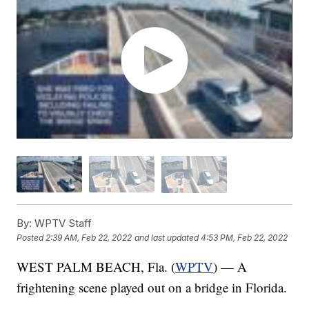
By:
WPTV Staff
Posted
2:39 AM, Feb 22, 2022
and last updated
4:53 PM, Feb 22, 2022
WEST PALM BEACH, Fla. (
WPTV
) — A
frightening scene played out on a bridge in Florida.