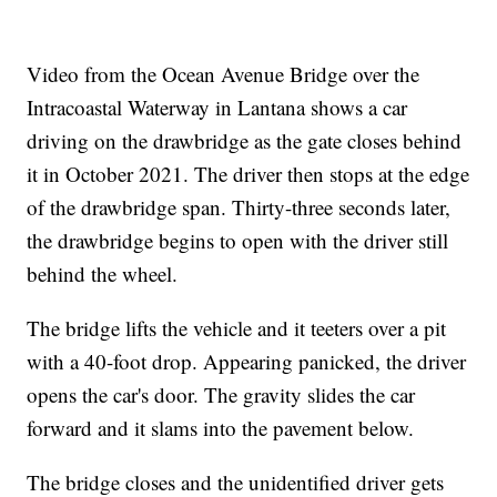
Video from the Ocean Avenue Bridge over the
Intracoastal Waterway in Lantana shows a car
driving on the drawbridge as the gate closes behind
it in October 2021. The driver then stops at the edge
of the drawbridge span. Thirty-three seconds later,
the drawbridge begins to open with the driver still
behind the wheel.
The bridge lifts the vehicle and it teeters over a pit
with a 40-foot drop. Appearing panicked, the driver
opens the car's door. The gravity slides the car
forward and it slams into the pavement below.
The bridge closes and the unidentified driver gets