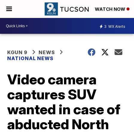
WATCH NOW
3
WX Alerts
KGUN 9
NEWS
NATIONAL NEWS
Video camera
captures SUV
wanted in case of
abducted North