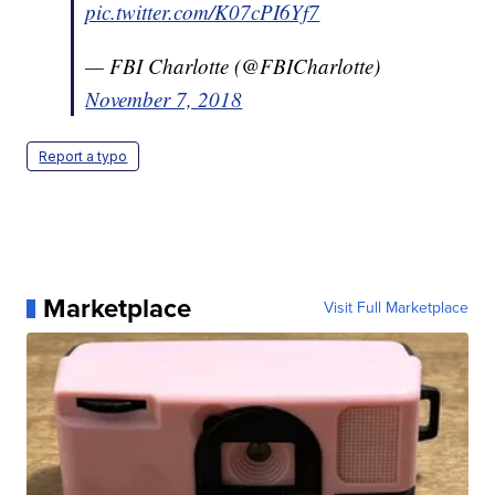
pic.twitter.com/K07cPI6Yf7
— FBI Charlotte (@FBICharlotte)
November 7, 2018
Report a typo
Marketplace
Visit Full Marketplace