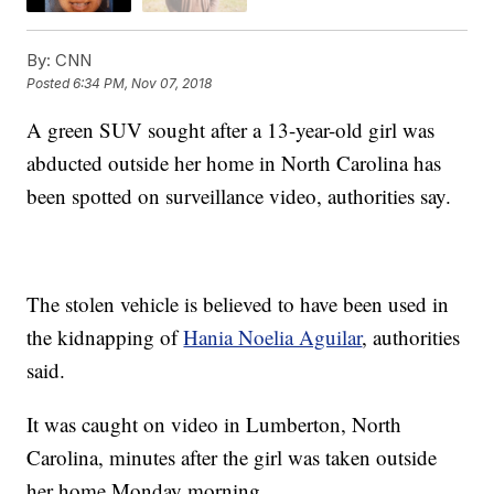
By:
CNN
Posted
6:34 PM, Nov 07, 2018
A green SUV sought after a 13-year-old girl was
abducted outside her home in North Carolina has
been spotted on surveillance video, authorities say.
The stolen vehicle is believed to have been used in
the kidnapping of
Hania Noelia Aguilar
, authorities
said.
It was caught on video in Lumberton, North
Carolina, minutes after the girl was taken outside
her home Monday morning.