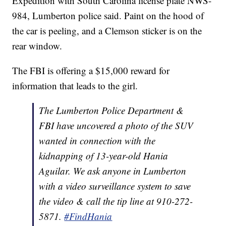
Expedition with South Carolina license plate NWS-
984, Lumberton police said. Paint on the hood of
the car is peeling, and a Clemson sticker is on the
rear window.
The FBI is offering a $15,000 reward for
information that leads to the girl.
The Lumberton Police Department &
FBI have uncovered a photo of the SUV
wanted in connection with the
kidnapping of 13-year-old Hania
Aguilar. We ask anyone in Lumberton
with a video surveillance system to save
the video & call the tip line at 910-272-
5871.
#FindHania