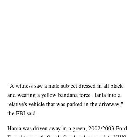
"A witness saw a male subject dressed in all black
and wearing a yellow bandana force Hania into a
relative's vehicle that was parked in the driveway,"
the FBI said.
Hania was driven away in a green, 2002/2003 Ford