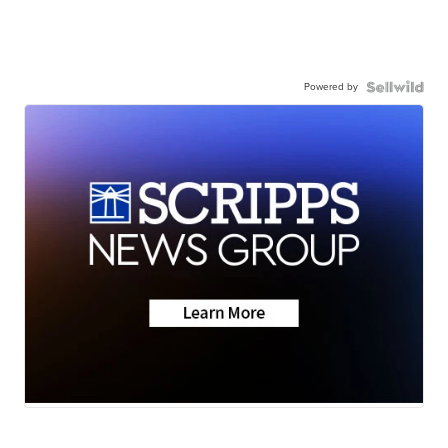
Powered by