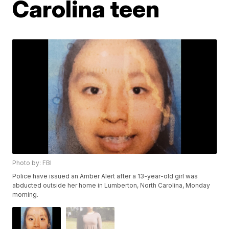
Carolina teen
Photo by: FBI
Police have issued an Amber Alert after a 13-year-old girl was
abducted outside her home in Lumberton, North Carolina, Monday
morning.