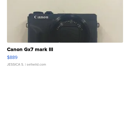
Canon Gx7 mark III
$889
JESSICA S.
| sellwild.com