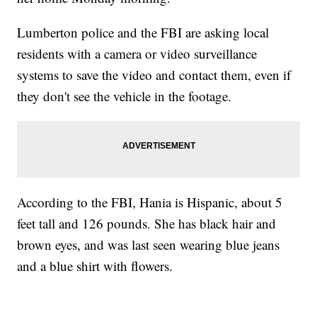
Lumberton police and the FBI are asking local
residents with a camera or video surveillance
systems to save the video and contact them, even if
they don't see the vehicle in the footage.
According to the FBI, Hania is Hispanic, about 5
feet tall and 126 pounds. She has black hair and
brown eyes, and was last seen wearing blue jeans
and a blue shirt with flowers.