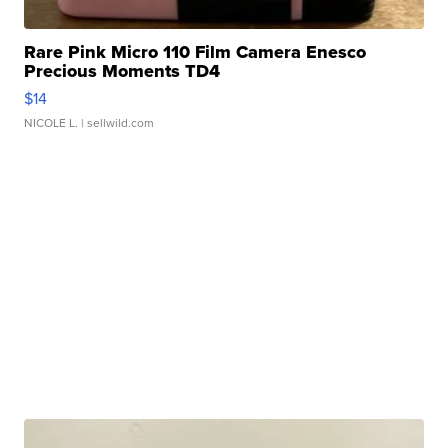
Rare Pink Micro 110 Film Camera Enesco
Precious Moments TD4
$14
NICOLE L.
| sellwild.com