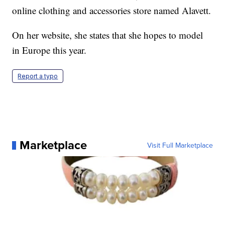
online clothing and accessories store named Alavett.
On her website, she states that she hopes to model
in Europe this year.
Report a typo
Marketplace
Visit Full Marketplace