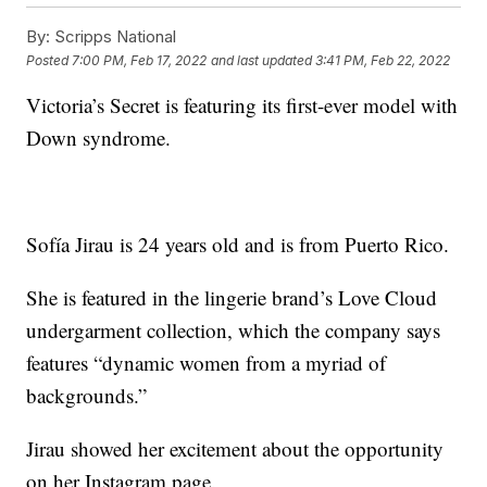
By:
Scripps National
Posted
7:00 PM, Feb 17, 2022
and last updated
3:41 PM, Feb 22, 2022
Victoria’s Secret is featuring its first-ever model with
Down syndrome.
Sofía Jirau is 24 years old and is from Puerto Rico.
She is featured in the lingerie brand’s Love Cloud
undergarment collection, which the company says
features “dynamic women from a myriad of
backgrounds.”
Jirau showed her excitement about the opportunity
on her Instagram page.