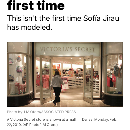
first time
This isn't the first time Sofía Jirau
has modeled.
Photo by: LM Otero/ASSOCIATED PRESS
A Victoria Secret store is shown at a mall in , Dallas, Monday, Feb.
22, 2010. (AP Photo/LM Otero)