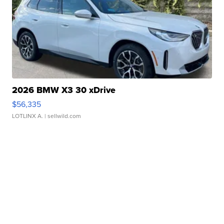
2026 BMW X3 30 xDrive
$56,335
LOTLINX A.
| sellwild.com