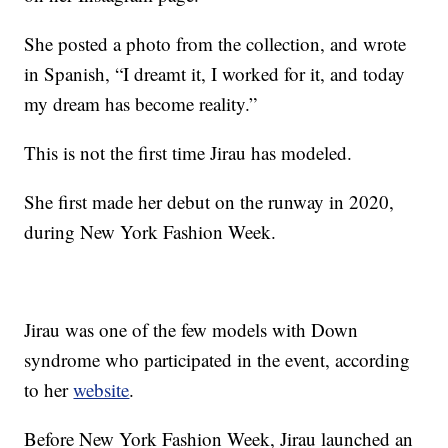
She posted a photo from the collection, and wrote
in Spanish, “I dreamt it, I worked for it, and today
my dream has become reality.”
This is not the first time Jirau has modeled.
She first made her debut on the runway in 2020,
during New York Fashion Week.
Jirau was one of the few models with Down
syndrome who participated in the event, according
to her
website
.
Before New York Fashion Week, Jirau launched an