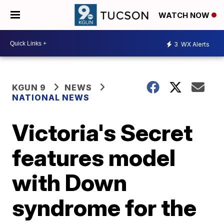
WATCH NOW
3
WX Alerts
KGUN 9
NEWS
NATIONAL NEWS
Victoria's Secret
features model
with Down
syndrome for the