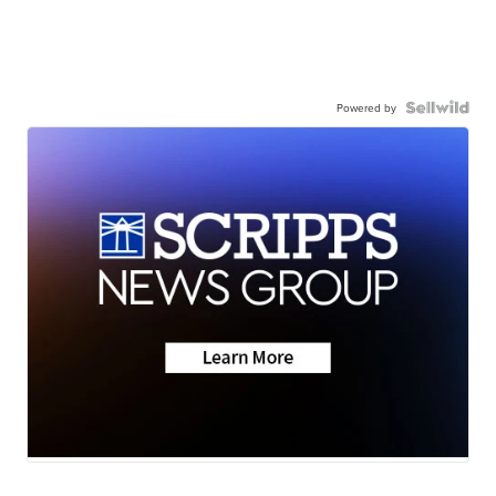
Powered by