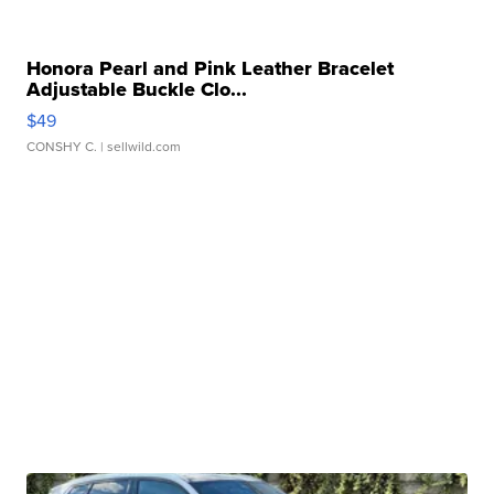
Honora Pearl and Pink Leather Bracelet
Adjustable Buckle Clo...
$49
CONSHY C.
| sellwild.com