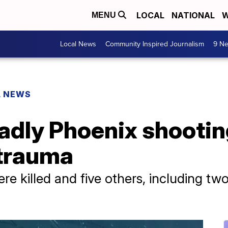
LOCAL
NATIONAL
W
MENU
Local News
Community Inspired Journalism
9 Ne
L NEWS
adly Phoenix shootin
 trauma
re killed and five others, including two