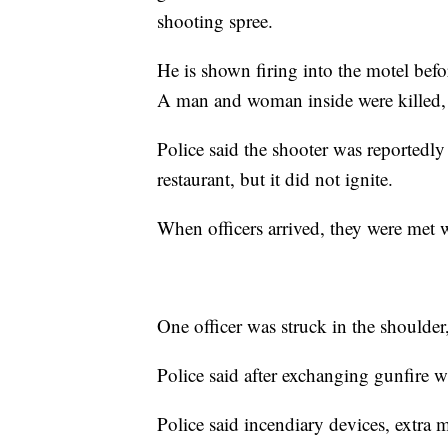
shooting spree.
He is shown firing into the motel before
A man and woman inside were killed, 
Police said the shooter was reportedly
restaurant, but it did not ignite.
When officers arrived, they were met w
One officer was struck in the shoulder
Police said after exchanging gunfire wi
Police said incendiary devices, extra