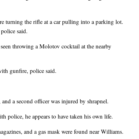
 turning the rifle at a car pulling into a parking lot.
police said.
 seen throwing a Molotov cocktail at the nearby
ith gunfire, police said.
, and a second officer was injured by shrapnel.
th police, he appears to have taken his own life.
 magazines, and a gas mask were found near Williams.