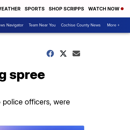
EATHER
SPORTS
SHOP SCRIPPS
WATCH NOW
ws Navigator
Team Near You
Cochise County News
More +
g spree
 police officers, were