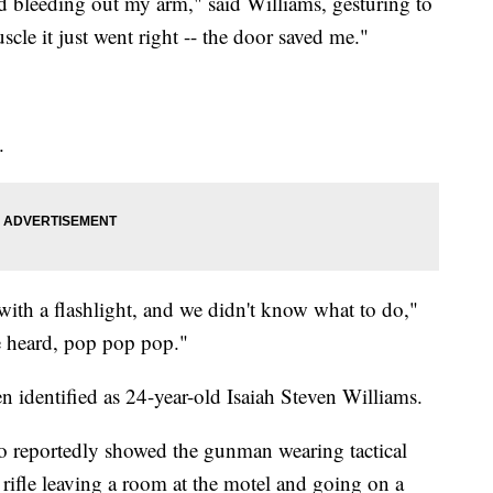
nd bleeding out my arm," said Williams, gesturing to
uscle it just went right -- the door saved me."
.
ith a flashlight, and we didn't know what to do,"
e heard, pop pop pop."
n identified as 24-year-old Isaiah Steven Williams.
eo reportedly showed the gunman wearing tactical
rifle leaving a room at the motel and going on a