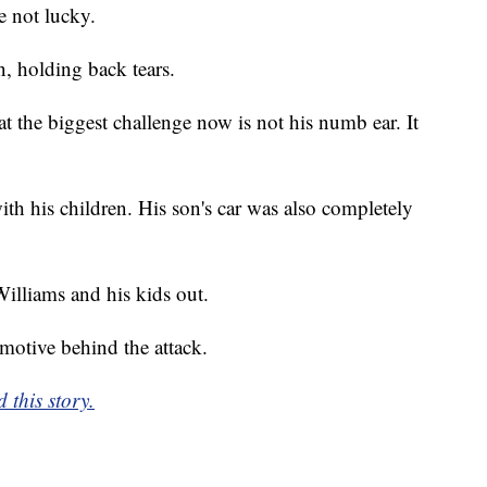
e not lucky.
, holding back tears.
 the biggest challenge now is not his numb ear. It
ith his children. His son's car was also completely
illiams and his kids out.
e motive behind the attack.
 this story.