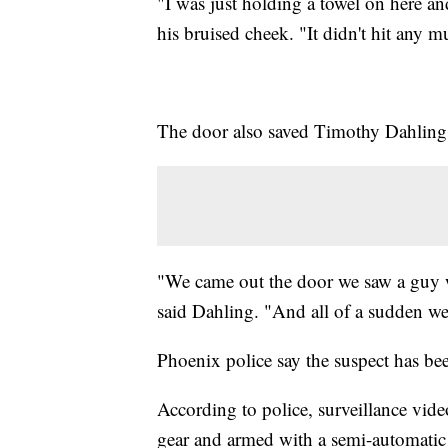
"I was just holding a towel on here a
his bruised cheek. "It didn't hit any m
The door also saved Timothy Dahling
"We came out the door we saw a guy w
said Dahling. "And all of a sudden w
Phoenix police say the suspect has bee
According to police, surveillance vid
gear and armed with a semi-automatic 