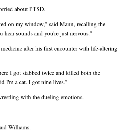
orried about PTSD.
ked on my window," said Mann, recalling the
You hear sounds and you're just nervous."
medicine after his first encounter with life-altering
ere I got stabbed twice and killed both the
d I'm a cat. I got nine lives."
restling with the dueling emotions.
said Williams.