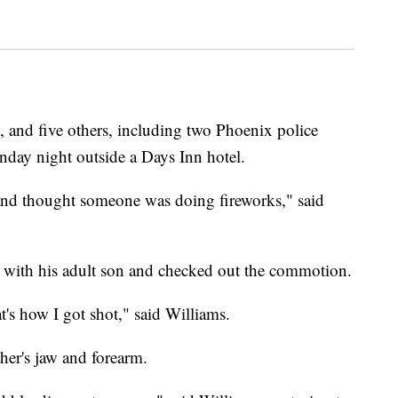
nd five others, including two Phoenix police
unday night outside a Days Inn hotel.
and thought someone was doing fireworks," said
m with his adult son and checked out the commotion.
's how I got shot," said Williams.
her's jaw and forearm.