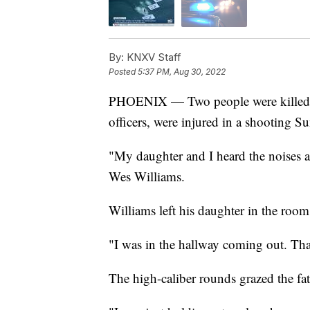
By:
KNXV Staff
Posted
5:37 PM, Aug 30, 2022
PHOENIX — Two people were killed, a
officers, were injured in a shooting S
"My daughter and I heard the noises 
Wes Williams.
Williams left his daughter in the roo
"I was in the hallway coming out. That
The high-caliber rounds grazed the fat