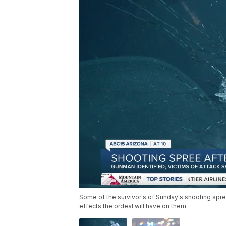
Some of the survivor's of Sunday's shooting spre
effects the ordeal will have on them.