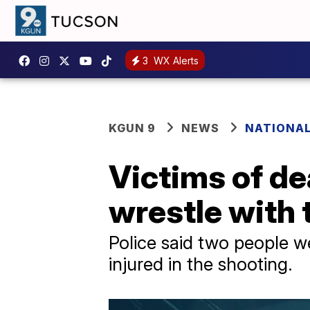
3
WX Alerts
KGUN 9
NEWS
NATIONA
Victims of de
wrestle with
Police said two people we
injured in the shooting.