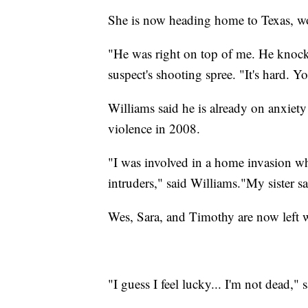
She is now heading home to Texas, w
"He was right on top of me. He knoc
suspect's shooting spree. "It's hard. 
Williams said he is already on anxiety 
violence in 2008.
"I was involved in a home invasion wh
intruders," said Williams."My sister sai
Wes, Sara, and Timothy are now left w
"I guess I feel lucky... I'm not dead," 