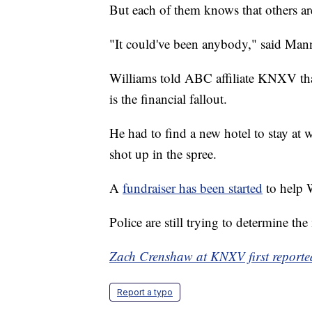
But each of them knows that others ar
"It could've been anybody," said Mann
Williams told ABC affiliate KNXV that
is the financial fallout.
He had to find a new hotel to stay at w
shot up in the spree.
A
fundraiser has been started
to help W
Police are still trying to determine th
Zach Crenshaw at KNXV first reported
Report a typo