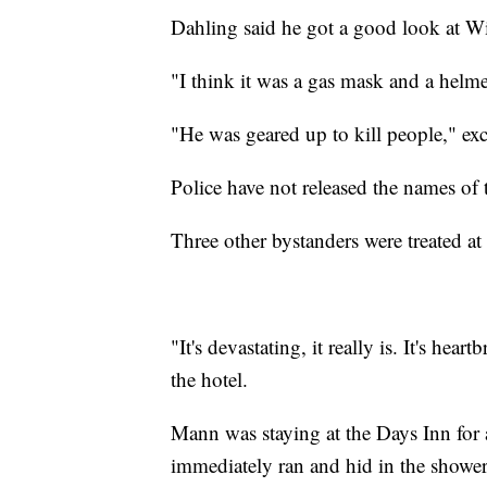
Dahling said he got a good look at Wi
"I think it was a gas mask and a helme
"He was geared up to kill people," ex
Police have not released the names of
Three other bystanders were treated at 
"It's devastating, it really is. It's he
the hotel.
Mann was staying at the Days Inn for 
immediately ran and hid in the shower