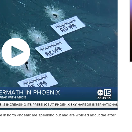
e in north Phoenix are speaking out and are worried about the after