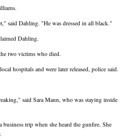
lliams.
t," said Dahling. "He was dressed in all black."
claimed Dahling.
 the two victims who died.
local hospitals and were later released, police said.
artbreaking," said Sara Mann, who was staying inside
a business trip when she heard the gunfire. She
.