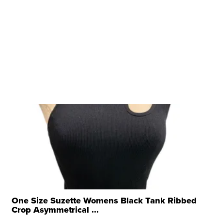
One Size Suzette Womens Black Tank Ribbed
Crop Asymmetrical ...