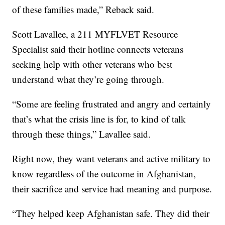
of these families made,” Reback said.
Scott Lavallee, a 211 MYFLVET Resource
Specialist said their hotline connects veterans
seeking help with other veterans who best
understand what they’re going through.
“Some are feeling frustrated and angry and certainly
that’s what the crisis line is for, to kind of talk
through these things,” Lavallee said.
Right now, they want veterans and active military to
know regardless of the outcome in Afghanistan,
their sacrifice and service had meaning and purpose.
“They helped keep Afghanistan safe. They did their