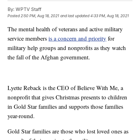
By:
WPTV Staff
Posted
2:50 PM, Aug 18, 2021
and last updated
4:33 PM, Aug 18, 2021
The mental health of veterans and active military
service members
is a concern and priority
for
military help groups and nonprofits as they watch
the fall of the Afghan government.
Lyette Reback is the CEO of Believe With Me, a
nonprofit that gives Christmas presents to children
in Gold Star families and supports those families
year-round.
Gold Star families are those who lost loved ones as