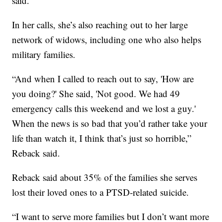
said.
In her calls, she’s also reaching out to her large
network of widows, including one who also helps
military families.
“And when I called to reach out to say, 'How are
you doing?' She said, 'Not good. We had 49
emergency calls this weekend and we lost a guy.'
When the news is so bad that you’d rather take your
life than watch it, I think that’s just so horrible,”
Reback said.
Reback said about 35% of the families she serves
lost their loved ones to a PTSD-related suicide.
“I want to serve more families but I don’t want more