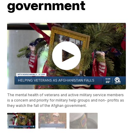
government
The mental health of veterans and active military service members
is a concern and priority for military help groups and non- profits as
they watch the fall of the Afghan government.