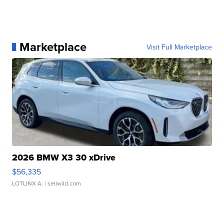
Marketplace
Visit Full Marketplace
2026 BMW X3 30 xDrive
$56,335
LOTLINX A.
| sellwild.com