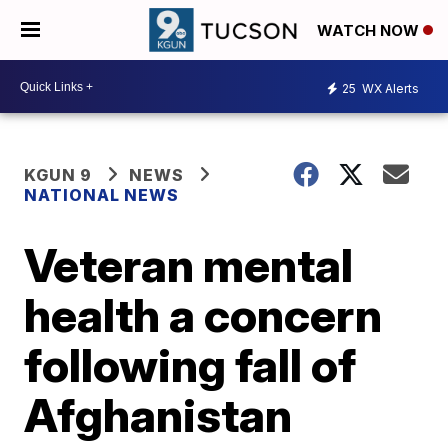
WATCH NOW
25
WX Alerts
KGUN 9
NEWS
NATIONAL NEWS
Veteran mental
health a concern
following fall of
Afghanistan