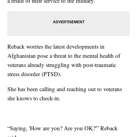
a result of their service to the military.
Reback worries the latest developments in
Afghanistan pose a threat to the mental health of
veterans already struggling with post-traumatic
stress disorder (PTSD).
She has been calling and reaching out to veterans
she knows to check-in.
“Saying, 'How are you? Are you OK?'” Reback