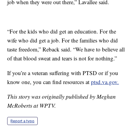
job when they were out there,” Lavallee said.
“For the kids who did get an education. For the
wife who did get a job. For the families who did
taste freedom,” Reback said. “We have to believe all
of that blood sweat and tears is not for nothing.”
If you’re a veteran suffering with PTSD or if you
know one, you can find resources at
ptsd.va.gov.
This story was originally published by Meghan
McRoberts at WPTV.
Report a typo