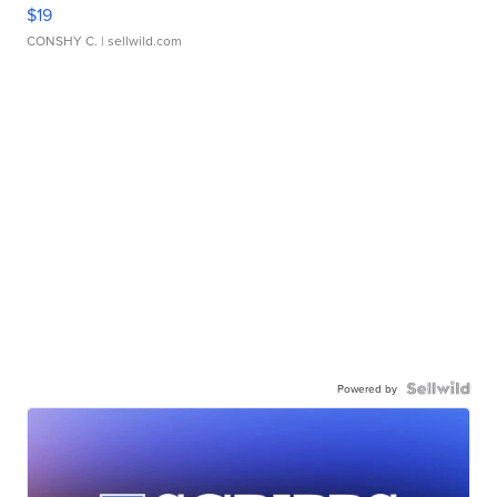
$19
CONSHY C.
| sellwild.com
Powered by