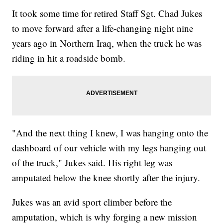
It took some time for retired Staff Sgt. Chad Jukes
to move forward after a life-changing night nine
years ago in Northern Iraq, when the truck he was
riding in hit a roadside bomb.
"And the next thing I knew, I was hanging onto the
dashboard of our vehicle with my legs hanging out
of the truck," Jukes said. His right leg was
amputated below the knee shortly after the injury.
Jukes was an avid sport climber before the
amputation, which is why forging a new mission