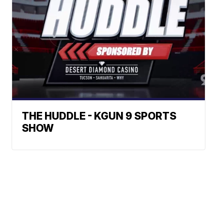
THE HUDDLE - KGUN 9 SPORTS
SHOW