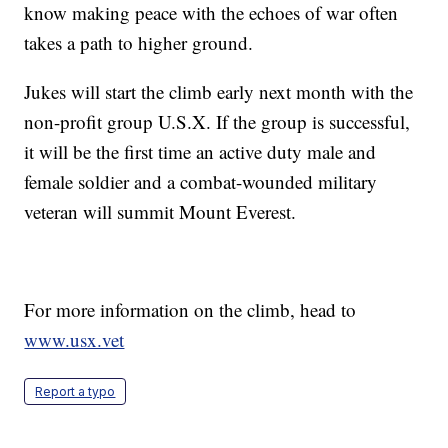
know making peace with the echoes of war often
takes a path to higher ground.
Jukes will start the climb early next month with the
non-profit group U.S.X. If the group is successful,
it will be the first time an active duty male and
female soldier and a combat-wounded military
veteran will summit Mount Everest.
For more information on the climb, head to
www.usx.vet
Report a typo