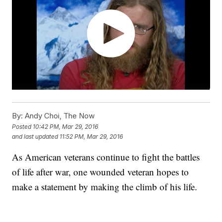
By:
Andy Choi, The Now
Posted
10:42 PM, Mar 29, 2016
and last updated
11:52 PM, Mar 29, 2016
As American veterans continue to fight the battles
of life after war, one wounded veteran hopes to
make a statement by making the climb of his life.