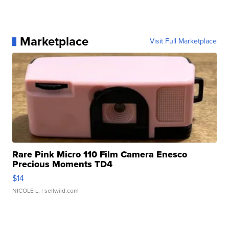
Marketplace
Visit Full Marketplace
Rare Pink Micro 110 Film Camera Enesco
Precious Moments TD4
$14
NICOLE L.
| sellwild.com