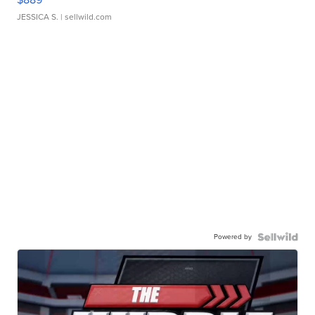
JESSICA S.
| sellwild.com
Powered by