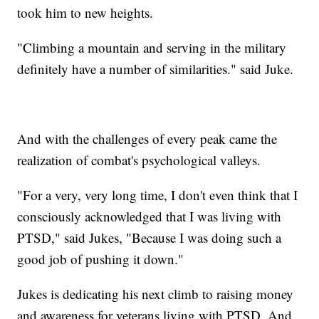
took him to new heights.
"Climbing a mountain and serving in the military
definitely have a number of similarities." said Juke.
And with the challenges of every peak came the
realization of combat's psychological valleys.
"For a very, very long time, I don't even think that I
consciously acknowledged that I was living with
PTSD," said Jukes, "Because I was doing such a
good job of pushing it down."
Jukes is dedicating his next climb to raising money
and awareness for veterans living with PTSD. And