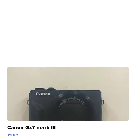
Canon Gx7 mark III
$889