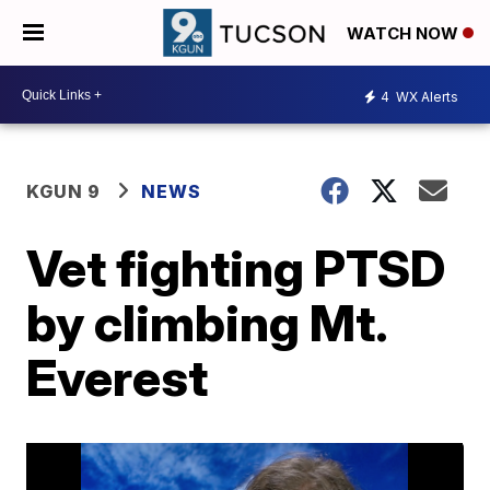
WATCH NOW
4
WX Alerts
KGUN 9
NEWS
Vet fighting PTSD
by climbing Mt.
Everest