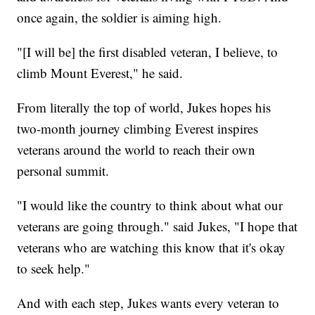
once again, the soldier is aiming high.
"[I will be] the first disabled veteran, I believe, to
climb Mount Everest," he said.
From literally the top of world, Jukes hopes his
two-month journey climbing Everest inspires
veterans around the world to reach their own
personal summit.
"I would like the country to think about what our
veterans are going through." said Jukes, "I hope that
veterans who are watching this know that it's okay
to seek help."
And with each step, Jukes wants every veteran to