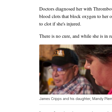
Doctors diagnosed her with Thrombot
blood clots that block oxygen to her o
to clot if she's injured.
There is no cure, and while she is in 
James Cripps and his daughter, Mandy Ple