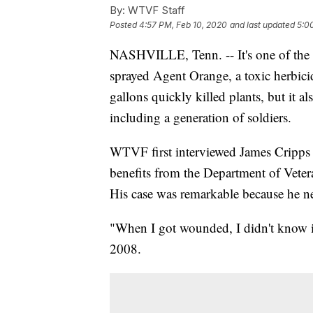
By:
WTVF Staff
Posted
4:57 PM, Feb 10, 2020
and last updated
5:0
NASHVILLE, Tenn. -- It's one of the 
sprayed Agent Orange, a toxic herbici
gallons quickly killed plants, but it a
including a generation of soldiers.
WTVF first interviewed James Cripps 
benefits from the Department of Veter
His case was remarkable because he ne
"When I got wounded, I didn't know it.
2008.