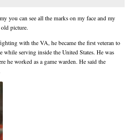
rmy you can see all the marks on my face and my
 old picture.
ighting with the VA, he became the first veteran to
 while serving inside the United States. He was
re he worked as a game warden. He said the
.