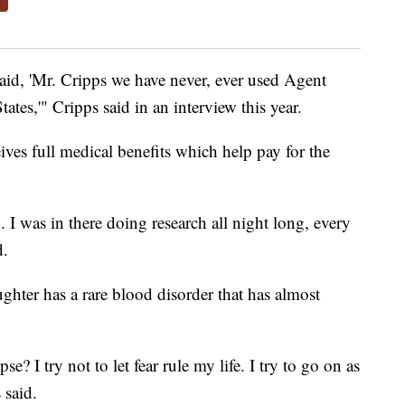
said, 'Mr. Cripps we have never, ever used Agent
ates,'" Cripps said in an interview this year.
eives full medical benefits which help pay for the
. I was in there doing research all night long, every
d.
ghter has a rare blood disorder that has almost
e? I try not to let fear rule my life. I try to go on as
 said.