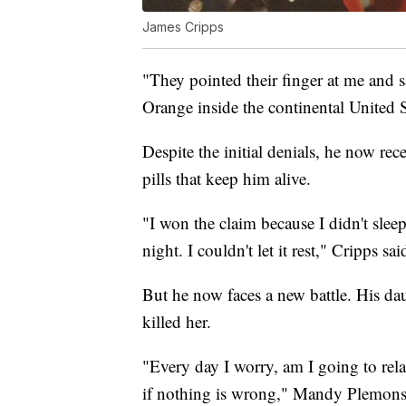
James Cripps
"They pointed their finger at me and 
Orange inside the continental United St
Despite the initial denials, he now rec
pills that keep him alive.
"I won the claim because I didn't sleep
night. I couldn't let it rest," Cripps sai
But he now faces a new battle. His dau
killed her.
"Every day I worry, am I going to relaps
if nothing is wrong," Mandy Plemons