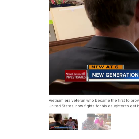
Vietnam era veteran who became the first to pro
United States, now fights for his daughter to get 