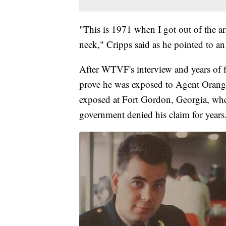
"This is 1971 when I got out of the a
neck," Cripps said as he pointed to an
After WTVF's interview and years of f
prove he was exposed to Agent Orange
exposed at Fort Gordon, Georgia, whe
government denied his claim for years