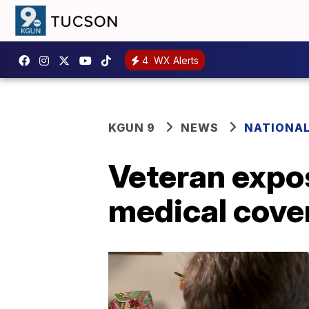
4
WX Alerts
KGUN 9
NEWS
NATIONA
Veteran expos
medical cover