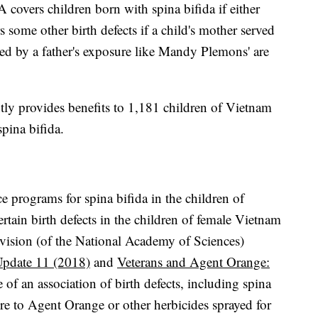
covers children born with spina bifida if either
s some other birth defects if a child's mother served
ed by a father's exposure like Mandy Plemons' are
ntly provides benefits to 1,181 children of Vietnam
spina bifida.
 programs for spina bifida in the children of
tain birth defects in the children of female Vietnam
vision (of the National Academy of Sciences)
Update 11 (2018)
and
Veterans and Agent Orange:
 of an association of birth defects, including spina
sure to Agent Orange or other herbicides sprayed for