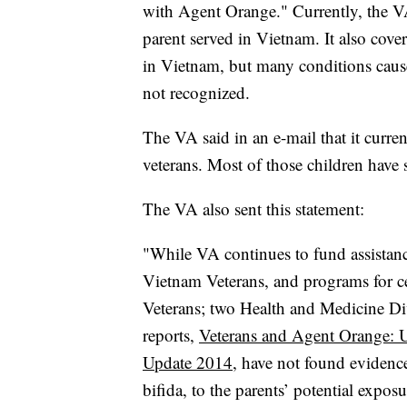
with Agent Orange." Currently, the VA 
parent served in Vietnam. It also cover
in Vietnam, but many conditions caus
not recognized.
The VA said in an e-mail that it curre
veterans. Most of those children have 
The VA also sent this statement:
"While VA continues to fund assistance
Vietnam Veterans, and programs for cer
Veterans; two Health and Medicine Di
reports,
Veterans and Agent Orange: 
Update 2014
, have not found evidence
bifida, to the parents’ potential expo