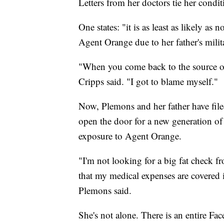
Letters from her doctors tie her condi
One states: "it is as least as likely as 
Agent Orange due to her father's milit
"When you come back to the source of 
Cripps said. "I got to blame myself."
Now, Plemons and her father have fil
open the door for a new generation of 
exposure to Agent Orange.
"I'm not looking for a big fat check f
that my medical expenses are covered i
Plemons said.
She's not alone. There is an entire F