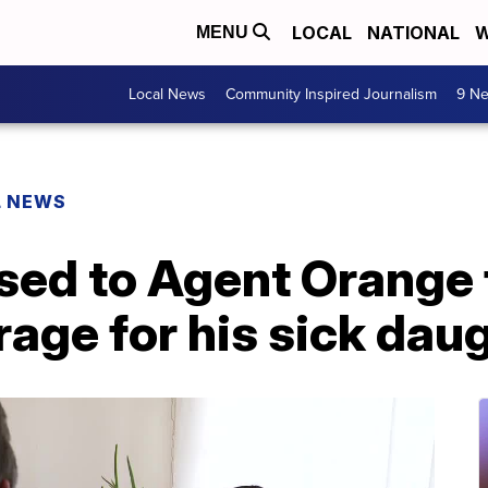
LOCAL
NATIONAL
W
MENU
Local News
Community Inspired Journalism
9 Ne
L NEWS
ed to Agent Orange f
age for his sick dau