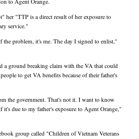
tion to Agent Orange.
not" her "TTP is a direct result of her exposure to
ary service."
the problem, it's me. The day I signed to enlist,"
ed a ground breaking claim with the VA that could
people to get VA benefits because of their father's
rom the government. That's not it. I want to know
f it's due to my father's exposure to Agent Orange,"
acebook group called "Children of Vietnam Veterans