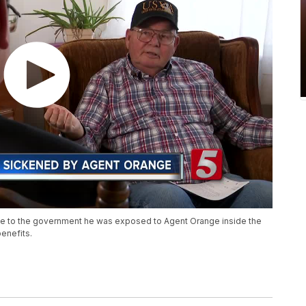
ve to the government he was exposed to Agent Orange inside the
benefits.