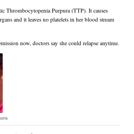
ic Thrombocytopenia Purpura (TTP). It causes
rgans and it leaves no platelets in her blood stream
remission now, doctors say she could relapse anytime.
mons