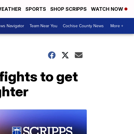
EATHER
SPORTS
SHOP SCRIPPS
WATCH NOW
ws Navigator
Team Near You
Cochise County News
More +
ights to get
ghter