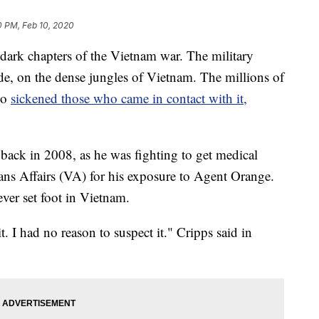
0 PM, Feb 10, 2020
dark chapters of the Vietnam war. The military
de, on the dense jungles of Vietnam. The millions of
lso
sickened those who came in contact with it,
back in 2008, as he was fighting to get medical
ans Affairs (VA) for his exposure to Agent Orange.
ver set foot in Vietnam.
 I had no reason to suspect it." Cripps said in