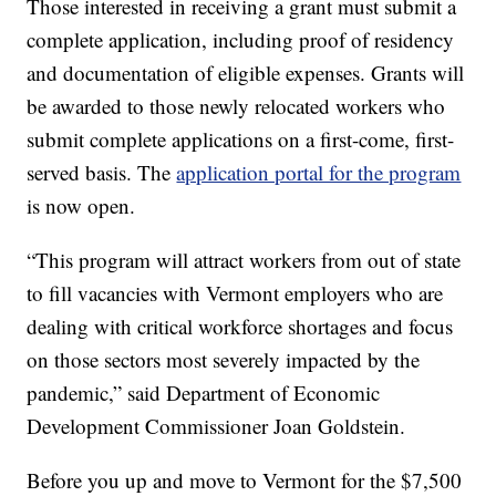
Those interested in receiving a grant must submit a
complete application, including proof of residency
and documentation of eligible expenses. Grants will
be awarded to those newly relocated workers who
submit complete applications on a first-come, first-
served basis. The
application portal for the program
is now open.
“This program will attract workers from out of state
to fill vacancies with Vermont employers who are
dealing with critical workforce shortages and focus
on those sectors most severely impacted by the
pandemic,” said Department of Economic
Development Commissioner Joan Goldstein.
Before you up and move to Vermont for the $7,500