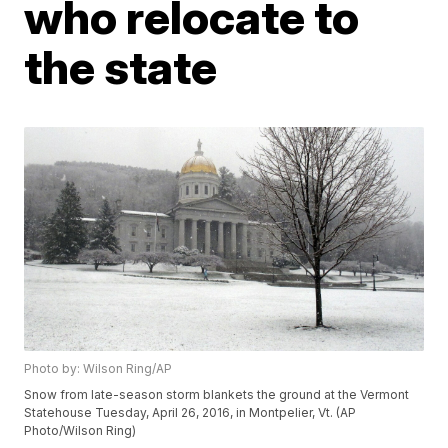
who relocate to
the state
Photo by: Wilson Ring/AP
Snow from late-season storm blankets the ground at the Vermont
Statehouse Tuesday, April 26, 2016, in Montpelier, Vt. (AP
Photo/Wilson Ring)