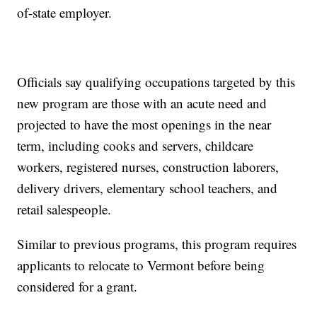
of-state employer.
Officials say qualifying occupations targeted by this
new program are those with an acute need and
projected to have the most openings in the near
term, including cooks and servers, childcare
workers, registered nurses, construction laborers,
delivery drivers, elementary school teachers, and
retail salespeople.
Similar to previous programs, this program requires
applicants to relocate to Vermont before being
considered for a grant.