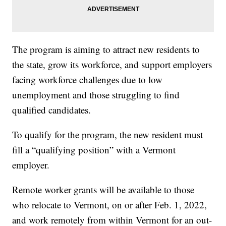
The program is aiming to attract new residents to
the state, grow its workforce, and support employers
facing workforce challenges due to low
unemployment and those struggling to find
qualified candidates.
To qualify for the program, the new resident must
fill a “qualifying position” with a Vermont
employer.
Remote worker grants will be available to those
who relocate to Vermont, on or after Feb. 1, 2022,
and work remotely from within Vermont for an out-