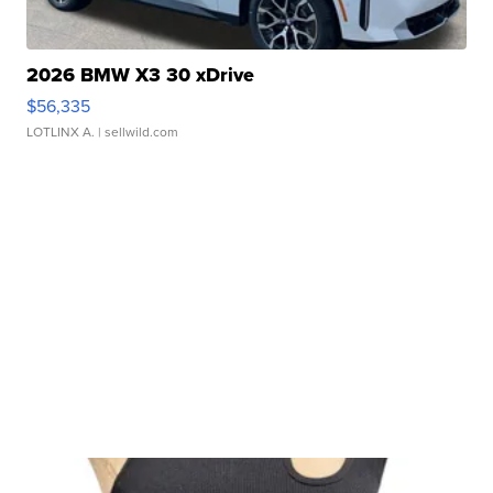
2026 BMW X3 30 xDrive
$56,335
LOTLINX A.
| sellwild.com