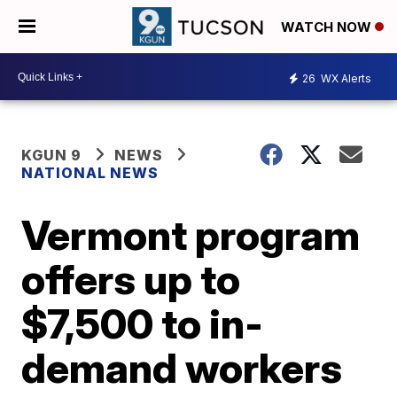
WATCH NOW
26
WX Alerts
KGUN 9
NEWS
NATIONAL NEWS
Vermont program
offers up to
$7,500 to in-
demand workers