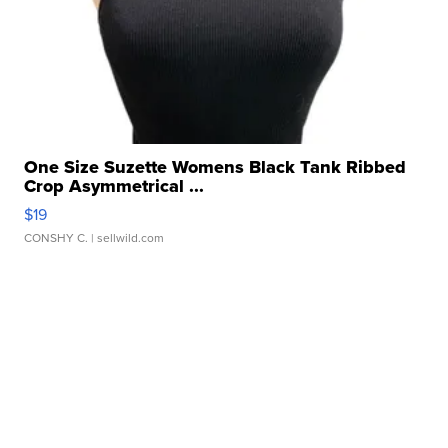
One Size Suzette Womens Black Tank Ribbed
Crop Asymmetrical ...
$19
CONSHY C.
| sellwild.com