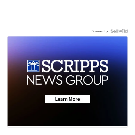
Powered by