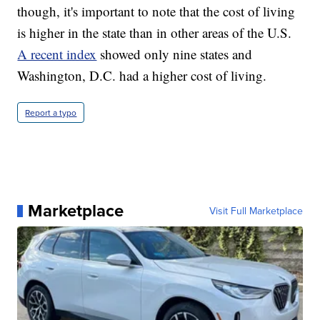
though, it's important to note that the cost of living
is higher in the state than in other areas of the U.S.
A recent index
showed only nine states and
Washington, D.C. had a higher cost of living.
Report a typo
Marketplace
Visit Full Marketplace