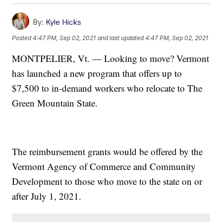
By:
Kyle Hicks
Posted
4:47 PM, Sep 02, 2021
and last updated
4:47 PM, Sep 02, 2021
MONTPELIER, Vt. — Looking to move? Vermont
has launched a new program that offers up to
$7,500 to in-demand workers who relocate to The
Green Mountain State.
The reimbursement grants would be offered by the
Vermont Agency of Commerce and Community
Development to those who move to the state on or
after July 1, 2021.