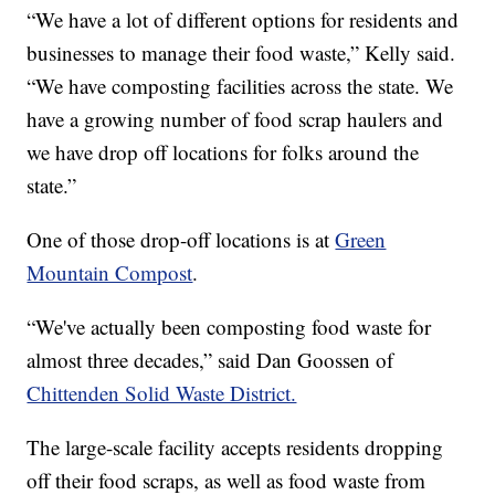
“We have a lot of different options for residents and
businesses to manage their food waste,” Kelly said.
“We have composting facilities across the state. We
have a growing number of food scrap haulers and
we have drop off locations for folks around the
state.”
One of those drop-off locations is at
Green
Mountain Compost
.
“We've actually been composting food waste for
almost three decades,” said Dan Goossen of
Chittenden Solid Waste District.
The large-scale facility accepts residents dropping
off their food scraps, as well as food waste from