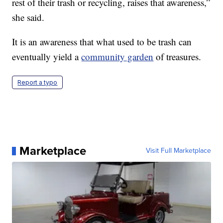
rest of their trash or recycling, raises that awareness,”
she said.
It is an awareness that what used to be trash can
eventually yield a
community garden
of treasures.
Report a typo
Marketplace
Visit Full Marketplace