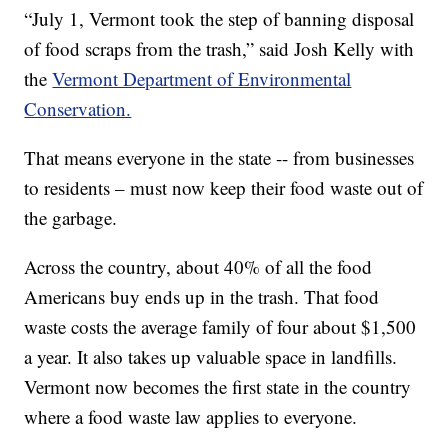
“July 1, Vermont took the step of banning disposal
of food scraps from the trash,” said Josh Kelly with
the
Vermont Department of Environmental
Conservation.
That means everyone in the state -- from businesses
to residents – must now keep their food waste out of
the garbage.
Across the country, about 40% of all the food
Americans buy ends up in the trash. That food
waste costs the average family of four about $1,500
a year. It also takes up valuable space in landfills.
Vermont now becomes the first state in the country
where a food waste law applies to everyone.