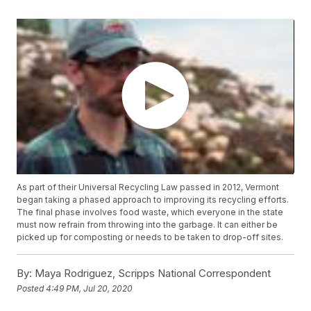
As part of their Universal Recycling Law passed in 2012, Vermont
began taking a phased approach to improving its recycling efforts.
The final phase involves food waste, which everyone in the state
must now refrain from throwing into the garbage. It can either be
picked up for composting or needs to be taken to drop-off sites.
By:
Maya Rodriguez, Scripps National Correspondent
Posted
4:49 PM, Jul 20, 2020