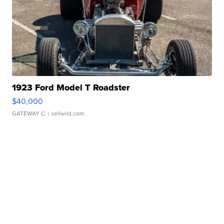
1923 Ford Model T Roadster
$40,000
GATEWAY C.
| sellwild.com