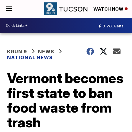
WATCH NOW
3
WX Alerts
KGUN 9
NEWS
NATIONAL NEWS
Vermont becomes
first state to ban
food waste from
trash