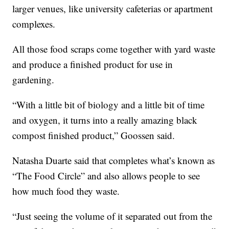
larger venues, like university cafeterias or apartment
complexes.
All those food scraps come together with yard waste
and produce a finished product for use in
gardening.
“With a little bit of biology and a little bit of time
and oxygen, it turns into a really amazing black
compost finished product,” Goossen said.
Natasha Duarte said that completes what’s known as
“The Food Circle” and also allows people to see
how much food they waste.
“Just seeing the volume of it separated out from the