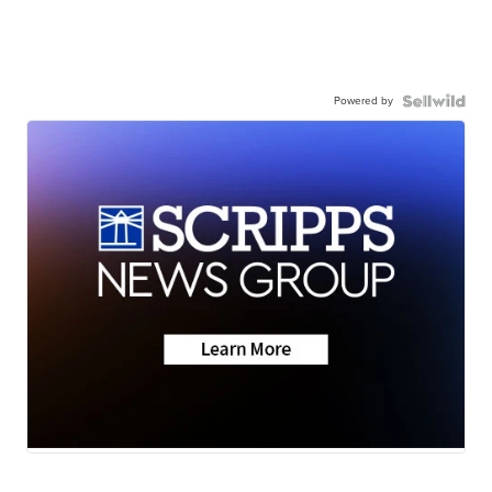
Powered by