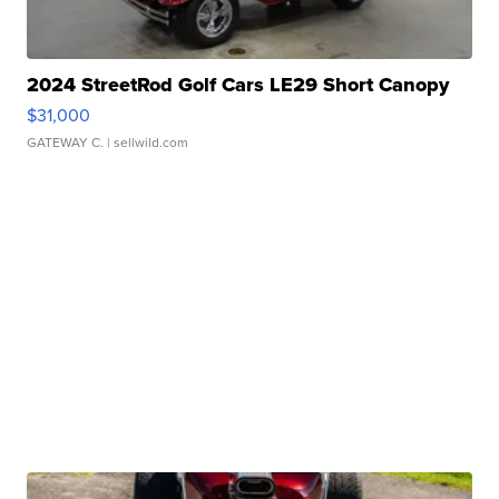
2024 StreetRod Golf Cars LE29 Short Canopy
$31,000
GATEWAY C.
| sellwild.com