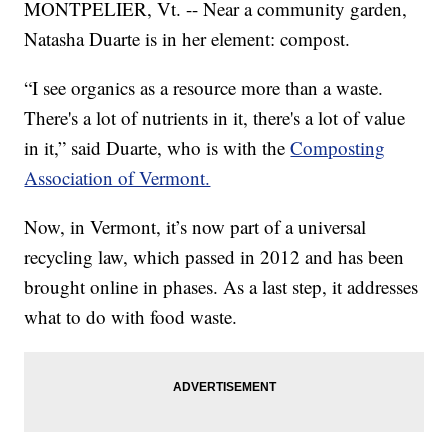
MONTPELIER, Vt. -- Near a community garden,
Natasha Duarte is in her element: compost.
“I see organics as a resource more than a waste.
There's a lot of nutrients in it, there's a lot of value
in it,” said Duarte, who is with the
Composting
Association of Vermont.
Now, in Vermont, it’s now part of a universal
recycling law, which passed in 2012 and has been
brought online in phases. As a last step, it addresses
what to do with food waste.