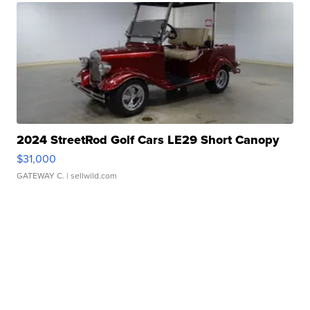
2024 StreetRod Golf Cars LE29 Short Canopy
$31,000
GATEWAY C.
| sellwild.com