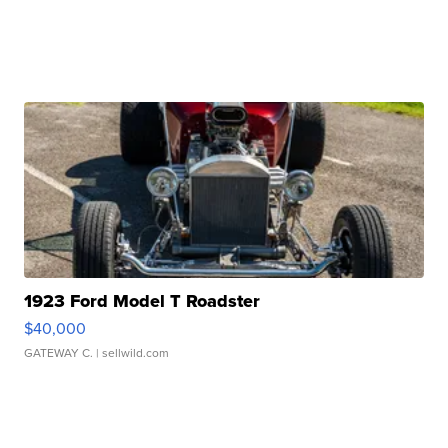
1923 Ford Model T Roadster
$40,000
GATEWAY C.
| sellwild.com