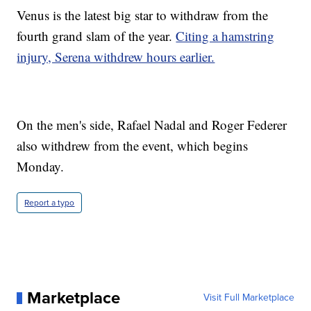
Venus is the latest big star to withdraw from the
fourth grand slam of the year.
Citing a hamstring
injury, Serena withdrew hours earlier.
On the men's side, Rafael Nadal and Roger Federer
also withdrew from the event, which begins
Monday.
Report a typo
Marketplace
Visit Full Marketplace