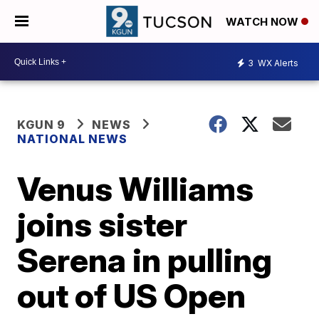
WATCH NOW
3
WX Alerts
KGUN 9
NEWS
NATIONAL NEWS
Venus Williams
joins sister
Serena in pulling
out of US Open