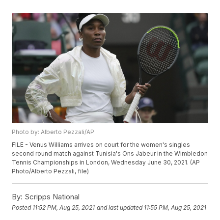
Photo by: Alberto Pezzali/AP
FILE - Venus Williams arrives on court for the women's singles
second round match against Tunisia's Ons Jabeur in the Wimbledon
Tennis Championships in London, Wednesday June 30, 2021. (AP
Photo/Alberto Pezzali, file)
By:
Scripps National
Posted
11:52 PM, Aug 25, 2021
and last updated
11:55 PM, Aug 25, 2021