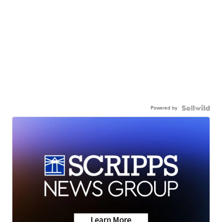
Powered by