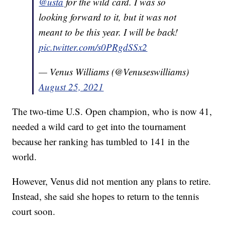
@usta
for the wild card. I was so
looking forward to it, but it was not
meant to be this year. I will be back!
pic.twitter.com/s0PRgdSSx2
— Venus Williams (@Venuseswilliams)
August 25, 2021
The two-time U.S. Open champion, who is now 41,
needed a wild card to get into the tournament
because her ranking has tumbled to 141 in the
world.
However, Venus did not mention any plans to retire.
Instead, she said she hopes to return to the tennis
court soon.