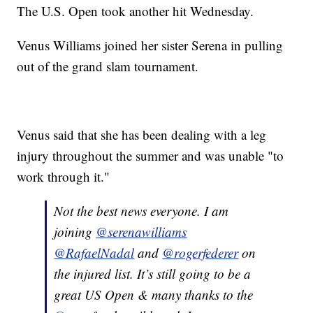
The U.S. Open took another hit Wednesday.
Venus Williams joined her sister Serena in pulling
out of the grand slam tournament.
Venus said that she has been dealing with a leg
injury throughout the summer and was unable "to
work through it."
Not the best news everyone. I am
joining
@serenawilliams
@RafaelNadal
and
@rogerfederer
on
the injured list. It’s still going to be a
great US Open & many thanks to the