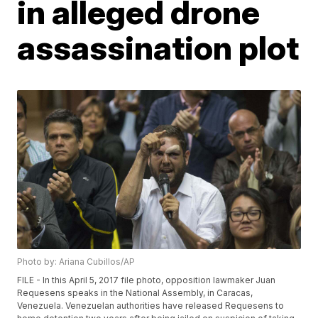
in alleged drone
assassination plot
Photo by: Ariana Cubillos/AP
FILE - In this April 5, 2017 file photo, opposition lawmaker Juan
Requesens speaks in the National Assembly, in Caracas,
Venezuela. Venezuelan authorities have released Requesens to