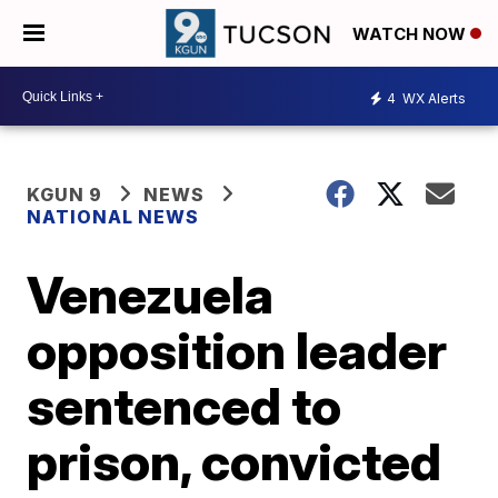
WATCH NOW
4
WX Alerts
KGUN 9
NEWS
NATIONAL NEWS
Venezuela
opposition leader
sentenced to
prison, convicted