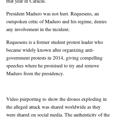
that year in Caracas.
President Maduro was not hurt. Requesens, an
outspoken critic of Maduro and his regime, denies
any involvement in the incident.
Requesens is a former student protest leader who
became widely known after organizing anti-
government protests in 2014, giving compelling
speeches where he promised to try and remove
Maduro from the presidency.
Video purporting to show the drones exploding in
the alleged attack was shared worldwide as they
were shared on social media. The authenticity of the