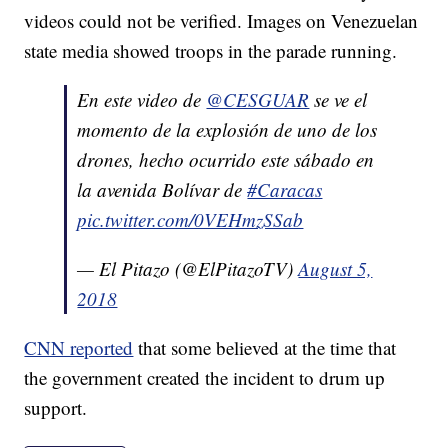
videos could not be verified. Images on Venezuelan
state media showed troops in the parade running.
En este video de
@CESGUAR
se ve el
momento de la explosión de uno de los
drones, hecho ocurrido este sábado en
la avenida Bolívar de
#Caracas
pic.twitter.com/0VEHmzSSab
— El Pitazo (@ElPitazoTV)
August 5,
2018
CNN reported
that some believed at the time that
the government created the incident to drum up
support.