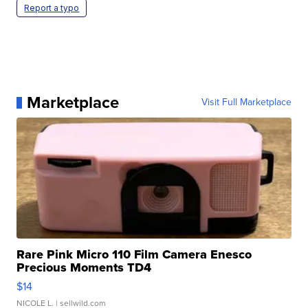
Report a typo
Marketplace
Visit Full Marketplace
Rare Pink Micro 110 Film Camera Enesco
Precious Moments TD4
$14
NICOLE L.
| sellwild.com