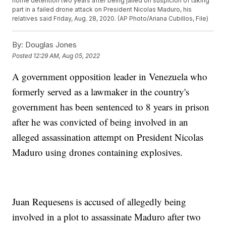
home detention two years after being jailed on suspicion of taking
part in a failed drone attack on President Nicolas Maduro, his
relatives said Friday, Aug. 28, 2020. (AP Photo/Ariana Cubillos, File)
By:
Douglas Jones
Posted
12:29 AM, Aug 05, 2022
A government opposition leader in Venezuela who
formerly served as a lawmaker in the country's
government has been sentenced to 8 years in prison
after he was convicted of being involved in an
alleged assassination attempt on President Nicolas
Maduro using drones containing explosives.
Juan Requesens is accused of allegedly being
involved in a plot to assassinate Maduro after two