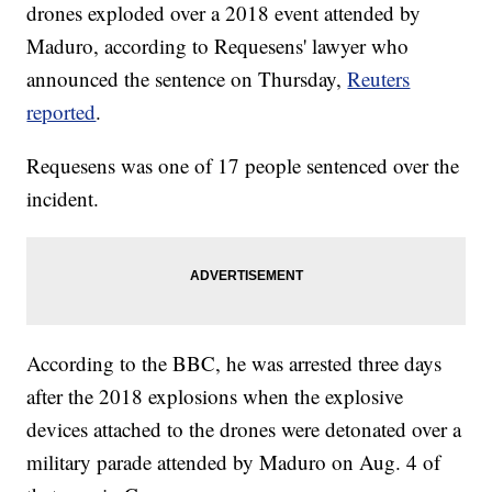
drones exploded over a 2018 event attended by
Maduro, according to Requesens' lawyer who
announced the sentence on Thursday,
Reuters
reported
.
Requesens was one of 17 people sentenced over the
incident.
According to the BBC, he was arrested three days
after the 2018 explosions when the explosive
devices attached to the drones were detonated over a
military parade attended by Maduro on Aug. 4 of