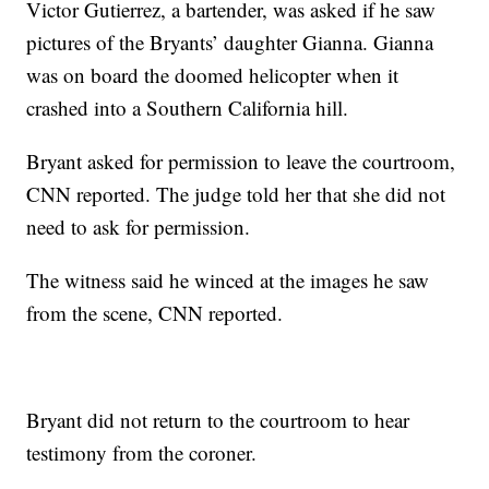
Victor Gutierrez, a bartender, was asked if he saw
pictures of the Bryants’ daughter Gianna. Gianna
was on board the doomed helicopter when it
crashed into a Southern California hill.
Bryant asked for permission to leave the courtroom,
CNN reported. The judge told her that she did not
need to ask for permission.
The witness said he winced at the images he saw
from the scene, CNN reported.
Bryant did not return to the courtroom to hear
testimony from the coroner.