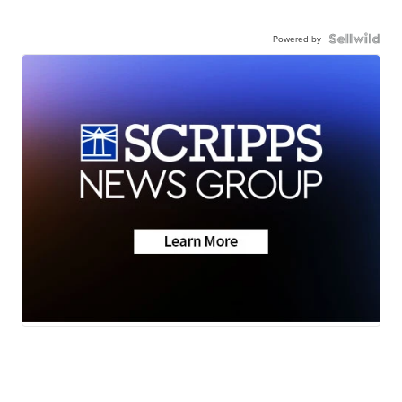
Powered by