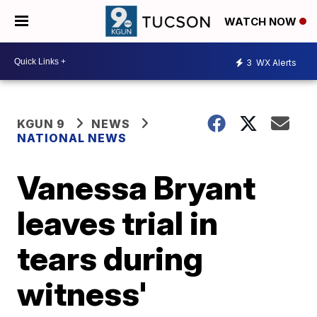
WATCH NOW
3
WX Alerts
KGUN 9
NEWS
NATIONAL NEWS
Vanessa Bryant
leaves trial in
tears during
witness'