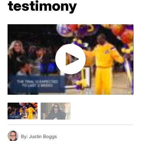
testimony
By:
Justin Boggs