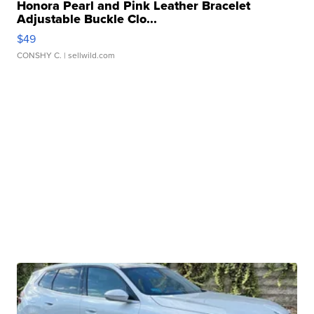
Honora Pearl and Pink Leather Bracelet
Adjustable Buckle Clo...
$49
CONSHY C.
| sellwild.com