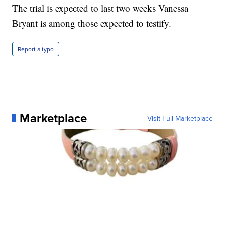
The trial is expected to last two weeks Vanessa
Bryant is among those expected to testify.
Report a typo
Marketplace
Visit Full Marketplace