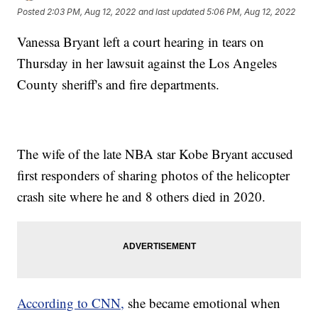
Posted
2:03 PM, Aug 12, 2022
and last updated
5:06 PM, Aug 12, 2022
Vanessa Bryant left a court hearing in tears on
Thursday in her lawsuit against the Los Angeles
County sheriff's and fire departments.
The wife of the late NBA star Kobe Bryant accused
first responders of sharing photos of the helicopter
crash site where he and 8 others died in 2020.
According to CNN,
she became emotional when