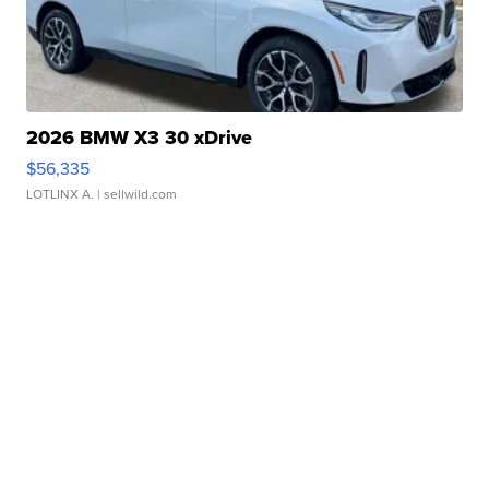
2026 BMW X3 30 xDrive
$56,335
LOTLINX A.
| sellwild.com