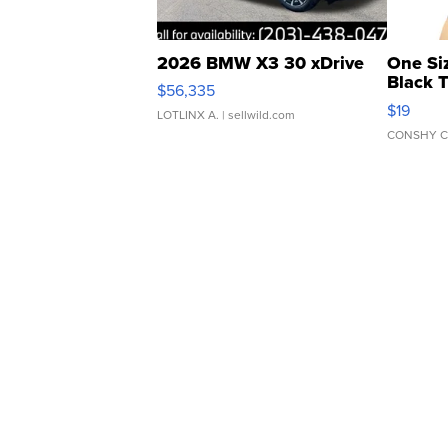
2026 BMW X3 30 xDrive
One Si
Black 
$56,335
Asymmet
$19
LOTLINX A.
| sellwild.com
CONSHY C