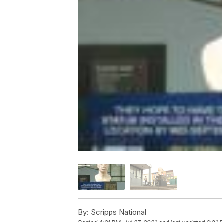
By:
Scripps National