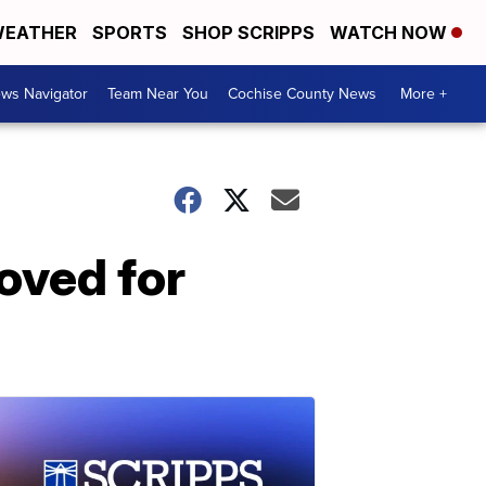
EATHER
SPORTS
SHOP SCRIPPS
WATCH NOW
ws Navigator
Team Near You
Cochise County News
More +
oved for