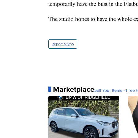
temporarily have the bust in the Flat
The studio hopes to have the whole e
Report a typo
Marketplace
Sell Your Items - Free t