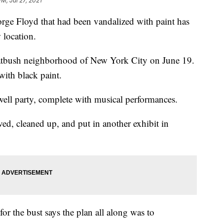
PM, Jul 27, 2021
e Floyd that had been vandalized with paint has
 location.
latbush neighborhood of New York City on June 19.
with black paint.
ell party, complete with musical performances.
ed, cleaned up, and put in another exhibit in
or the bust says the plan all along was to