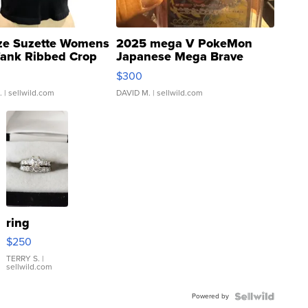
ze Suzette Womens
2025 mega V PokeMon
Tank Ribbed Crop
Japanese Mega Brave
rical ...
076/063 Super Rare H...
$300
.
| sellwild.com
DAVID M.
| sellwild.com
ring
$250
TERRY S.
|
sellwild.com
Powered by