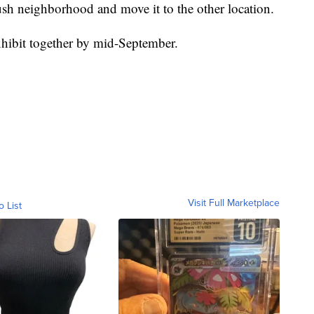
bush neighborhood and move it to the other location.
xhibit together by mid-September.
Visit Full Marketplace
o List