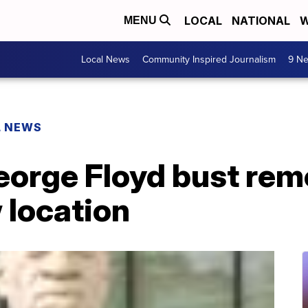
LOCAL
NATIONAL
W
MENU
Local News
Community Inspired Journalism
9 Ne
L NEWS
eorge Floyd bust rem
 location