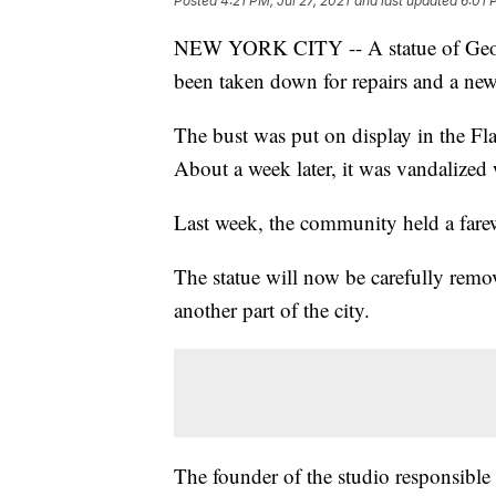
Posted
4:21 PM, Jul 27, 2021
and last updated
6:01 
NEW YORK CITY -- A statue of Georg
been taken down for repairs and a new
The bust was put on display in the F
About a week later, it was vandalized 
Last week, the community held a farew
The statue will now be carefully remov
another part of the city.
The founder of the studio responsible f