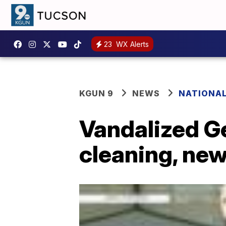
23
WX Alerts
KGUN 9
NEWS
NATIONA
Vandalized G
cleaning, new