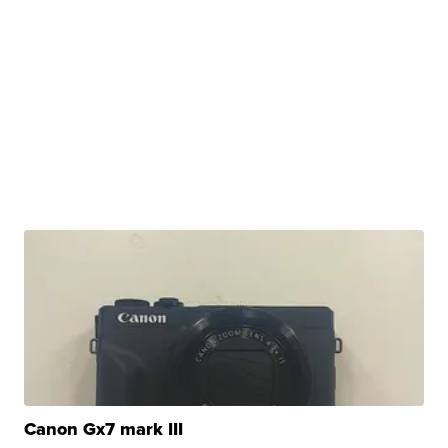
Canon Gx7 mark III