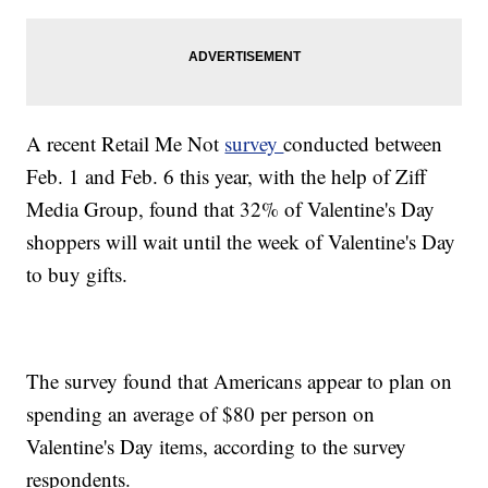
A recent Retail Me Not
survey
conducted between
Feb. 1 and Feb. 6 this year, with the help of Ziff
Media Group, found that 32% of Valentine's Day
shoppers will wait until the week of Valentine's Day
to buy gifts.
The survey found that Americans appear to plan on
spending an average of $80 per person on
Valentine's Day items, according to the survey
respondents.