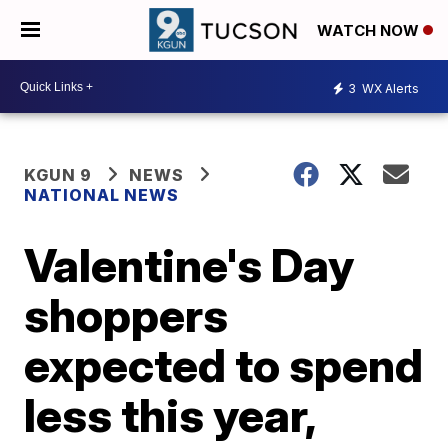
WATCH NOW
3
WX Alerts
KGUN 9
NEWS
NATIONAL NEWS
Valentine's Day
shoppers
expected to spend
less this year,