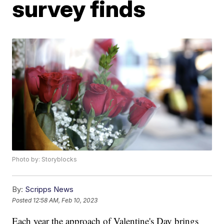
survey finds
Photo by: Storyblocks
By:
Scripps News
Posted
12:58 AM, Feb 10, 2023
Each year the approach of Valentine's Day brings