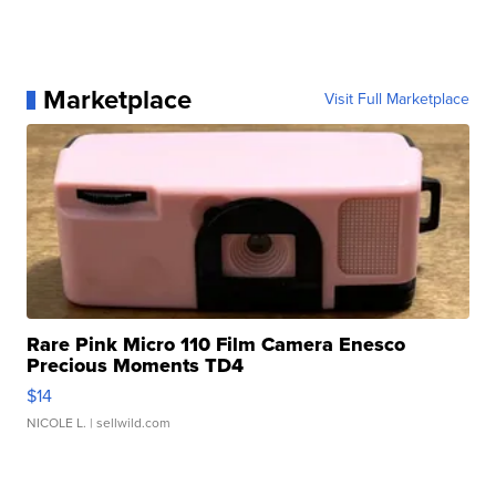
Marketplace
Visit Full Marketplace
Rare Pink Micro 110 Film Camera Enesco
Precious Moments TD4
$14
NICOLE L.
| sellwild.com