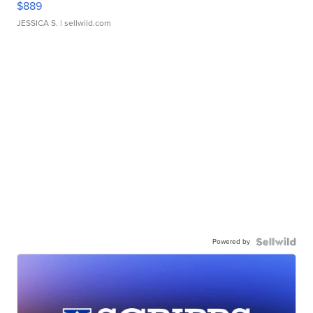
$889
JESSICA S.
| sellwild.com
Powered by