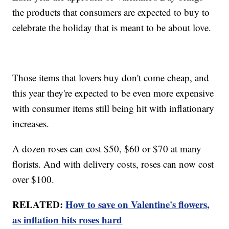
the products that consumers are expected to buy to
celebrate the holiday that is meant to be about love.
Those items that lovers buy don't come cheap, and
this year they're expected to be even more expensive
with consumer items still being hit with inflationary
increases.
A dozen roses can cost $50, $60 or $70 at many
florists. And with delivery costs, roses can now cost
over $100.
RELATED:
How to save on Valentine's flowers,
as inflation hits roses hard