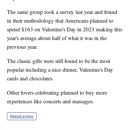
The same group took a survey last year and found
in their methodology that Americans planned to
spend $163 on Valentine's Day in 2021 making this
year's average about half of what it was in the
previous year.
The classic gifts were still found to be the most
popular including a nice dinner, Valentine's Day
cards and chocolates.
Other lovers celebrating planned to buy more
experiences like concerts and massages.
Report a typo