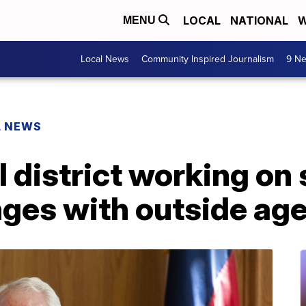
LOCAL
NATIONAL
W
MENU
Local News
Community Inspired Journalism
9 Ne
L NEWS
 district working on 
nges with outside ag