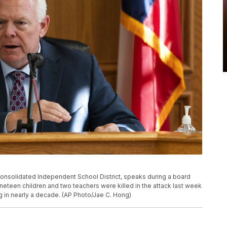
 Consolidated Independent School District, speaks during a board
ineteen children and two teachers were killed in the attack last week
g in nearly a decade. (AP Photo/Jae C. Hong)