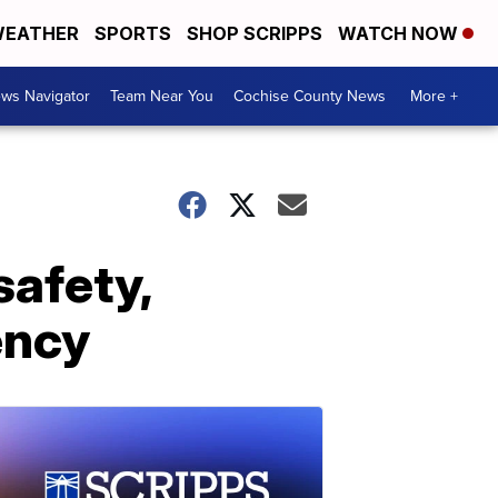
EATHER
SPORTS
SHOP SCRIPPS
WATCH NOW
ws Navigator
Team Near You
Cochise County News
More +
safety,
ency