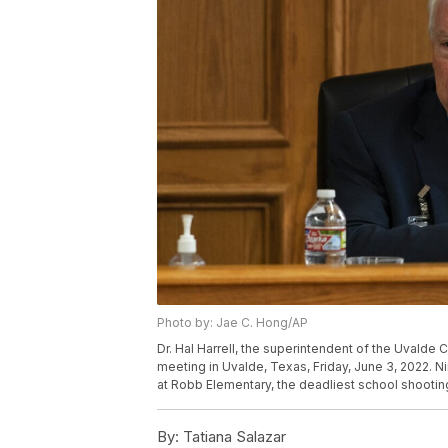
Photo by: Jae C. Hong/AP
Dr. Hal Harrell, the superintendent of the Uvalde
meeting in Uvalde, Texas, Friday, June 3, 2022. N
at Robb Elementary, the deadliest school shootin
By:
Tatiana Salazar