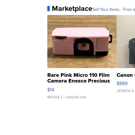
Marketplace
Sell Your Items - Free t
Rare Pink Micro 110 Film
Canon 
Camera Enesco Precious
$889
Moments TD4
$14
JESSICA S.
NICOLE L.
| sellwild.com