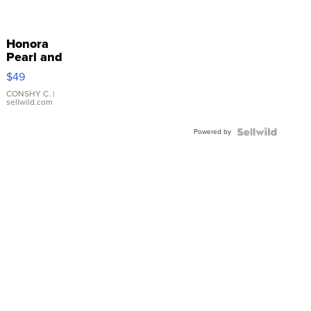
Honora
Pearl and
Pink
$49
Leather
Bracelet
CONSHY C.
|
sellwild.com
Adjustable
Buckle
Powered by
Clo...