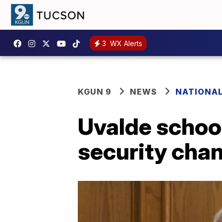
3
WX Alerts
KGUN 9
NEWS
NATIONA
Uvalde school
security cha