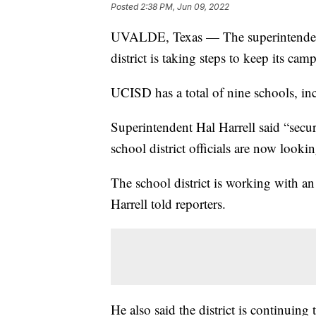
Posted
2:38 PM, Jun 09, 2022
UVALDE, Texas — The superintendent
district is taking steps to keep its ca
UCISD has a total of nine schools, i
Superintendent Hal Harrell said “secu
school district officials are now looki
The school district is working with an
Harrell told reporters.
He also said the district is continuing 