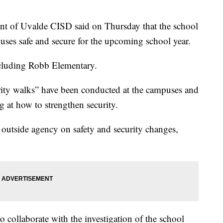
 of Uvalde CISD said on Thursday that the school
mpuses safe and secure for the upcoming school year.
ncluding Robb Elementary.
rity walks” have been conducted at the campuses and
ng at how to strengthen security.
 outside agency on safety and security changes,
to collaborate with the investigation of the school