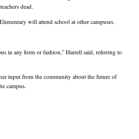
 teachers dead.
Elementary will attend school at other campuses.
s in any form or fashion,” Harrell said, referring to
gather input from the community about the future of
the campus.