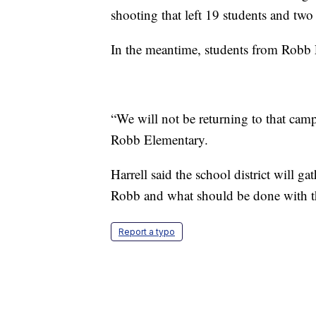
shooting that left 19 students and two
In the meantime, students from Robb 
“We will not be returning to that campu
Robb Elementary.
Harrell said the school district will 
Robb and what should be done with 
Report a typo