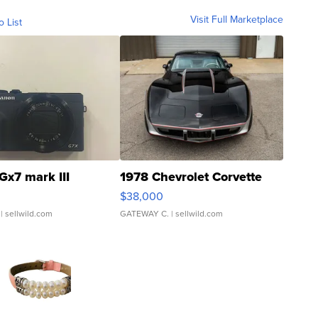
Visit Full Marketplace
o List
Gx7 mark III
1978 Chevrolet Corvette
$38,000
| sellwild.com
GATEWAY C.
| sellwild.com