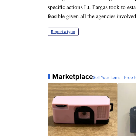
specific actions Lt. Pargas took to es
feasible given all the agencies involve
Report a typo
Marketplace
Sell Your Items - Free t