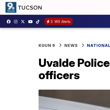
3
WX Alerts
KGUN 9
NEWS
NATIONA
Uvalde Police
officers