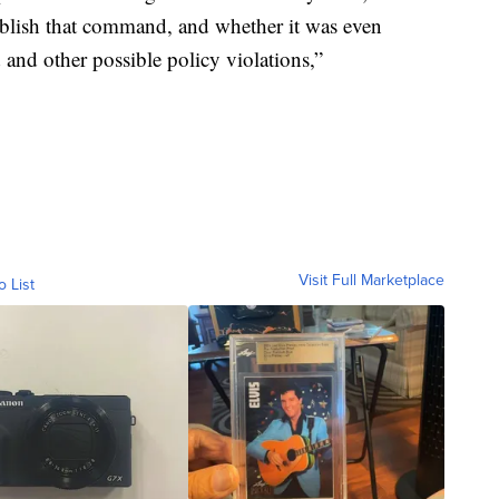
tablish that command, and whether it was even
d and other possible policy violations,”
Visit Full Marketplace
o List