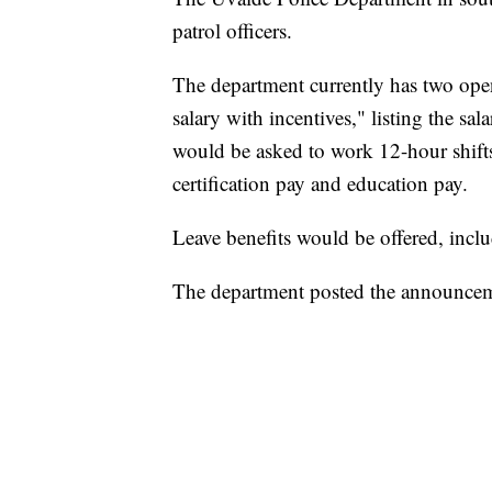
patrol officers.
The department currently has two openi
salary with incentives," listing the s
would be asked to work 12-hour shifts
certification pay and education pay.
Leave benefits would be offered, inclu
The department posted the announcem