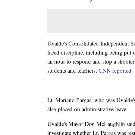
Uvalde's Consolidated Independent Sc
faced discipline, including being put o
an hour to respond and stop a shoote
students and teachers,
CNN reported
.
Lt. Mariano Pargas, who was Uvalde's 
also placed on administrative leave.
Uvalde's Mayor Don McLaughlin said in
investigate whether Lt. Pargas was r