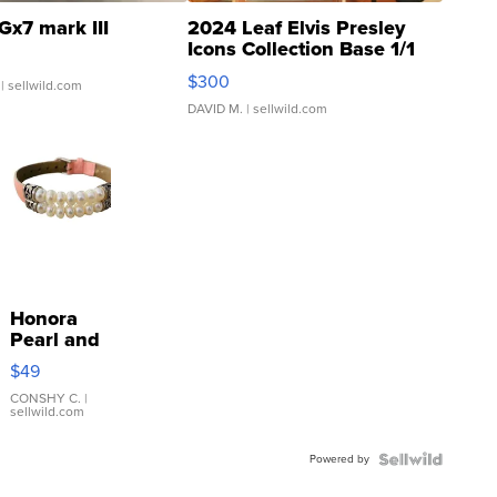
Gx7 mark III
2024 Leaf Elvis Presley
Icons Collection Base 1/1
SSP Clear ...
$300
| sellwild.com
DAVID M.
| sellwild.com
Honora
Pearl and
Pink
$49
Leather
Bracelet
CONSHY C.
|
sellwild.com
Adjustable
Buckle
Powered by
Clo...