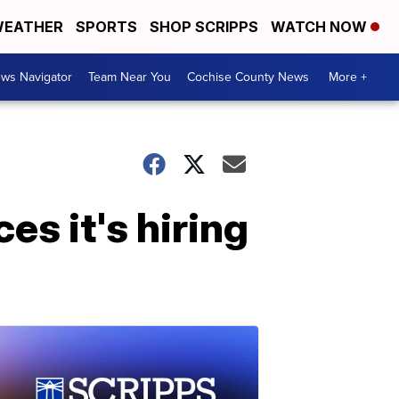
EATHER
SPORTS
SHOP SCRIPPS
WATCH NOW
ws Navigator
Team Near You
Cochise County News
More +
s it's hiring