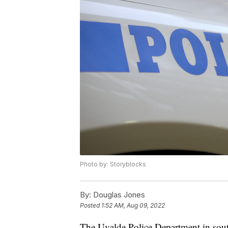
Photo by: Storyblocks
By:
Douglas Jones
Posted
1:52 AM, Aug 09, 2022
The Uvalde Police Department in sout