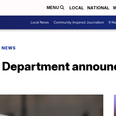
LOCAL
NATIONAL
W
MENU
Local News
Community Inspired Journalism
9 Ne
L NEWS
 Department announce