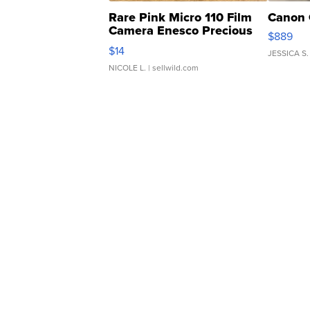
Rare Pink Micro 110 Film
Canon 
Camera Enesco Precious
$889
Moments TD4
$14
JESSICA S.
NICOLE L.
| sellwild.com