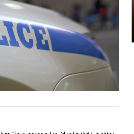
hern Texas announced on Monday that it is hiring