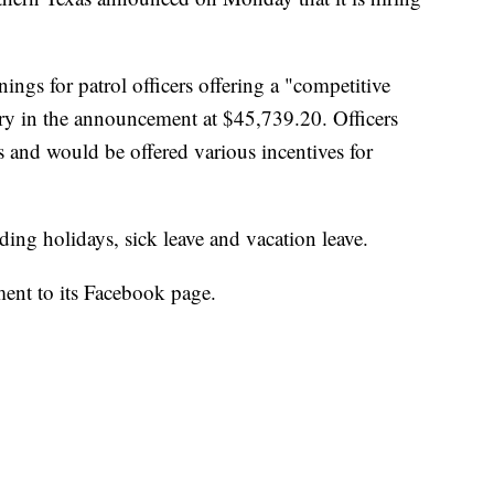
ngs for patrol officers offering a "competitive
alary in the announcement at $45,739.20. Officers
 and would be offered various incentives for
ding holidays, sick leave and vacation leave.
ent to its Facebook page.