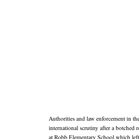
Authorities and law enforcement in th
international scrutiny after a botched
at Robb Elementary School which left 