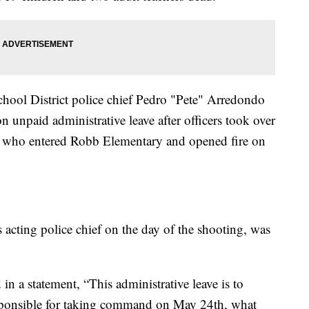
hool District police chief Pedro "Pete" Arredondo
n unpaid administrative leave after officers took over
r who entered Robb Elementary and opened fire on
acting police chief on the day of the shooting, was
 a statement, “This administrative leave is to
esponsible for taking command on May 24th, what