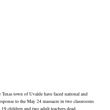
e Texas town of Uvalde have faced national and
 response to the May 24 massacre in two classrooms
19 children and two adult teachers dead.