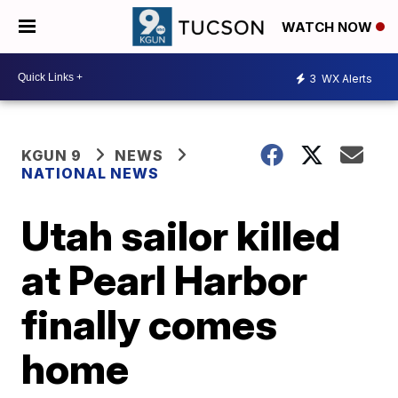
WATCH NOW
3
WX Alerts
KGUN 9
NEWS
NATIONAL NEWS
Utah sailor killed
at Pearl Harbor
finally comes
home