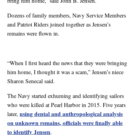
bring him home,” said John B. Jensen.
Dozens of family members, Navy Service Members
and Patriot Riders joined together as Jensen’s
remains were flown in.
“When I first heard the news that they were bringing
him home, I thought it was a scam,” Jensen’s niece
Sharon Senecal said.
The Navy started exhuming and identifying sailors
who were killed at Pearl Harbor in 2015. Five years
using dental and anthropological analysis
later,
on unknown remains, officials were finally able
to identify Jensen
.