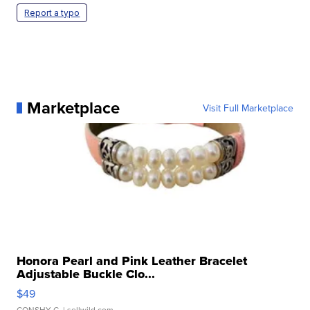
Report a typo
Marketplace
Visit Full Marketplace
Honora Pearl and Pink Leather Bracelet
Adjustable Buckle Clo...
$49
CONSHY C.
| sellwild.com