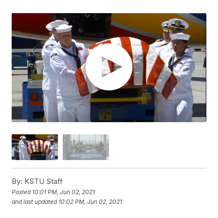
By:
KSTU Staff
Posted
10:01 PM, Jun 02, 2021
and last updated
10:02 PM, Jun 02, 2021