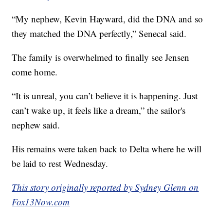
“My nephew, Kevin Hayward, did the DNA and so
they matched the DNA perfectly,” Senecal said.
The family is overwhelmed to finally see Jensen
come home.
“It is unreal, you can’t believe it is happening. Just
can’t wake up, it feels like a dream,” the sailor's
nephew said.
His remains were taken back to Delta where he will
be laid to rest Wednesday.
This story originally reported by Sydney Glenn on
Fox13Now.com