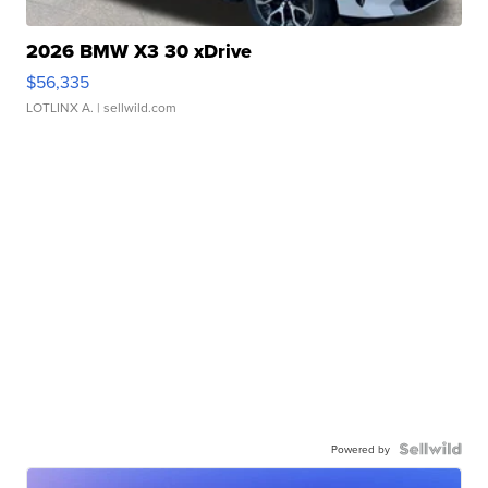
2026 BMW X3 30 xDrive
$56,335
LOTLINX A.
| sellwild.com
Powered by