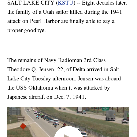
SALT LAKE CITY (
KSTU
) -- Eight decades later,
the family of a Utah sailor killed during the 1941
attack on Pearl Harbor are finally able to say a
proper goodbye.
The remains of Navy Radioman 3rd Class
Theodore Q. Jensen, 22, of Delta arrived in Salt
Lake City Tuesday afternoon. Jensen was aboard
the USS Oklahoma when it was attacked by
Japanese aircraft on Dec. 7, 1941.