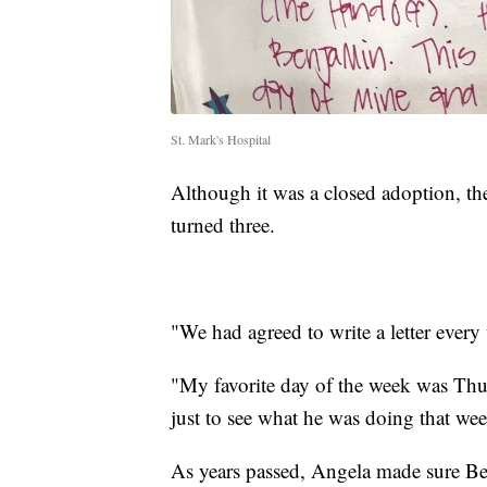
St. Mark's Hospital
Although it was a closed adoption, th
turned three.
"We had agreed to write a letter every
"My favorite day of the week was Thu
just to see what he was doing that we
As years passed, Angela made sure Ben