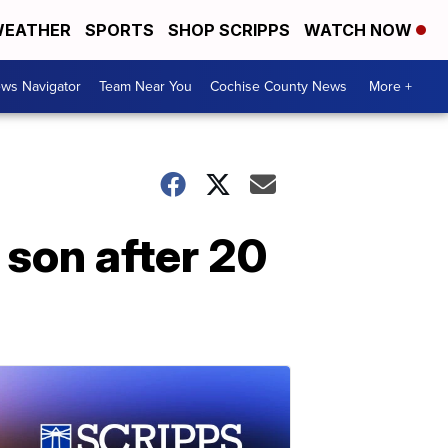
EATHER
SPORTS
SHOP SCRIPPS
WATCH NOW
ws Navigator
Team Near You
Cochise County News
More +
 son after 20