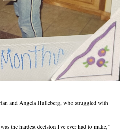
Brian and Angela Hulleberg, who struggled with
as the hardest decision I've ever had to make,"