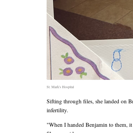
St. Mark's Hospital
Sifting through files, she landed on 
infertility.
"When I handed Benjamin to them, it w