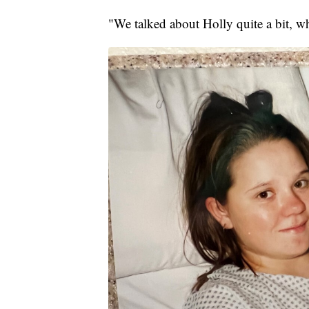
"We talked about Holly quite a bit, w