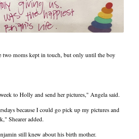
e two moms kept in touch, but only until the boy
 week to Holly and send her pictures," Angela said.
rsdays because I could go pick up my pictures and
ek," Shearer added.
jamin still knew about his birth mother.