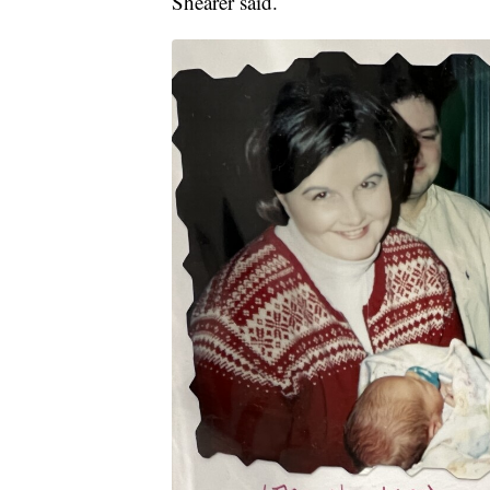
Shearer said.