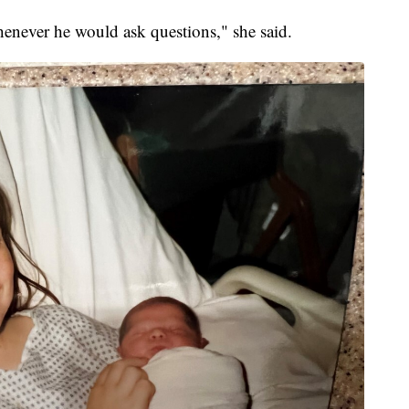
henever he would ask questions," she said.