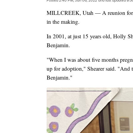
Posted
2:40 PM, Jun 06, 2022
and last updated
8:3
MILLCREEK, Utah — A reunion for a 
in the making.
In 2001, at just 15 years old, Holly 
Benjamin.
"When I was about five months pregna
up for adoption," Shearer said. "And th
Benjamin."