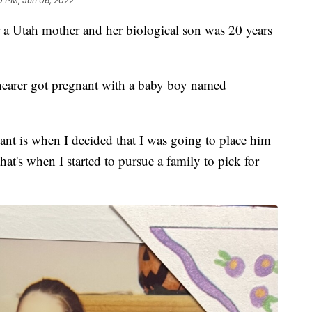
0 PM, Jun 06, 2022
Utah mother and her biological son was 20 years
Shearer got pregnant with a baby boy named
nt is when I decided that I was going to place him
at's when I started to pursue a family to pick for