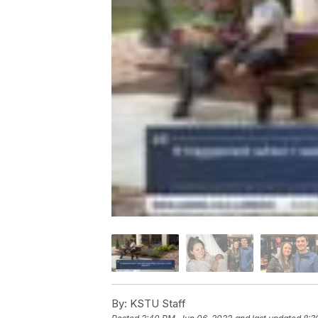
By:
KSTU Staff