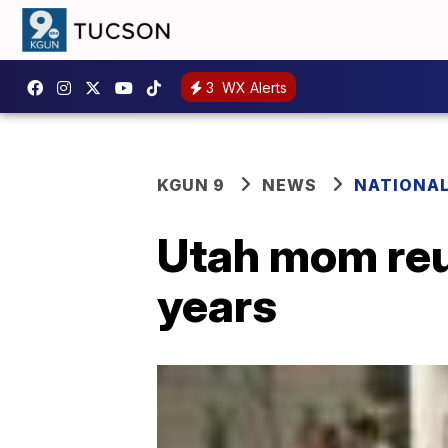
3
WX Alerts
KGUN 9
NEWS
NATIONA
Utah mom reun
years