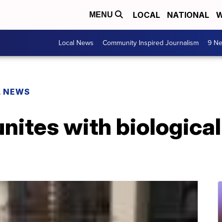
LOCAL
NATIONAL
W
MENU
Local News
Community Inspired Journalism
9 Ne
L NEWS
ites with biological