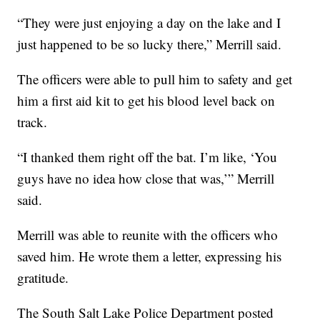
“They were just enjoying a day on the lake and I
just happened to be so lucky there,” Merrill said.
The officers were able to pull him to safety and get
him a first aid kit to get his blood level back on
track.
“I thanked them right off the bat. I’m like, ‘You
guys have no idea how close that was,’” Merrill
said.
Merrill was able to reunite with the officers who
saved him. He wrote them a letter, expressing his
gratitude.
The South Salt Lake Police Department posted