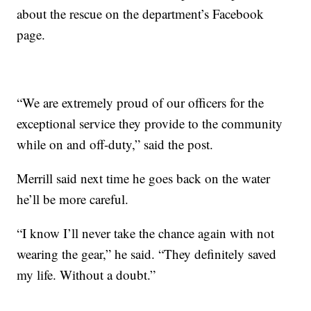
about the rescue on the department’s Facebook
page.
“We are extremely proud of our officers for the
exceptional service they provide to the community
while on and off-duty,” said the post.
Merrill said next time he goes back on the water
he’ll be more careful.
“I know I’ll never take the chance again with not
wearing the gear,” he said. “They definitely saved
my life. Without a doubt.”