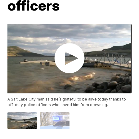
officers
A Salt Lake City man said he’s grateful to be alive today thanks to
off-duty police officers who saved him from drowning.