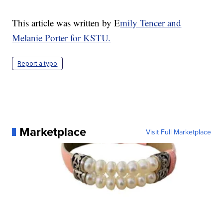
This article was written by E
mily Tencer and
Melanie Porter for KSTU.
Report a typo
Marketplace
Visit Full Marketplace