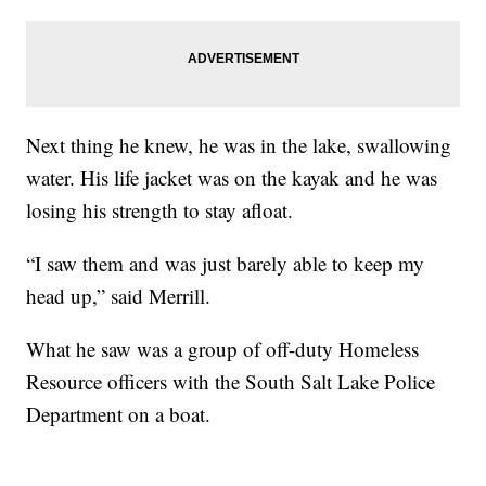
Next thing he knew, he was in the lake, swallowing
water. His life jacket was on the kayak and he was
losing his strength to stay afloat.
“I saw them and was just barely able to keep my
head up,” said Merrill.
What he saw was a group of off-duty Homeless
Resource officers with the South Salt Lake Police
Department on a boat.