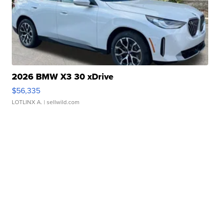
2026 BMW X3 30 xDrive
$56,335
LOTLINX A.
| sellwild.com