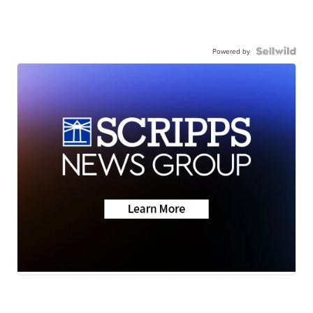
Powered by