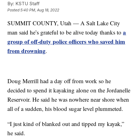
By:
KSTU Staff
Posted
5:40 PM, Aug 18, 2022
SUMMIT COUNTY, Utah — A Salt Lake City
a
man said he’s grateful to be alive today thanks to
group of off-duty police officers who saved him
from drowning
.
Doug Merrill had a day off from work so he
decided to spend it kayaking alone on the Jordanelle
Reservoir. He said he was nowhere near shore when
all of a sudden, his blood sugar level plummeted.
“I just kind of blanked out and tipped my kayak,”
he said.