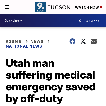
WATCH NOW
6
WX Alerts
KGUN 9
NEWS
NATIONAL NEWS
Utah man
suffering medical
emergency saved
by off-duty