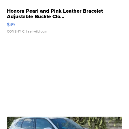
Honora Pearl and Pink Leather Bracelet
Adjustable Buckle Clo...
$49
CONSHY C.
| sellwild.com