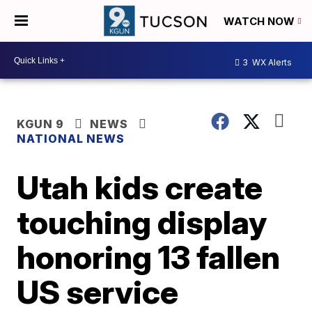
WATCH NOW
3
WX Alerts
KGUN 9
NEWS
NATIONAL NEWS
Utah kids create
touching display
honoring 13 fallen
US service