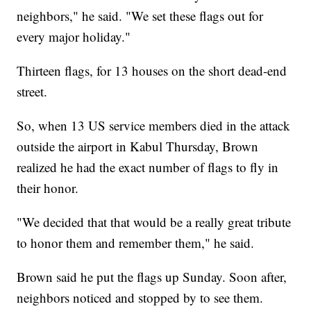
neighbors," he said. "We set these flags out for
every major holiday."
Thirteen flags, for 13 houses on the short dead-end
street.
So, when 13 US service members died in the attack
outside the airport in Kabul Thursday, Brown
realized he had the exact number of flags to fly in
their honor.
"We decided that that would be a really great tribute
to honor them and remember them," he said.
Brown said he put the flags up Sunday. Soon after,
neighbors noticed and stopped by to see them.