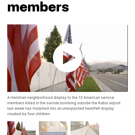
members
A Herriman neighborhood display to the 13 American service
members killed in the suicide bombing outside the Kabul airport
last week has morphed into an unexpected heartfelt display
created by four children.