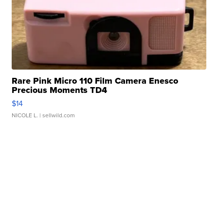
Rare Pink Micro 110 Film Camera Enesco
Precious Moments TD4
$14
NICOLE L.
| sellwild.com