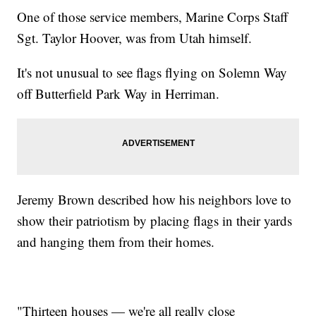
One of those service members, Marine Corps Staff
Sgt. Taylor Hoover, was from Utah himself.
It's not unusual to see flags flying on Solemn Way
off Butterfield Park Way in Herriman.
Jeremy Brown described how his neighbors love to
show their patriotism by placing flags in their yards
and hanging them from their homes.
"Thirteen houses — we're all really close