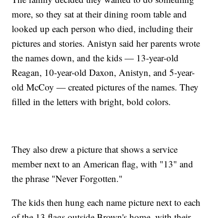
more, so they sat at their dining room table and
looked up each person who died, including their
pictures and stories. Anistyn said her parents wrote
the names down, and the kids — 13-year-old
Reagan, 10-year-old Daxon, Anistyn, and 5-year-
old McCoy — created pictures of the names. They
filled in the letters with bright, bold colors.
They also drew a picture that shows a service
member next to an American flag, with "13" and
the phrase "Never Forgotten."
The kids then hung each name picture next to each
of the 13 flags outside Brown's home, with their