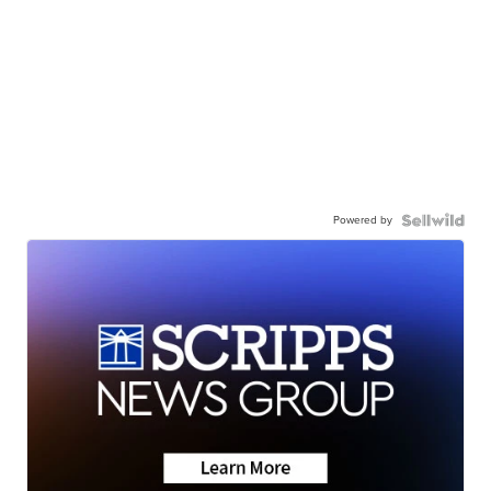
Powered by