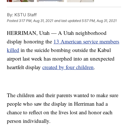
By:
KSTU Staff
Posted
3:17 PM, Aug 31, 2021
and last updated
5:57 PM, Aug 31, 2021
HERRIMAN, Utah — A Utah neighborhood
display honoring the
13 American service members
killed
in the suicide bombing outside the Kabul
airport last week has morphed into an unexpected
heartfelt display
created by four children
.
The children and their parents wanted to make sure
people who saw the display in Herriman had a
chance to reflect on the lives lost and honor each
person individually.