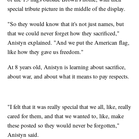
special tribute picture in the middle of the display.
"So they would know that it's not just names, but
that we could never forget how they sacrificed,"
Anistyn explained. "And we put the American flag,
like how they gave us freedom."
At 8 years old, Anistyn is learning about sacrifice,
about war, and about what it means to pay respects.
"I felt that it was really special that we all, like, really
cared for them, and that we wanted to, like, make
these posted so they would never be forgotten,"
Anistyn said.