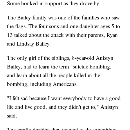
Some honked in support as they drove by.
The Bailey family was one of the families who saw
the flags. The four sons and one daughter ages 5 to
13 talked about the attack with their parents, Ryan
and Lindsay Bailey.
The only girl of the siblings, 8-year-old Anistyn
Bailey, had to learn the term "suicide bombing,"
and learn about all the people killed in the
bombing, including Americans.
"I felt sad because I want everybody to have a good
life and live good, and they didn't get to," Anistyn
said.
The family decided they wanted to do something