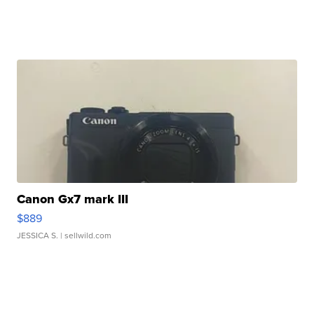
Canon Gx7 mark III
$889
JESSICA S.
| sellwild.com