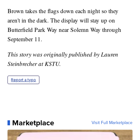
Brown takes the flags down each night so they
aren't in the dark. The display will stay up on
Butterfield Park Way near Solemn Way through
September 11.
This story was originally published by Lauren
Steinbrecher at KSTU.
Report a typo
Marketplace
Visit Full Marketplace