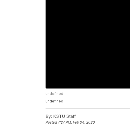
undefined
undefined
By:
KSTU Staff
Posted
7:27 PM, Feb 04, 2020