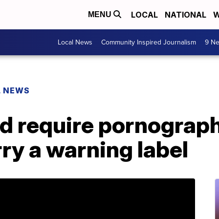
LOCAL
NATIONAL
W
MENU
Local News
Community Inspired Journalism
9 Ne
L NEWS
ld require pornograp
rry a warning label