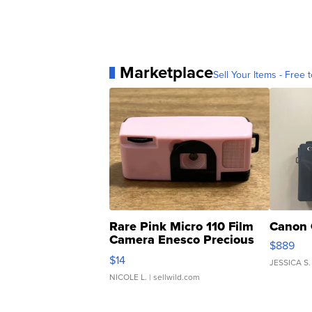
Marketplace
Sell Your Items - Free t
Rare Pink Micro 110 Film
Canon 
Camera Enesco Precious
$889
Moments TD4
$14
JESSICA S.
NICOLE L.
| sellwild.com