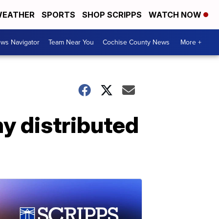
EATHER
SPORTS
SHOP SCRIPPS
WATCH NOW
ws Navigator
Team Near You
Cochise County News
More +
hy distributed