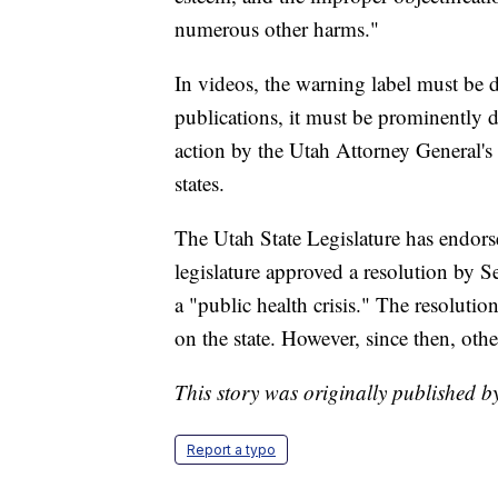
numerous other harms."
In videos, the warning label must be 
publications, it must be prominently d
action by the Utah Attorney General's 
states.
The Utah State Legislature has endors
legislature approved a resolution by 
a "public health crisis." The resolution,
on the state. However, since then, othe
This story was originally published
Report a typo