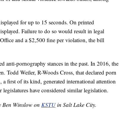
displayed for up to 15 seconds. On printed
isplayed. Failure to do so would result in legal
Office and a $2,500 fine per violation, the bill
ed anti-pornography stances in the past. In 2016, the
Sen. Todd Weiler, R-Woods Cross, that declared porn
 a first of its kind, generated international attention
r legislatures have considered similar legislation.
 by Ben Winslow on
KSTU
in Salt Lake City.