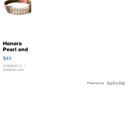
Honora
Pearl and
Pink
$49
Leather
Bracelet
CONSHY C.
|
sellwild.com
Adjustable
Buckle
Powered by
Clo...