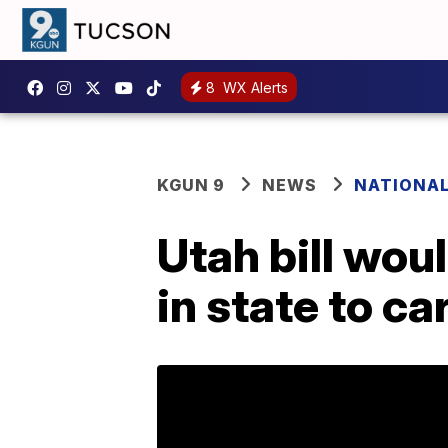
8
WX Alerts
KGUN 9
NEWS
NATIONA
Utah bill wou
in state to ca