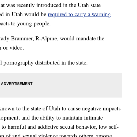
was recently introduced in the Utah state
ted in Utah would be
required to carry a warning
pacts to young people.
rady Brammer, R-Alpine, would mandate the
n or video.
 pornography distributed in the state.
nown to the state of Utah to cause negative impacts
opment, and the ability to maintain intimate
to harmful and addictive sexual behavior, low self-
ion of and sexual violence towards others, among