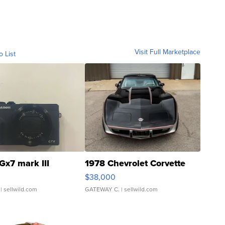
Visit Full Marketplace
o List
Gx7 mark III
1978 Chevrolet Corvette
$38,000
| sellwild.com
GATEWAY C.
| sellwild.com