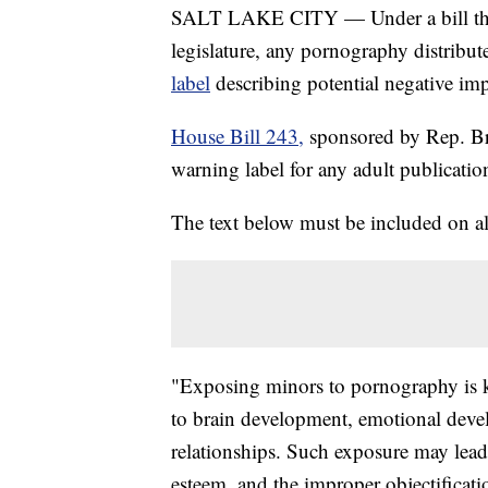
SALT LAKE CITY — Under a bill that 
legislature, any pornography distribu
label
describing potential negative im
House Bill 243,
sponsored by Rep. B
warning label for any adult publicatio
The text below must be included on all
"Exposing minors to pornography is k
to brain development, emotional devel
relationships. Such exposure may lead 
esteem, and the improper objectificat