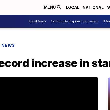
LOCAL
NATIONAL
W
MENU
Local News
Community Inspired Journalism
9 Ne
L NEWS
ecord increase in st