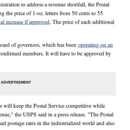
tration to address a revenue shortfall, the Postal
ng the price of 1-oz. letters from 50 cents to 55
al increase if approved
. The price of each additional
oard of governors, which has been
operating on an
 confirmed members. It will have to be approved by
s will keep the Postal Service competitive while
nue," the USPS said in a press release. "The Postal
ail postage rates in the industrialized world and also