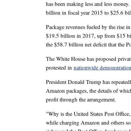
has been making less and less money. 
billion in fiscal year 2015 to $25.6 bi
Package revenues fueled by the rise i
$19.5 billion in 2017, up from $15 bi
the $58.7 billion net deficit that the 
The White House has proposed privatiz
protested in
nationwide demonstratio
President Donald Trump has repeatedly 
Amazon packages, the details of which 
profit through the arrangement.
"Why is the United States Post Office, 
while charging Amazon and others so 