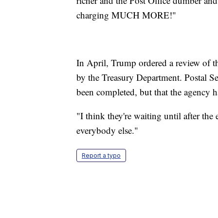
richer and the Post Office dumber a
charging MUCH MORE!"
In April, Trump ordered a review of th
by the Treasury Department. Postal S
been completed, but that the agency has
"I think they're waiting until after the
everybody else."
Report a typo