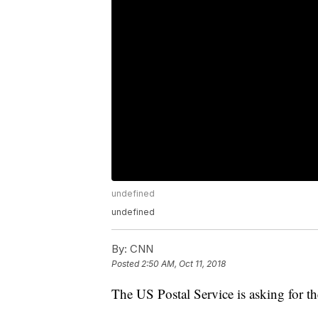
undefined
undefined
By:
CNN
Posted
2:50 AM, Oct 11, 2018
The US Postal Service is asking for th