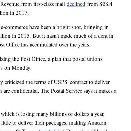
Revenue from first-class mail
declined
from $28.4
llion in 2017.
n e-commerce have been a bright spot, bringing in
llion in 2015. But it hasn't made much of a dent in
Post Office has accumulated over the years.
ing the Post Office, a plan that postal unions
ns
on Monday.
criticized the terms of USPS' contract to deliver
are confidential. The Postal Service says it makes a
which is losing many billions of dollars a year,
little to deliver their packages, making Amazon