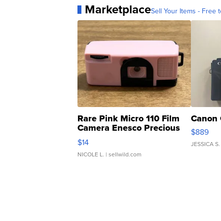
Marketplace
Sell Your Items - Free t
Rare Pink Micro 110 Film
Canon 
Camera Enesco Precious
$889
Moments TD4
$14
JESSICA S.
NICOLE L.
| sellwild.com