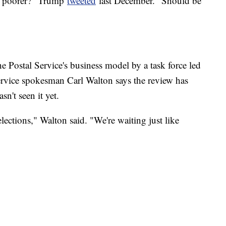
nd poorer?" Trump
tweeted
last December. "Should be
e Postal Service's business model by a task force led
ervice spokesman Carl Walton says the review has
n't seen it yet.
 elections," Walton said. "We're waiting just like