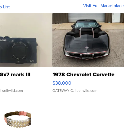
Visit Full Marketplace
o List
Gx7 mark III
1978 Chevrolet Corvette
$38,000
| sellwild.com
GATEWAY C.
| sellwild.com