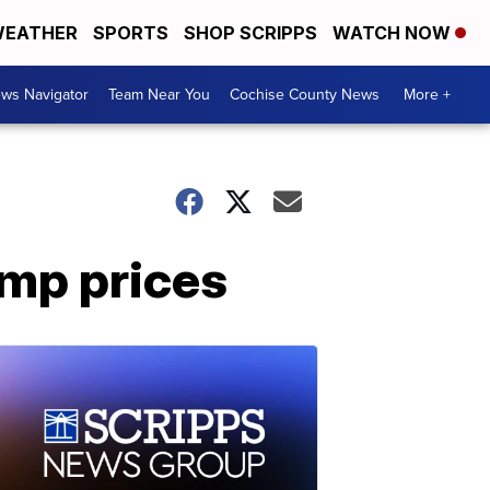
EATHER
SPORTS
SHOP SCRIPPS
WATCH NOW
ws Navigator
Team Near You
Cochise County News
More +
amp prices