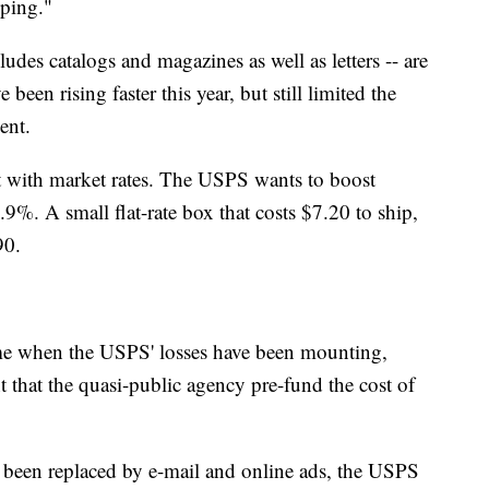
pping."
ludes catalogs and magazines as well as letters -- are
een rising faster this year, but still limited the
ent.
at with market rates. The USPS wants to boost
.9%. A small flat-rate box that costs $7.20 to ship,
90.
time when the USPS' losses have been mounting,
 that the quasi-public agency pre-fund the cost of
ve been replaced by e-mail and online ads, the USPS