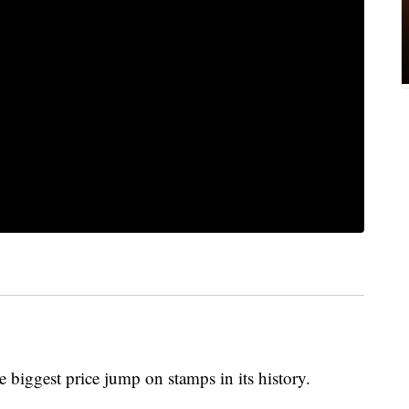
e biggest price jump on stamps in its history.