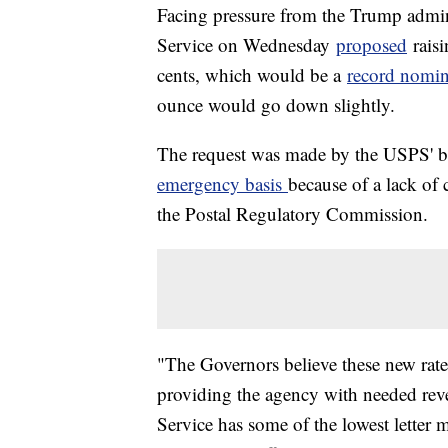
Facing pressure from the Trump adminis
Service on Wednesday
proposed
raisi
cents, which would be a
record nomin
ounce would go down slightly.
The request was made by the USPS' b
emergency basis
because of a lack of
the Postal Regulatory Commission.
"The Governors believe these new rate
providing the agency with needed reve
Service has some of the lowest letter m