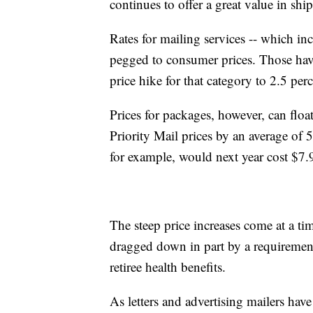
continues to offer a great value in shi
Rates for mailing services -- which inc
pegged to consumer prices. Those have b
price hike for that category to 2.5 perc
Prices for packages, however, can flo
Priority Mail prices by an average of 5
for example, would next year cost $7.
The steep price increases come at a 
dragged down in part by a requirement
retiree health benefits.
As letters and advertising mailers ha