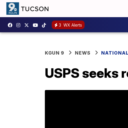
3
WX Alerts
KGUN 9
NEWS
NATIONA
USPS seeks r