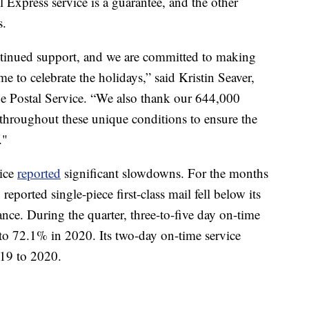
 Express service is a guarantee, and the other
s.
ntinued support, and we are committed to making
me to celebrate the holidays,” said Kristin Seaver,
the Postal Service. “We also thank our 644,000
throughout these unique conditions to ensure the
."
vice
reported
significant slowdowns. For the months
ported single-piece first-class mail fell below its
ce. During the quarter, three-to-five day on-time
o 72.1% in 2020. Its two-day on-time service
19 to 2020.