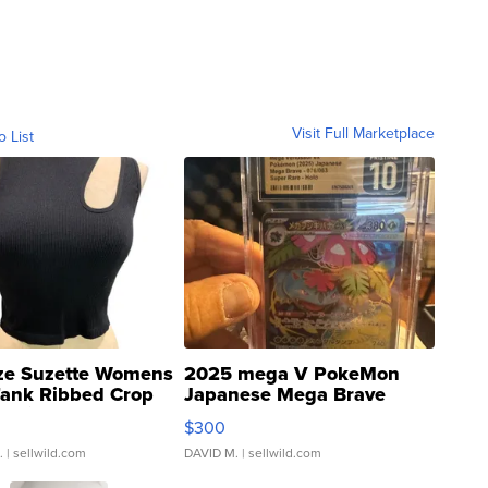
Visit Full Marketplace
o List
ze Suzette Womens
2025 mega V PokeMon
Tank Ribbed Crop
Japanese Mega Brave
rical ...
076/063 Super Rare H...
$300
.
| sellwild.com
DAVID M.
| sellwild.com