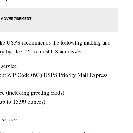
, the USPS recommends the following mailing and
ery by Dec. 25 to most US addresses.
service
t ZIP Code 093) USPS Priority Mail Express
ce (including greeting cards)
(up to 15.99 ounces)
 service