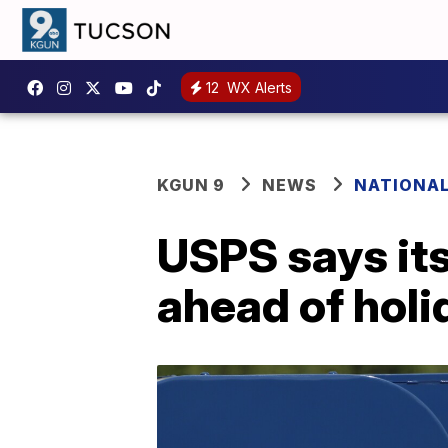
12
WX Alerts
KGUN 9
NEWS
NATIONA
USPS says its
ahead of holi