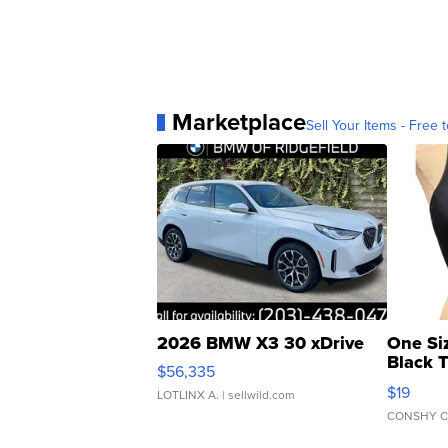
Marketplace
Sell Your Items - Free t
2026 BMW X3 30 xDrive
One Si
Black 
$56,335
Asymmet
$19
LOTLINX A.
| sellwild.com
CONSHY C