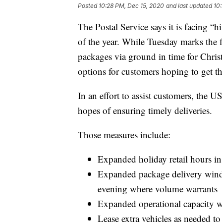
Posted
10:28 PM, Dec 15, 2020
and last updated
10
The Postal Service says it is facing “
of the year. While Tuesday marks the 
packages via ground in time for Christ
options for customers hoping to get t
In an effort to assist customers, the 
hopes of ensuring timely deliveries.
Those measures include:
Expanded holiday retail hours in 
Expanded package delivery wind
evening where volume warrants
Expanded operational capacity 
Lease extra vehicles as needed to