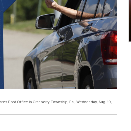
tates Post Office in Cranberry Township, Pa., Wednesday, Aug. 19,