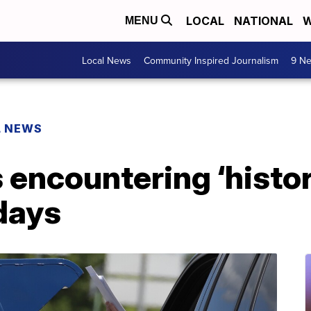
LOCAL
NATIONAL
W
MENU
Local News
Community Inspired Journalism
9 Ne
L NEWS
 encountering ‘histo
days