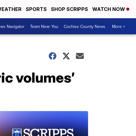
EATHER
SPORTS
SHOP SCRIPPS
WATCH NOW
ws Navigator
Team Near You
Cochise County News
More +
ric volumes’