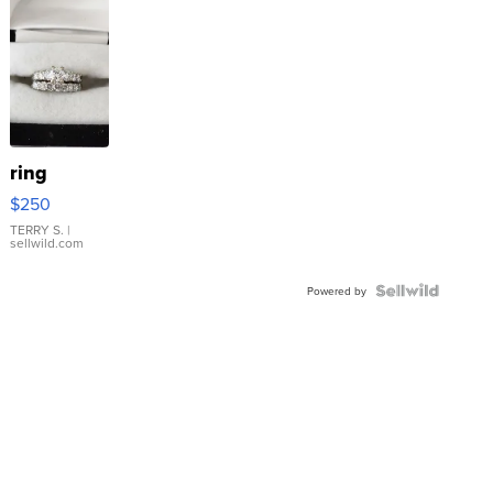
ring
$250
TERRY S.
|
sellwild.com
Powered by