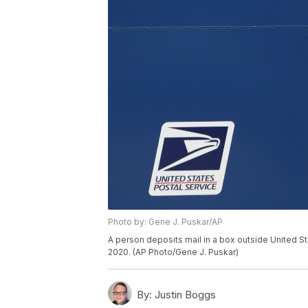
Photo by: Gene J. Puskar/AP
A person deposits mail in a box outside United S
2020. (AP Photo/Gene J. Puskar)
By:
Justin Boggs