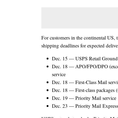
For customers in the continental US
shipping deadlines for expected deliv
Dec. 15 — USPS Retail Ground 
Dec. 18 — APO/FPO/DPO (excep
service
Dec. 18 — First-Class Mail servi
Dec. 18 — First-class packages 
Dec. 19 — Priority Mail service
Dec. 23 — Priority Mail Express