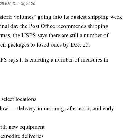
:29 PM, Dec 15, 2020
historic volumes” going into its busiest shipping week
final day the Post Office recommends shipping
mas, the USPS says there are still a number of
heir packages to loved ones by Dec. 25.
USPS says it is enacting a number of measures in
select locations
ow — delivery in morning, afternoon, and early
with new equipment
 expedite deliveries