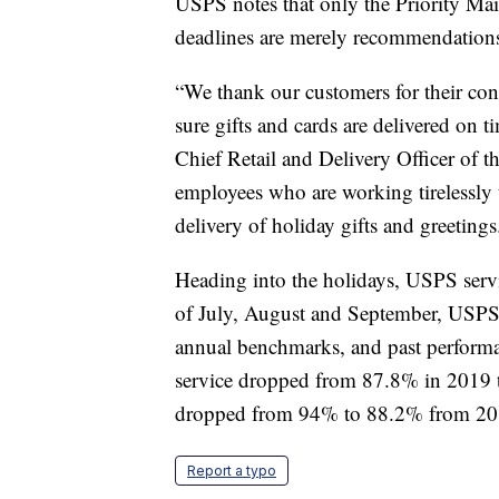
USPS notes that only the Priority Mail
deadlines are merely recommendation
“We thank our customers for their co
sure gifts and cards are delivered on ti
Chief Retail and Delivery Officer of 
employees who are working tirelessly 
delivery of holiday gifts and greetings
Heading into the holidays, USPS ser
of July, August and September, USPS re
annual benchmarks, and past performan
service dropped from 87.8% in 2019 t
dropped from 94% to 88.2% from 20
Report a typo