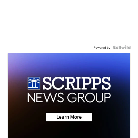
Powered by