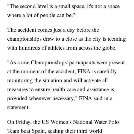
"The second level is a small space, it's not a space
where a lot of people can be."
The accident comes just a day before the
championships draw to a close as the city is teeming
with hundreds of athletes from across the globe.
"As some Championships' participants were present
at the moment of the accident, FINA is carefully
monitoring the situation and will activate all
measures to ensure health care and assistance is
provided whenever necessary," FINA said in a
statement.
On Friday, the US Women's National Water Polo
Team beat Spain, sealing their third world