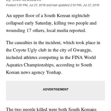
Posted
1:30 PM, Jul 27, 2019
and last updated
2:10 PM, Jul 27, 2019
An upper floor of a South Korean nightclub
collapsed early Saturday, killing two people and
wounding 17 others, local media reported.
The casualties in the incident, which took place in
the Coyote Ugly club in the city of Gwangju,
included athletes competing in the FINA World
Aquatics Championships, according to South
Korean news agency Yonhap.
The two people killed were both South Koreans