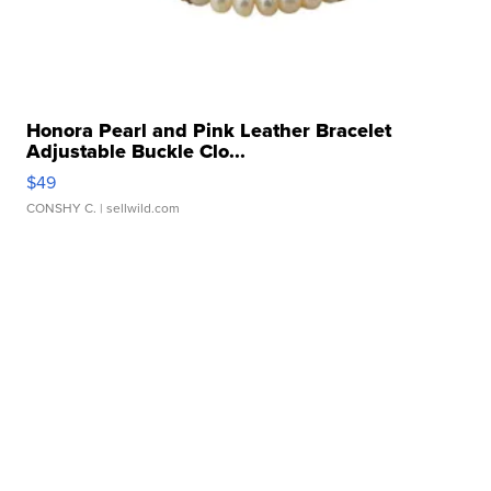
Honora Pearl and Pink Leather Bracelet
Adjustable Buckle Clo...
$49
CONSHY C.
| sellwild.com