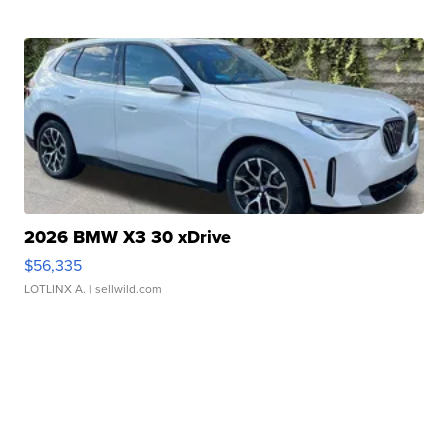
2026 BMW X3 30 xDrive
$56,335
LOTLINX A.
| sellwild.com