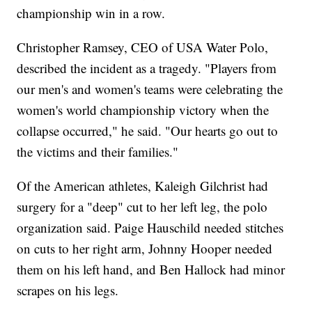
championship win in a row.
Christopher Ramsey, CEO of USA Water Polo,
described the incident as a tragedy. "Players from
our men's and women's teams were celebrating the
women's world championship victory when the
collapse occurred," he said. "Our hearts go out to
the victims and their families."
Of the American athletes, Kaleigh Gilchrist had
surgery for a "deep" cut to her left leg, the polo
organization said. Paige Hauschild needed stitches
on cuts to her right arm, Johnny Hooper needed
them on his left hand, and Ben Hallock had minor
scrapes on his legs.