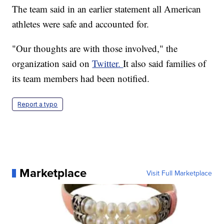
The team said in an earlier statement all American
athletes were safe and accounted for.
"Our thoughts are with those involved," the
organization said on
Twitter.
It also said families of
its team members had been notified.
Report a typo
Marketplace
Visit Full Marketplace