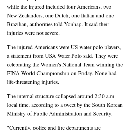
while the injured included four Americans, two
New Zealanders, one Dutch, one Italian and one
Brazilian, authorities told Yonhap. It said their
injuries were not severe.
The injured Americans were US water polo players,
a statement from USA Water Polo said. They were
celebrating the Women's National Team winning the
FINA World Championship on Friday. None had
life-threatening injuries.
The internal structure collapsed around 2:30 a.m
local time, according to a tweet by the South Korean
Ministry of Public Administration and Security.
"Currently, police and fire departments are