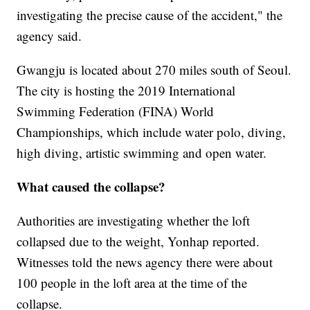
investigating the precise cause of the accident," the
agency said.
Gwangju is located about 270 miles south of Seoul.
The city is hosting the 2019 International
Swimming Federation (FINA) World
Championships, which include water polo, diving,
high diving, artistic swimming and open water.
What caused the collapse?
Authorities are investigating whether the loft
collapsed due to the weight, Yonhap reported.
Witnesses told the news agency there were about
100 people in the loft area at the time of the
collapse.