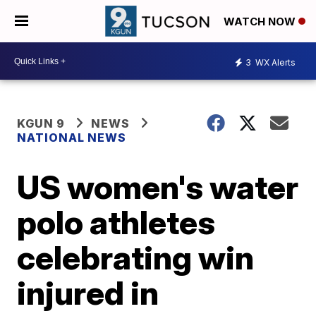
WATCH NOW
3
WX Alerts
KGUN 9
NEWS
NATIONAL NEWS
US women's water
polo athletes
celebrating win
injured in