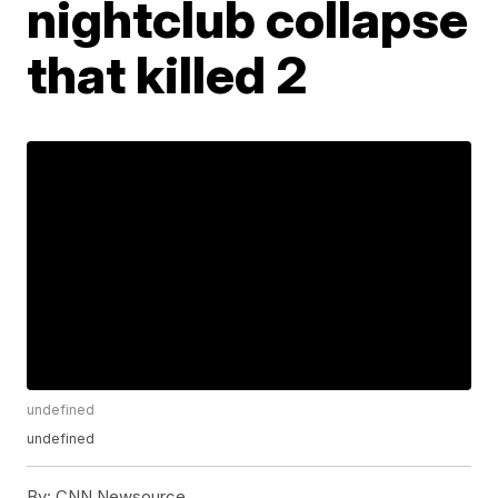
nightclub collapse
that killed 2
undefined
undefined
By:
CNN Newsource