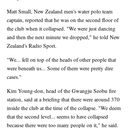
Matt Small, New Zealand men's water polo team
captain, reported that he was on the second floor of
the club when it collapsed. "We were just dancing
and then the next minute we dropped," he told New
Zealand's Radio Sport.
"We... fell on top of the heads of other people that
were beneath us... Some of them were pretty dire
cases."
Kim Young-don, head of the Gwangju Seobu fire
station, said at a briefing that there were around 370
inside the club at the time of the collapse. "We deem
that the second level... seems to have collapsed
because there were too many people on it," he said.