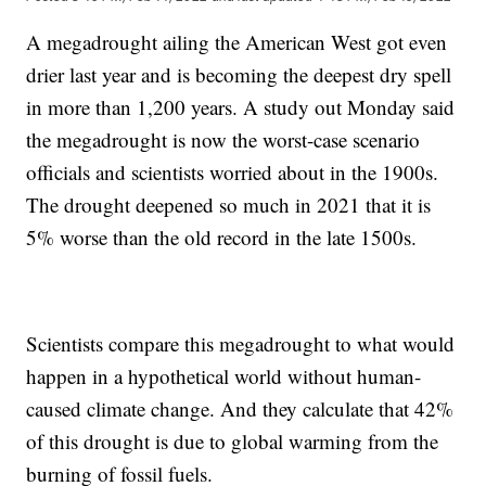
A megadrought ailing the American West got even
drier last year and is becoming the deepest dry spell
in more than 1,200 years. A study out Monday said
the megadrought is now the worst-case scenario
officials and scientists worried about in the 1900s.
The drought deepened so much in 2021 that it is
5% worse than the old record in the late 1500s.
Scientists compare this megadrought to what would
happen in a hypothetical world without human-
caused climate change. And they calculate that 42%
of this drought is due to global warming from the
burning of fossil fuels.