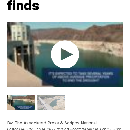
finds
By:
The Associated Press & Scripps National
Posted
8:49 PM, Feb 14, 2022
and last updated
4:48 PM, Feb 15, 2022