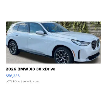
2026 BMW X3 30 xDrive
$56,335
LOTLINX A.
| sellwild.com