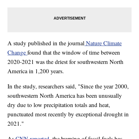
A study published in the journal
Nature Climate
Change
found that the window of time between
2020-2021 was the driest for southwestern North
America in 1,200 years.
In the study, researchers said, "Since the year 2000,
southwestern North America has been unusually
dry due to low precipitation totals and heat,
punctuated most recently by exceptional drought in
2021."
As
CNN reported
, the burning of fossil fuels has