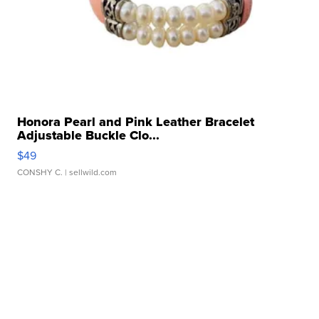
Honora Pearl and Pink Leather Bracelet
Adjustable Buckle Clo...
$49
CONSHY C.
| sellwild.com