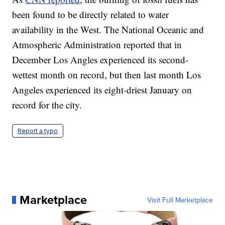
been found to be directly related to water
availability in the West. The National Oceanic and
Atmospheric Administration reported that in
December Los Angles experienced its second-
wettest month on record, but then last month Los
Angeles experienced its eight-driest January on
record for the city.
Report a typo
Marketplace
Visit Full Marketplace