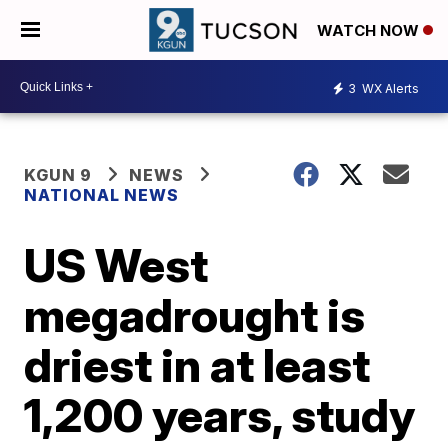
WATCH NOW
3
WX Alerts
KGUN 9
NEWS
NATIONAL NEWS
US West
megadrought is
driest in at least
1,200 years, study