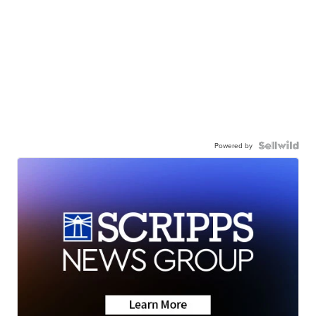
Powered by