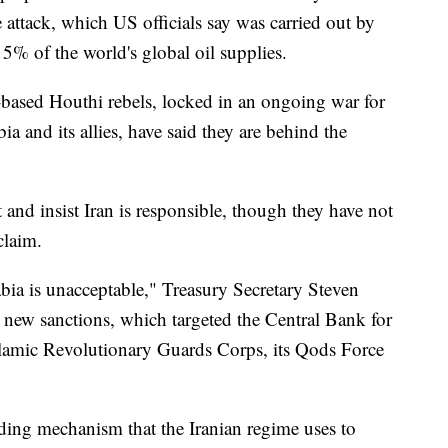
 attack, which US officials say was carried out by
5% of the world's global oil supplies.
-based Houthi rebels, locked in an ongoing war for
a and its allies, have said they are behind the
t and insist Iran is responsible, though they have not
claim.
abia is unacceptable," Treasury Secretary Steven
 new sanctions, which targeted the Central Bank for
 Islamic Revolutionary Guards Corps, its Qods Force
unding mechanism that the Iranian regime uses to