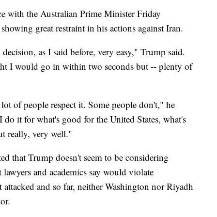
e with the Australian Prime Minister Friday
showing great restraint in his actions against Iran.
decision, as I said before, very easy," Trump said.
ht I would go in within two seconds but -- plenty of
 lot of people respect it. Some people don't," he
I do it for what's good for the United States, what's
t really, very well."
ated that Trump doesn't seem to be considering
hat lawyers and academics say would violate
ot attacked and so far, neither Washington nor Riyadh
or.