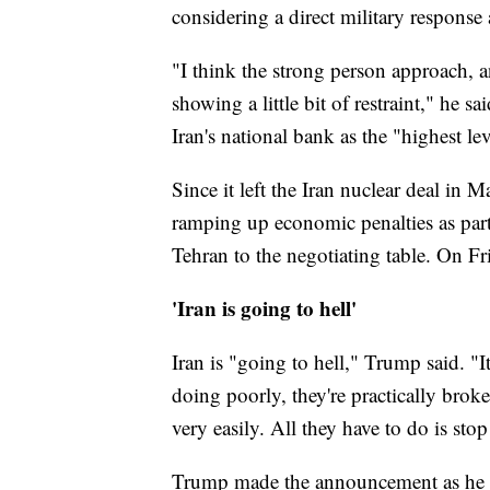
considering a direct military response
"I think the strong person approach, 
showing a little bit of restraint," he sa
Iran's national bank as the "highest le
Since it left the Iran nuclear deal in
ramping up economic penalties as par
Tehran to the negotiating table. On F
'Iran is going to hell'
Iran is "going to hell," Trump said. "It
doing poorly, they're practically bro
very easily. All they have to do is sto
Trump made the announcement as he pr