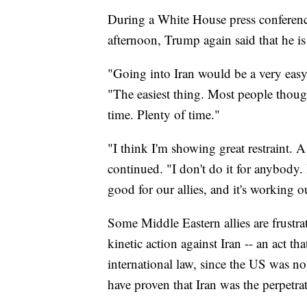
During a White House press conferenc
afternoon, Trump again said that he is 
"Going into Iran would be a very easy 
"The easiest thing. Most people thoug
time. Plenty of time."
"I think I'm showing great restraint. A
continued. "I don't do it for anybody. 
good for our allies, and it's working ou
Some Middle Eastern allies are frustr
kinetic action against Iran -- an act t
international law, since the US was n
have proven that Iran was the perpetrat