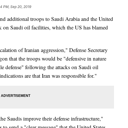
24 PM, Sep 20, 2019
d additional troops to Saudi Arabia and the United
k on Saudi oil facilities, which the US has blamed
scalation of Iranian aggression," Defense Secretary
gon that the troops would be "defensive in nature
le defense" following the attacks on Saudi oil
 indications are that Iran was responsible for."
he Saudis improve their defense infrastructure,"
s to send a "clear message" that the United States