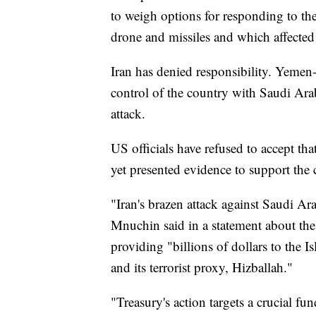
to weigh options for responding to the
drone and missiles and which affected 
Iran has denied responsibility. Yemen
control of the country with Saudi Arabi
attack.
US officials have refused to accept tha
yet presented evidence to support the 
"Iran's brazen attack against Saudi Ar
Mnuchin said in a statement about the
providing "billions of dollars to the
and its terrorist proxy, Hizballah."
"Treasury's action targets a crucial f