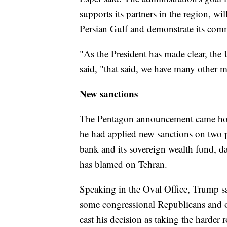
supports its partners in the region, w
Persian Gulf and demonstrate its commi
"As the President has made clear, the 
said, "that said, we have many other m
New sanctions
The Pentagon announcement came hou
he had applied new sanctions on two pi
bank and its sovereign wealth fund, da
has blamed on Tehran.
Speaking in the Oval Office, Trump sai
some congressional Republicans and o
cast his decision as taking the harder r