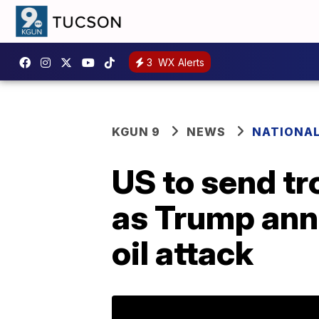
3
WX Alerts
KGUN 9
NEWS
NATIONA
US to send tr
as Trump ann
oil attack