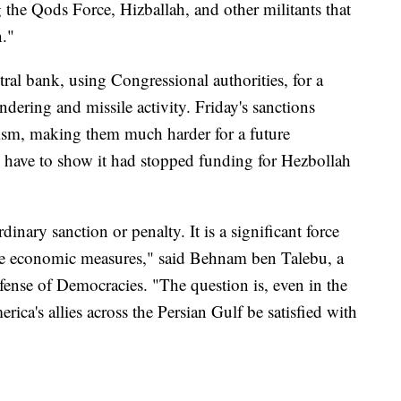
g the Qods Force, Hizballah, and other militants that
n."
tral bank, using Congressional authorities, for a
ndering and missile activity. Friday's sanctions
rism, making them much harder for a future
d have to show it had stopped funding for Hezbollah
dinary sanction or penalty. It is a significant force
ive economic measures," said Behnam ben Talebu, a
fense of Democracies. "The question is, even in the
ica's allies across the Persian Gulf be satisfied with