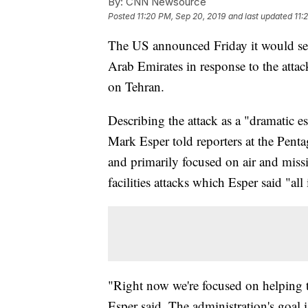
By:
CNN Newsource
Posted
11:20 PM, Sep 20, 2019
and last updated
11:
The US announced Friday it would sen
Arab Emirates in response to the attac
on Tehran.
Describing the attack as a "dramatic e
Mark Esper told reporters at the Penta
and primarily focused on air and missi
facilities attacks which Esper said "all
"Right now we're focused on helping t
Esper said. The administration's goal i