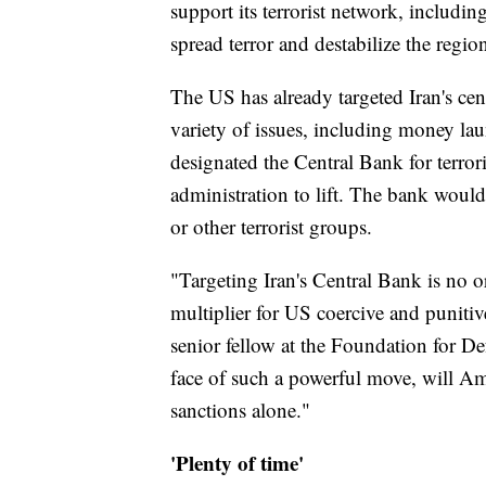
support its terrorist network, includin
spread terror and destabilize the regio
The US has already targeted Iran's cen
variety of issues, including money lau
designated the Central Bank for terro
administration to lift. The bank woul
or other terrorist groups.
"Targeting Iran's Central Bank is no or
multiplier for US coercive and punit
senior fellow at the Foundation for De
face of such a powerful move, will Amer
sanctions alone."
'Plenty of time'