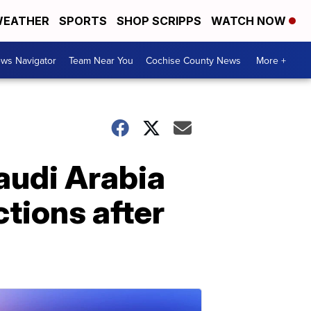
EATHER
SPORTS
SHOP SCRIPPS
WATCH NOW
ws Navigator
Team Near You
Cochise County News
More +
audi Arabia
tions after