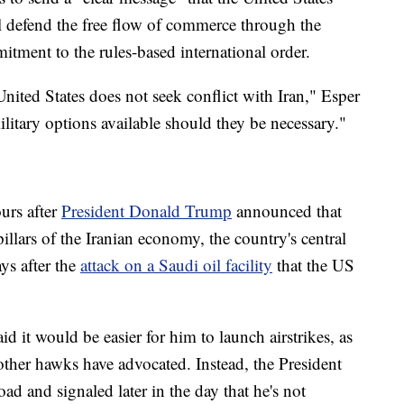
ill defend the free flow of commerce through the
tment to the rules-based international order.
United States does not seek conflict with Iran," Esper
ilitary options available should they be necessary."
rs after
President Donald Trump
announced that
llars of the Iranian economy, the country's central
ys after the
attack on a Saudi oil facility
that the US
d it would be easier for him to launch airstrikes, as
ther hawks have advocated. Instead, the President
oad and signaled later in the day that he's not