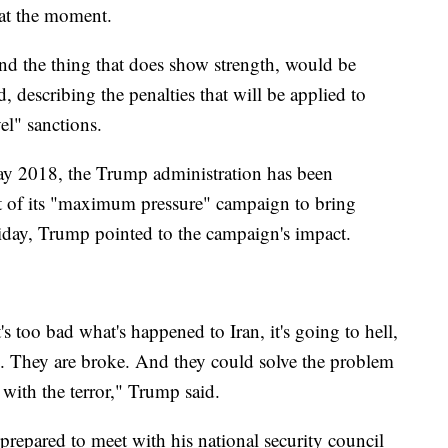
 at the moment.
and the thing that does show strength, would be
id, describing the penalties that will be applied to
vel" sanctions.
 May 2018, the Trump administration has been
t of its "maximum pressure" campaign to bring
riday, Trump pointed to the campaign's impact.
's too bad what's happened to Iran, it's going to hell,
ke. They are broke. And they could solve the problem
p with the terror," Trump said.
epared to meet with his national security council