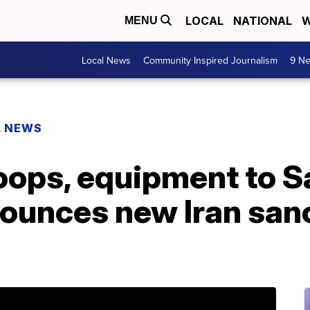
LOCAL
NATIONAL
W
MENU
Local News
Community Inspired Journalism
9 Ne
L NEWS
oops, equipment to S
ounces new Iran sanc