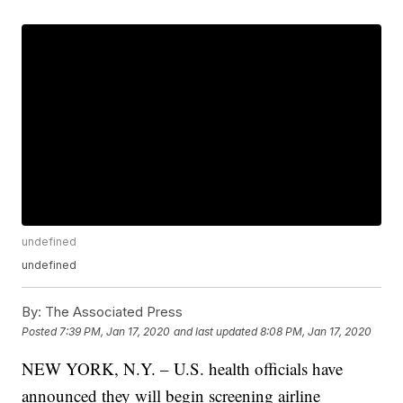
undefined
undefined
By:
The Associated Press
Posted
7:39 PM, Jan 17, 2020
and last updated
8:08 PM, Jan 17, 2020
NEW YORK, N.Y. – U.S. health officials have
announced they will begin screening airline