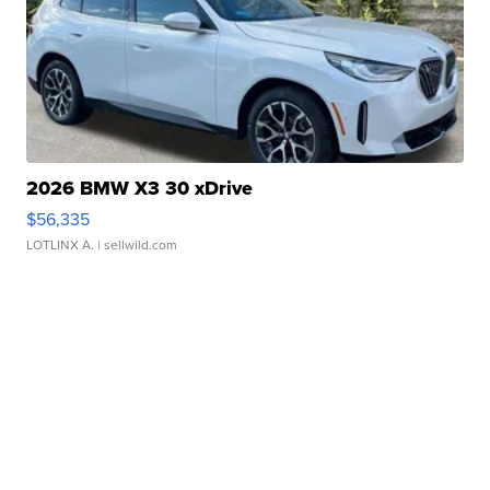
2026 BMW X3 30 xDrive
$56,335
LOTLINX A.
| sellwild.com