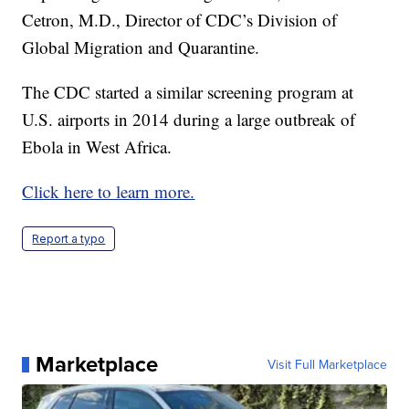
Cetron, M.D., Director of CDC’s Division of
Global Migration and Quarantine.
The CDC started a similar screening program at
U.S. airports in 2014 during a large outbreak of
Ebola in West Africa.
Click here to learn more.
Report a typo
Marketplace
Visit Full Marketplace