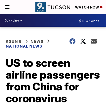
WATCH NOW
8
WX Alerts
KGUN 9
NEWS
NATIONAL NEWS
US to screen
airline passengers
from China for
coronavirus