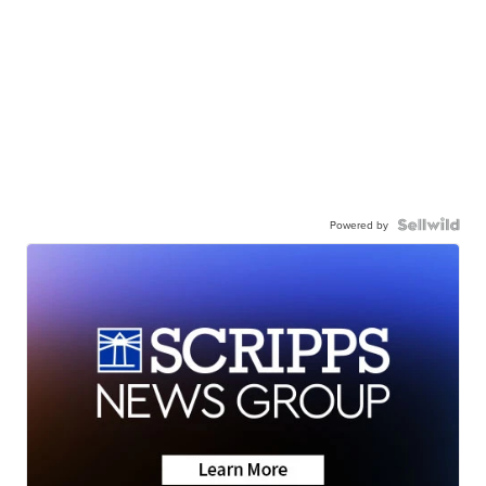
Powered by