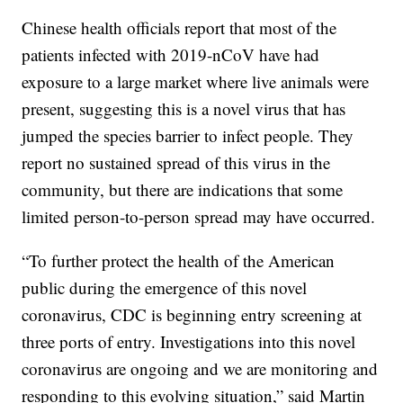
Chinese health officials report that most of the
patients infected with 2019-nCoV have had
exposure to a large market where live animals were
present, suggesting this is a novel virus that has
jumped the species barrier to infect people. They
report no sustained spread of this virus in the
community, but there are indications that some
limited person-to-person spread may have occurred.
“To further protect the health of the American
public during the emergence of this novel
coronavirus, CDC is beginning entry screening at
three ports of entry. Investigations into this novel
coronavirus are ongoing and we are monitoring and
responding to this evolving situation,” said Martin