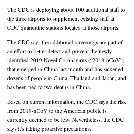
The CDC is deploying about 100 additional staff to
the three airports to supplement existing staff at
CDC quarantine stations located at those airports.
The CDC says the additional screenings are part of
an effort to better detect and prevent the newly
identified 2019 Novel Coronavirus (“2019-nCoV”)
that emerged in China last month and has sickened
dozens of people in China, Thailand and Japan, and
has been tied to two deaths in China.
Based on current information, the CDC says the risk
from 2019-nCoV to the American public is
currently deemed to be low. Nevertheless, the CDC
says it’s taking proactive precautions.