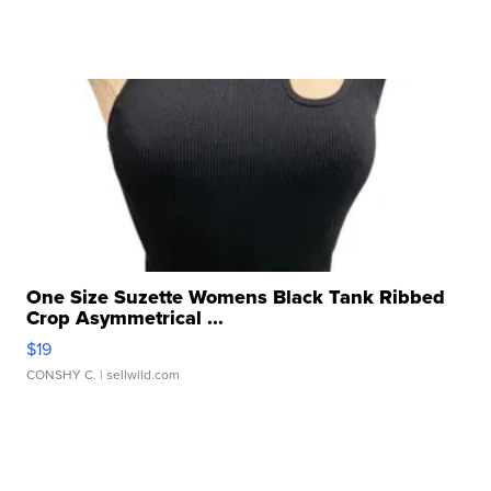
One Size Suzette Womens Black Tank Ribbed
Crop Asymmetrical ...
$19
CONSHY C.
| sellwild.com