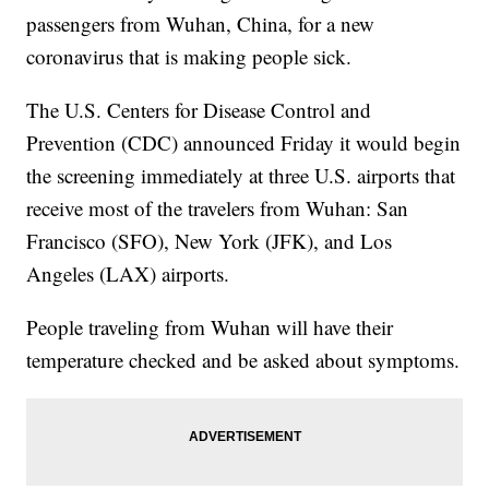
passengers from Wuhan, China, for a new
coronavirus that is making people sick.
The U.S. Centers for Disease Control and
Prevention (CDC) announced Friday it would begin
the screening immediately at three U.S. airports that
receive most of the travelers from Wuhan: San
Francisco (SFO), New York (JFK), and Los
Angeles (LAX) airports.
People traveling from Wuhan will have their
temperature checked and be asked about symptoms.