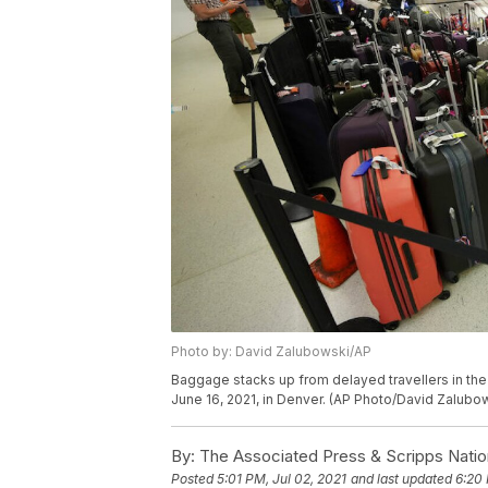
Photo by: David Zalubowski/AP
Baggage stacks up from delayed travellers in the
June 16, 2021, in Denver. (AP Photo/David Zalubo
By:
The Associated Press & Scripps Natio
Posted
5:01 PM, Jul 02, 2021
and last updated
6:20 