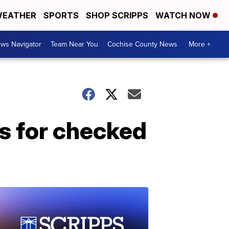
EATHER
SPORTS
SHOP SCRIPPS
WATCH NOW
ws Navigator
Team Near You
Cochise County News
More +
es for checked