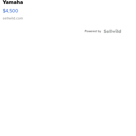
Yamaha
VX Deluxe
$4,500
sellwild.com
Powered by