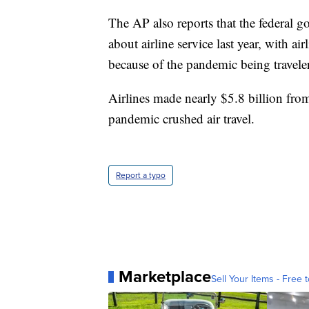
The AP also reports that the federal
about airline service last year, with air
because of the pandemic being traveler
Airlines made nearly $5.8 billion from
pandemic crushed air travel.
Report a typo
Marketplace
Sell Your Items - Free t