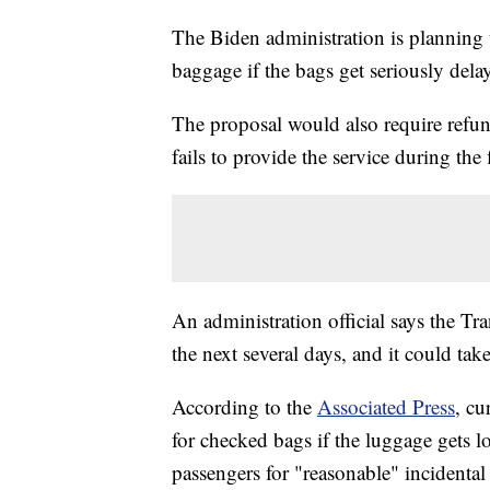
The Biden administration is planning t
baggage if the bags get seriously dela
The proposal would also require refunds 
fails to provide the service during the 
An administration official says the Tr
the next several days, and it could tak
According to the
Associated Press
, cu
for checked bags if the luggage gets l
passengers for "reasonable" incidental