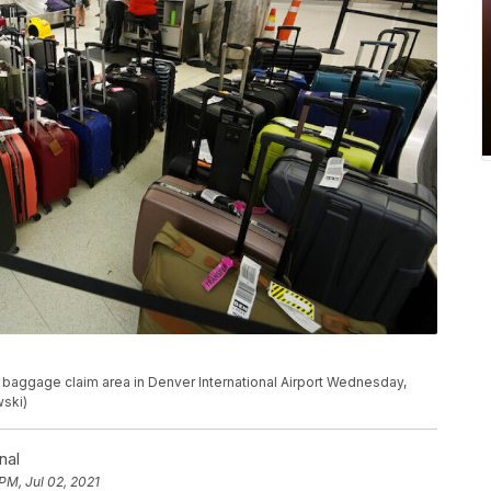
 baggage claim area in Denver International Airport Wednesday,
wski)
nal
PM, Jul 02, 2021