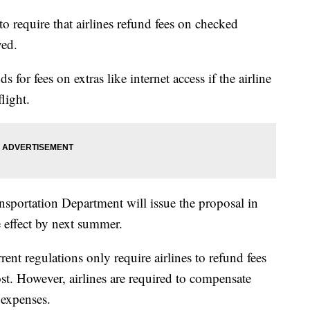
o require that airlines refund fees on checked
yed.
for fees on extras like internet access if the airline
flight.
ansportation Department will issue the proposal in
e effect by next summer.
rrent regulations only require airlines to refund fees
ost. However, airlines are required to compensate
 expenses.