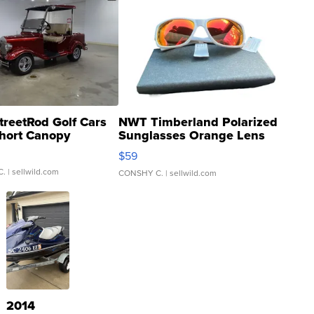
treetRod Golf Cars
NWT Timberland Polarized
hort Canopy
Sunglasses Orange Lens
Gray and Ora...
$59
C.
| sellwild.com
CONSHY C.
| sellwild.com
2014