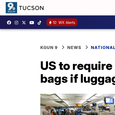
10
WX Alerts
KGUN 9
NEWS
NATIONA
US to require
bags if lugga