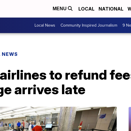
LOCAL
NATIONAL
W
MENU
Local News
Community Inspired Journalism
9 Ne
L NEWS
 airlines to refund fe
ge arrives late