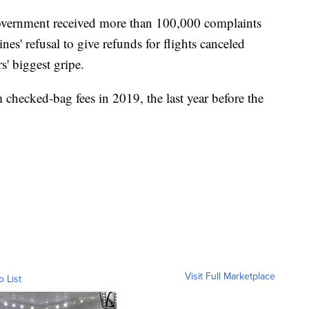
 government received more than 100,000 complaints
lines' refusal to give refunds for flights canceled
s' biggest gripe.
 checked-bag fees in 2019, the last year before the
Visit Full Marketplace
o List