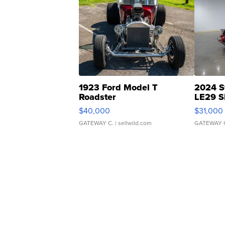
1923 Ford Model T
2024 S
Roadster
LE29 S
$40,000
$31,000
GATEWAY C.
| sellwild.com
GATEWAY 