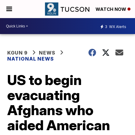
WATCH NOW
3
WX Alerts
KGUN 9
NEWS
NATIONAL NEWS
US to begin
evacuating
Afghans who
aided American