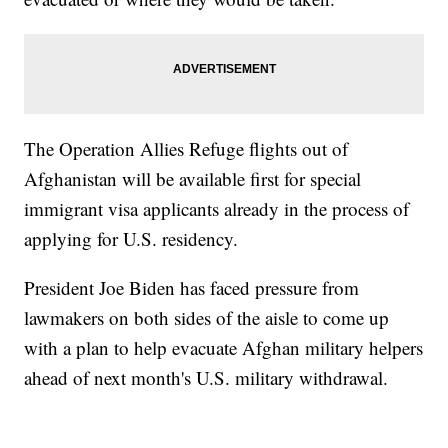
The Operation Allies Refuge flights out of
Afghanistan will be available first for special
immigrant visa applicants already in the process of
applying for U.S. residency.
President Joe Biden has faced pressure from
lawmakers on both sides of the aisle to come up
with a plan to help evacuate Afghan military helpers
ahead of next month's U.S. military withdrawal.