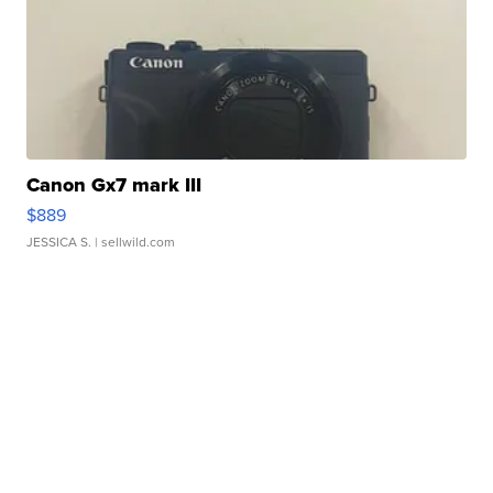
Canon Gx7 mark III
$889
JESSICA S.
| sellwild.com