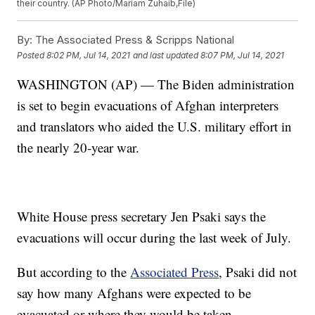
their country. (AP Photo/Mariam Zuhaib,File)
By:
The Associated Press & Scripps National
Posted
8:02 PM, Jul 14, 2021
and last updated
8:07 PM, Jul 14, 2021
WASHINGTON (AP) — The Biden administration
is set to begin evacuations of Afghan interpreters
and translators who aided the U.S. military effort in
the nearly 20-year war.
White House press secretary Jen Psaki says the
evacuations will occur during the last week of July.
But according to the
Associated Press
, Psaki did not
say how many Afghans were expected to be
evacuated or where they would be taken.