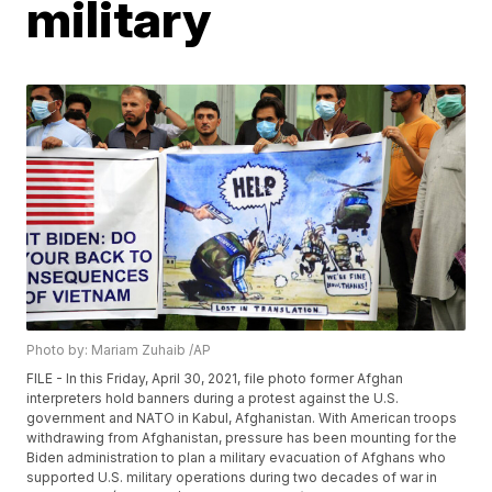
military
Photo by: Mariam Zuhaib /AP
FILE - In this Friday, April 30, 2021, file photo former Afghan
interpreters hold banners during a protest against the U.S.
government and NATO in Kabul, Afghanistan. With American troops
withdrawing from Afghanistan, pressure has been mounting for the
Biden administration to plan a military evacuation of Afghans who
supported U.S. military operations during two decades of war in