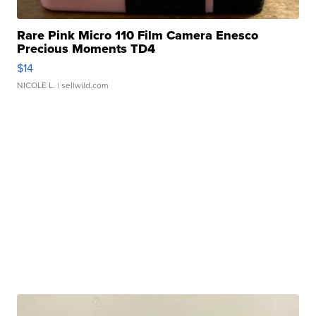
Rare Pink Micro 110 Film Camera Enesco
Precious Moments TD4
$14
NICOLE L.
| sellwild.com