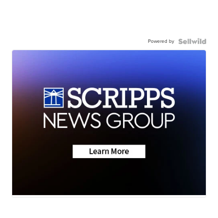
Powered by