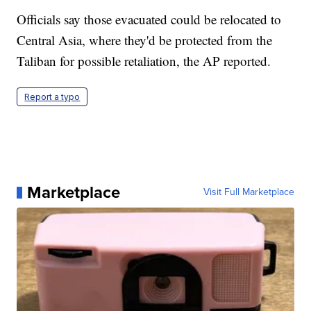
Officials say those evacuated could be relocated to
Central Asia, where they'd be protected from the
Taliban for possible retaliation, the AP reported.
Report a typo
Marketplace
Visit Full Marketplace