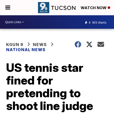
WATCH NOW
4
WX Alerts
KGUN 9
NEWS
NATIONAL NEWS
US tennis star
fined for
pretending to
shoot line judge