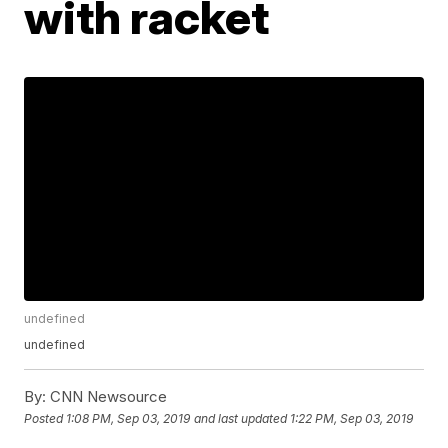
with racket
undefined
undefined
By:
CNN Newsource
Posted
1:08 PM, Sep 03, 2019
and last updated
1:22 PM, Sep 03, 2019