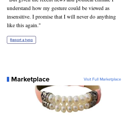
understand how my gesture could be viewed as
insensitive. I promise that I will never do anything
like this again."
Report a typo
Marketplace
Visit Full Marketplace