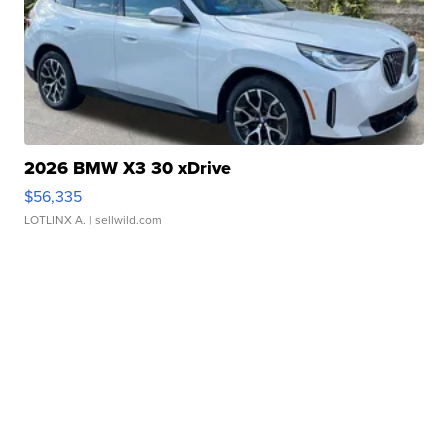
2026 BMW X3 30 xDrive
$56,335
LOTLINX A.
| sellwild.com