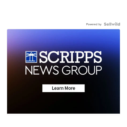
Powered by