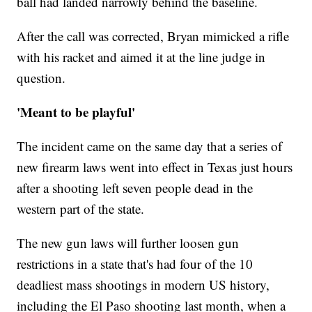
ball had landed narrowly behind the baseline.
After the call was corrected, Bryan mimicked a rifle
with his racket and aimed it at the line judge in
question.
'Meant to be playful'
The incident came on the same day that a series of
new firearm laws went into effect in Texas just hours
after a shooting left seven people dead in the
western part of the state.
The new gun laws will further loosen gun
restrictions in a state that's had four of the 10
deadliest mass shootings in modern US history,
including the El Paso shooting last month, when a