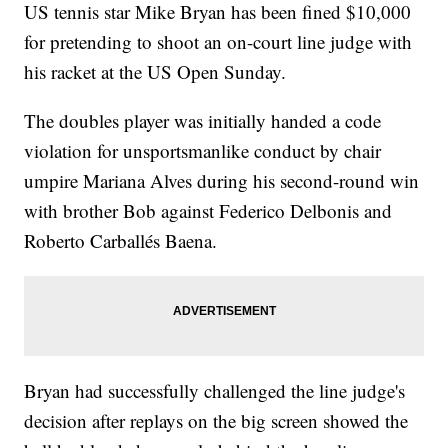
US tennis star Mike Bryan has been fined $10,000
for pretending to shoot an on-court line judge with
his racket at the US Open Sunday.
The doubles player was initially handed a code
violation for unsportsmanlike conduct by chair
umpire Mariana Alves during his second-round win
with brother Bob against Federico Delbonis and
Roberto Carballés Baena.
Bryan had successfully challenged the line judge's
decision after replays on the big screen showed the