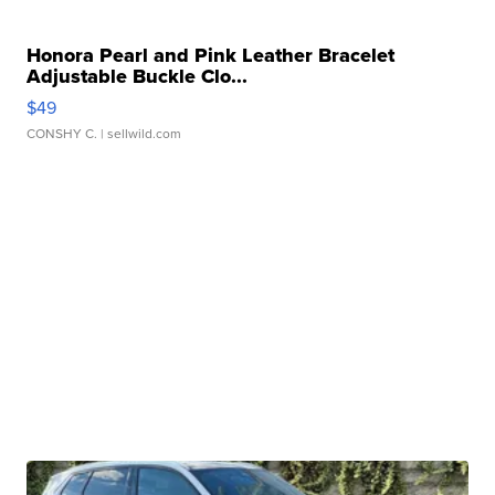
Honora Pearl and Pink Leather Bracelet
Adjustable Buckle Clo...
$49
CONSHY C.
| sellwild.com