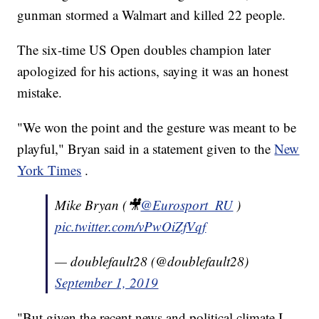
gunman stormed a Walmart and killed 22 people.
The six-time US Open doubles champion later
apologized for his actions, saying it was an honest
mistake.
"We won the point and the gesture was meant to be
playful," Bryan said in a statement given to the
New
York Times
.
Mike Bryan (🎥
@Eurosport_RU
)
pic.twitter.com/vPwOiZfVqf
— doublefault28 (@doublefault28)
September 1, 2019
"But given the recent news and political climate I