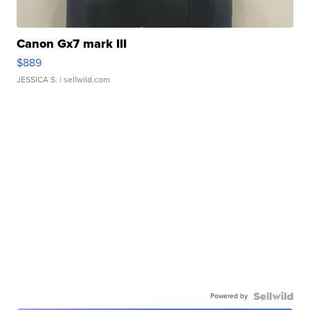
Canon Gx7 mark III
$889
JESSICA S.
| sellwild.com
Powered by