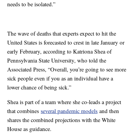
needs to be isolated.”
The wave of deaths that experts expect to hit the
United States is forecasted to crest in late January or
early February, according to Katriona Shea of
Pennsylvania State University, who told the
Associated Press, “Overall, you’re going to see more
sick people even if you as an individual have a
lower chance of being sick.”
Shea is part of a team where she co-leads a project
that combines
several pandemic models
and then
shares the combined projections with the White
House as guidance.