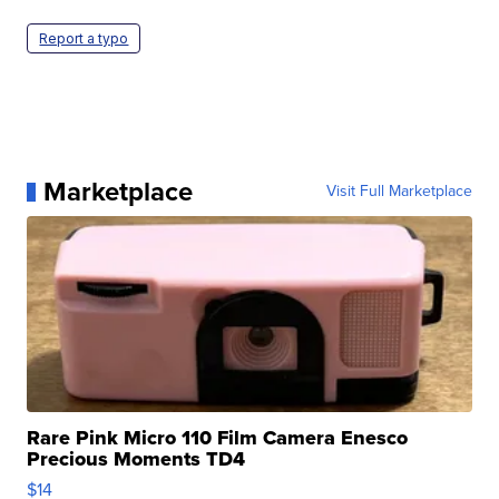
Report a typo
Marketplace
Visit Full Marketplace
Rare Pink Micro 110 Film Camera Enesco
Precious Moments TD4
$14