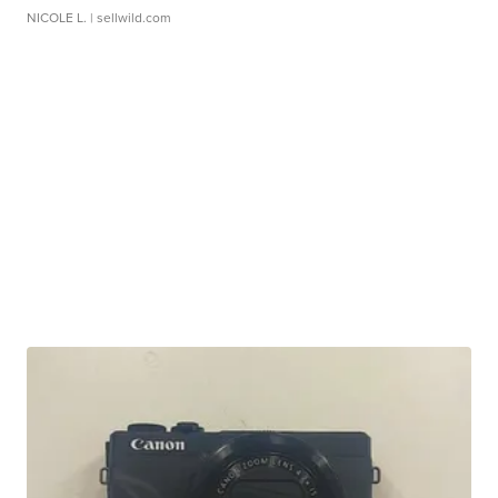
NICOLE L.
| sellwild.com