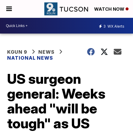
WATCH NOW
3
WX Alerts
KGUN 9
NEWS
NATIONAL NEWS
US surgeon
general: Weeks
ahead "will be
tough" as US