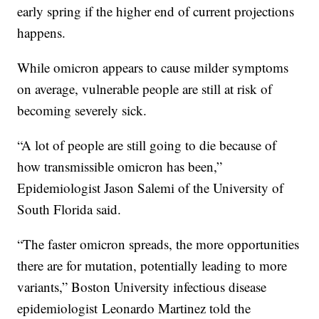
early spring if the higher end of current projections
happens.
While omicron appears to cause milder symptoms
on average, vulnerable people are still at risk of
becoming severely sick.
“A lot of people are still going to die because of
how transmissible omicron has been,”
Epidemiologist Jason Salemi of the University of
South Florida said.
“The faster omicron spreads, the more opportunities
there are for mutation, potentially leading to more
variants,” Boston University infectious disease
epidemiologist Leonardo Martinez told the