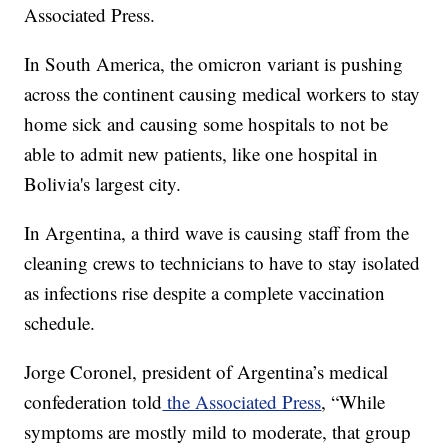
Associated Press.
In South America, the omicron variant is pushing
across the continent causing medical workers to stay
home sick and causing some hospitals to not be
able to admit new patients, like one hospital in
Bolivia's largest city.
In Argentina, a third wave is causing staff from the
cleaning crews to technicians to have to stay isolated
as infections rise despite a complete vaccination
schedule.
Jorge Coronel, president of Argentina’s medical
confederation told
the Associated Press
, “While
symptoms are mostly mild to moderate, that group