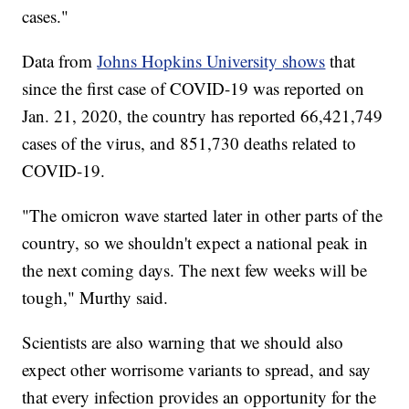
cases."
Data from
Johns Hopkins University shows
that
since the first case of COVID-19 was reported on
Jan. 21, 2020, the country has reported 66,421,749
cases of the virus, and 851,730 deaths related to
COVID-19.
"The omicron wave started later in other parts of the
country, so we shouldn't expect a national peak in
the next coming days. The next few weeks will be
tough," Murthy said.
Scientists are also warning that we should also
expect other worrisome variants to spread, and say
that every infection provides an opportunity for the