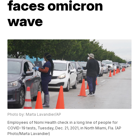
faces omicron
wave
Photo by: Marta Lavandier/AP
Employees of Nomi Health check in a long line of people for
COVID-19 tests, Tuesday, Dec. 21, 2021, in North Miami, Fla. (AP
Photo/Marta Lavandier)