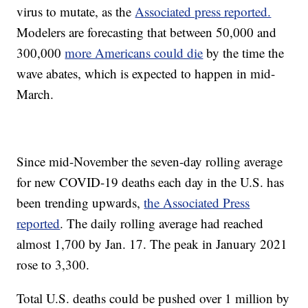
virus to mutate, as the
Associated press reported.
Modelers are forecasting that between 50,000 and
300,000
more Americans could die
by the time the
wave abates, which is expected to happen in mid-
March.
Since mid-November the seven-day rolling average
for new COVID-19 deaths each day in the U.S. has
been trending upwards,
the Associated Press
reported
. The daily rolling average had reached
almost 1,700 by Jan. 17. The peak in January 2021
rose to 3,300.
Total U.S. deaths could be pushed over 1 million by