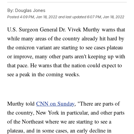
By:
Douglas Jones
Posted
4:09 PM, Jan 18, 2022
and last updated
6:07 PM, Jan 18, 2022
U.S. Surgeon General Dr. Vivek Murthy warns that
while many areas of the country already hit hard by
the omicron variant are starting to see cases plateau
or improve, many other parts aren't keeping up with
that pace. He warns that the nation could expect to
see a peak in the coming weeks.
Murthy told
CNN on Sunday
, "There are parts of
the country, New York in particular, and other parts
of the Northeast where we are starting to see a
plateau, and in some cases, an early decline in