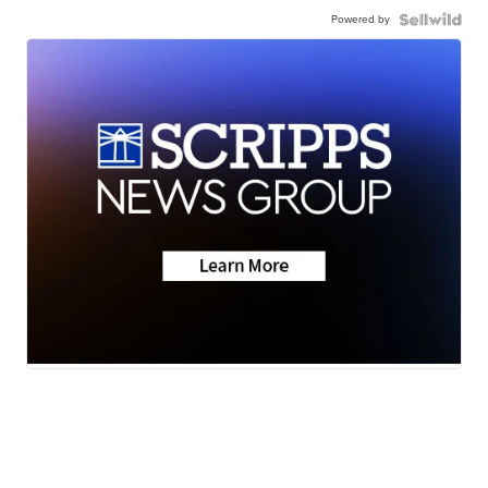
Powered by