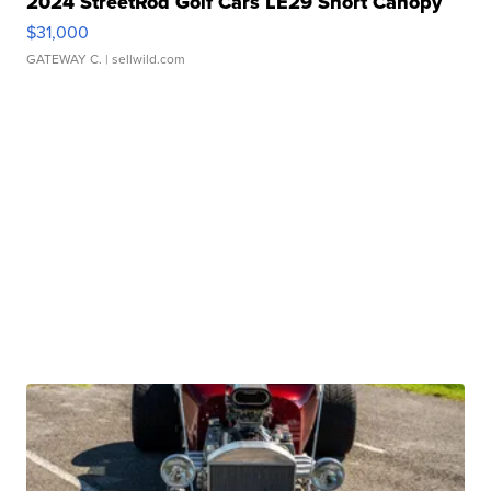
2024 StreetRod Golf Cars LE29 Short Canopy
$31,000
GATEWAY C.
| sellwild.com