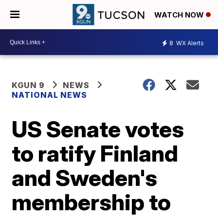
WATCH NOW
8
WX Alerts
KGUN 9
NEWS
NATIONAL NEWS
US Senate votes
to ratify Finland
and Sweden's
membership to