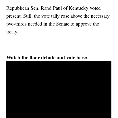
Republican Sen. Rand Paul of Kentucky voted
present. Still, the vote tally rose above the necessary
two-thirds needed in the Senate to approve the
treaty.
Watch the floor debate and vote here: