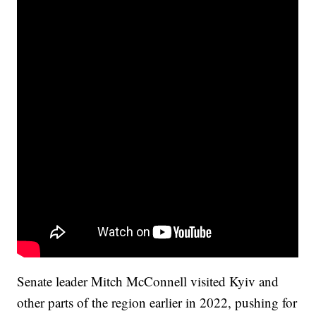
Senate leader Mitch McConnell visited Kyiv and
other parts of the region earlier in 2022, pushing for