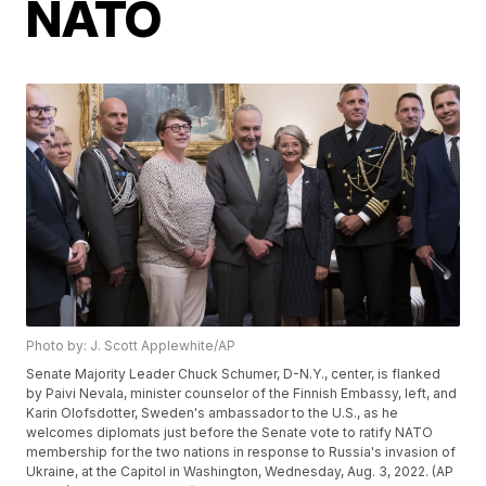
NATO
Photo by: J. Scott Applewhite/AP
Senate Majority Leader Chuck Schumer, D-N.Y., center, is flanked
by Paivi Nevala, minister counselor of the Finnish Embassy, left, and
Karin Olofsdotter, Sweden's ambassador to the U.S., as he
welcomes diplomats just before the Senate vote to ratify NATO
membership for the two nations in response to Russia's invasion of
Ukraine, at the Capitol in Washington, Wednesday, Aug. 3, 2022. (AP