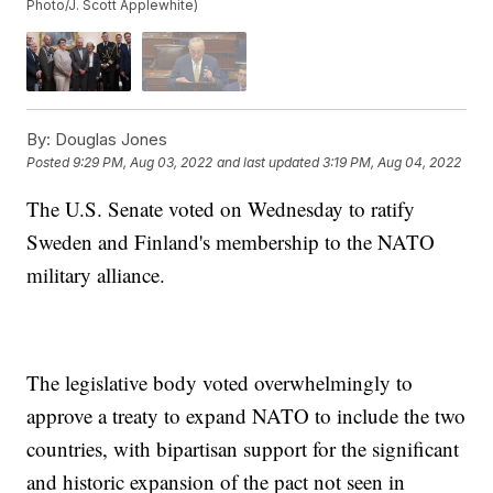
Photo/J. Scott Applewhite)
By:
Douglas Jones
Posted
9:29 PM, Aug 03, 2022
and last updated
3:19 PM, Aug 04, 2022
The U.S. Senate voted on Wednesday to ratify
Sweden and Finland's membership to the NATO
military alliance.
The legislative body voted overwhelmingly to
approve a treaty to expand NATO to include the two
countries, with bipartisan support for the significant
and historic expansion of the pact not seen in