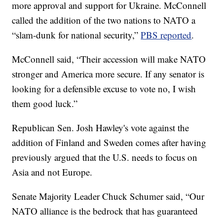
more approval and support for Ukraine. McConnell
called the addition of the two nations to NATO a
“slam-dunk for national security,”
PBS reported
.
McConnell said, “Their accession will make NATO
stronger and America more secure. If any senator is
looking for a defensible excuse to vote no, I wish
them good luck.”
Republican Sen. Josh Hawley's vote against the
addition of Finland and Sweden comes after having
previously argued that the U.S. needs to focus on
Asia and not Europe.
Senate Majority Leader Chuck Schumer said, “Our
NATO alliance is the bedrock that has guaranteed