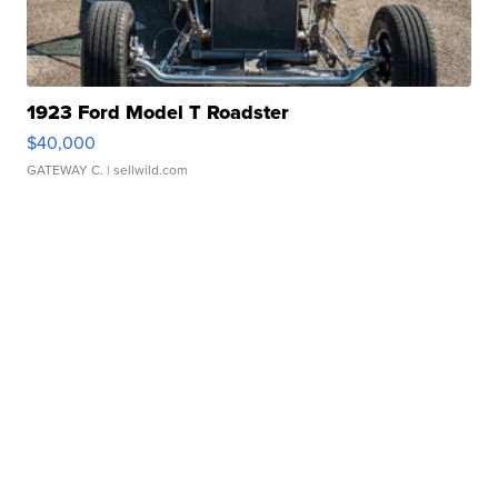
1923 Ford Model T Roadster
$40,000
GATEWAY C.
| sellwild.com