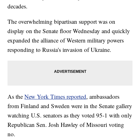
decades.
The overwhelming bipartisan support was on
display on the Senate floor Wednesday and quickly
expanded the alliance of Western military powers
responding to Russia's invasion of Ukraine.
As the
New York Times reported
, ambassadors
from Finland and Sweden were in the Senate gallery
watching U.S. senators as they voted 95-1 with only
Republican Sen. Josh Hawley of Missouri voting
no.