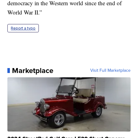
democracy in the Western world since the end of
World War II.”
Report a typo
Marketplace
Visit Full Marketplace