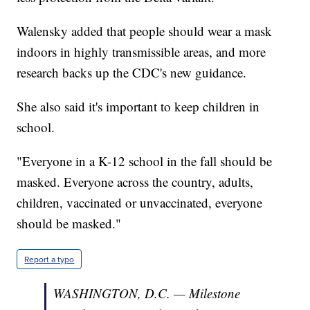
Walensky added that people should wear a mask
indoors in highly transmissible areas, and more
research backs up the CDC's new guidance.
She also said it's important to keep children in
school.
"Everyone in a K-12 school in the fall should be
masked. Everyone across the country, adults,
children, vaccinated or unvaccinated, everyone
should be masked."
Report a typo
WASHINGTON, D.C. — Milestone