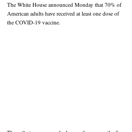
The White House announced Monday that 70% of
American adults have received at least one dose of
the COVID-19 vaccine.