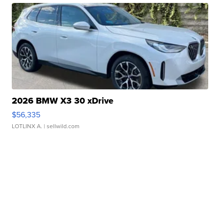
2026 BMW X3 30 xDrive
$56,335
LOTLINX A.
| sellwild.com