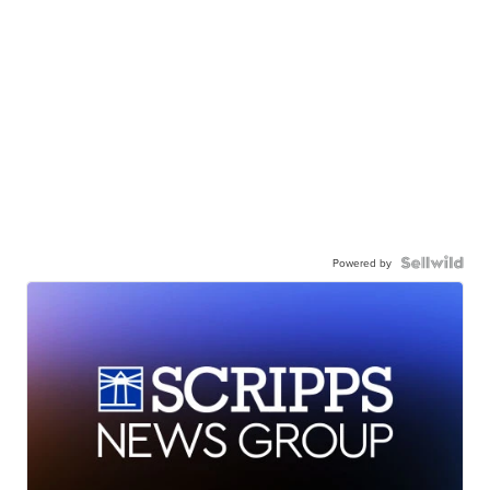
Powered by