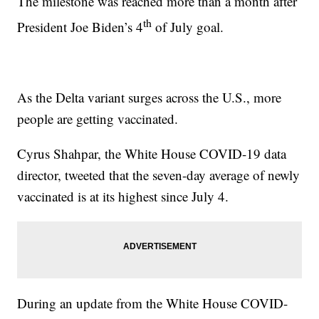
The milestone was reached more than a month after
th
President Joe Biden’s 4
of July goal.
As the Delta variant surges across the U.S., more
people are getting vaccinated.
Cyrus Shahpar, the White House COVID-19 data
director, tweeted that the seven-day average of newly
vaccinated is at its highest since July 4.
During an update from the White House COVID-