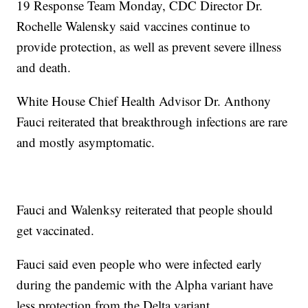
19 Response Team Monday, CDC Director Dr.
Rochelle Walensky said vaccines continue to
provide protection, as well as prevent severe illness
and death.
White House Chief Health Advisor Dr. Anthony
Fauci reiterated that breakthrough infections are rare
and mostly asymptomatic.
Fauci and Walenksy reiterated that people should
get vaccinated.
Fauci said even people who were infected early
during the pandemic with the Alpha variant have
less protection from the Delta variant.