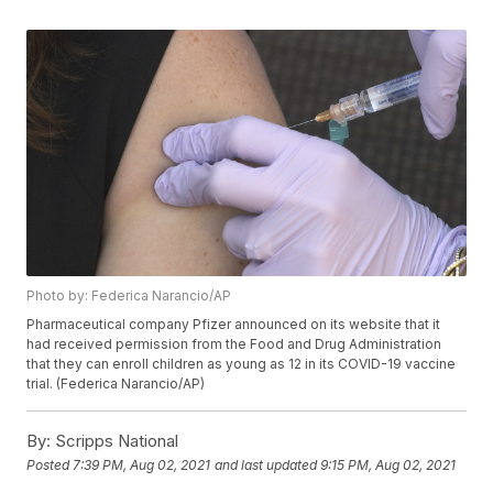
Photo by: Federica Narancio/AP
Pharmaceutical company Pfizer announced on its website that it
had received permission from the Food and Drug Administration
that they can enroll children as young as 12 in its COVID-19 vaccine
trial. (Federica Narancio/AP)
By:
Scripps National
Posted
7:39 PM, Aug 02, 2021
and last updated
9:15 PM, Aug 02, 2021