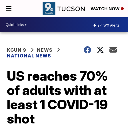
WATCH NOW
27
WX Alerts
KGUN 9
NEWS
NATIONAL NEWS
US reaches 70%
of adults with at
least 1 COVID-19
shot