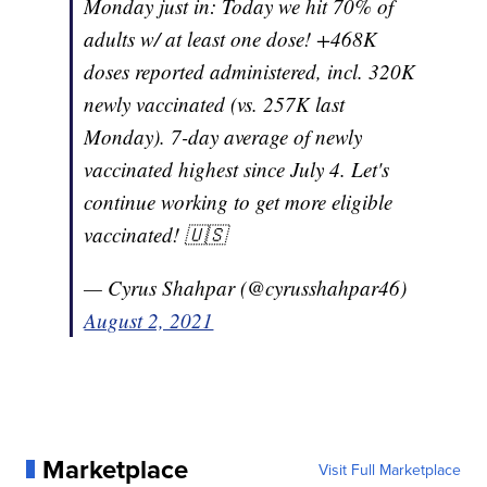
Monday just in: Today we hit 70% of
adults w/ at least one dose! +468K
doses reported administered, incl. 320K
newly vaccinated (vs. 257K last
Monday). 7-day average of newly
vaccinated highest since July 4. Let's
continue working to get more eligible
vaccinated! 🇺🇸
— Cyrus Shahpar (@cyrusshahpar46)
August 2, 2021
Marketplace
Visit Full Marketplace