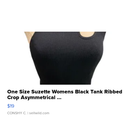
One Size Suzette Womens Black Tank Ribbed
Crop Asymmetrical ...
$19
CONSHY C.
| sellwild.com