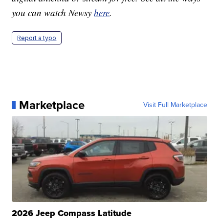
you can watch Newsy
here
.
Report a typo
Marketplace
Visit Full Marketplace
2026 Jeep Compass Latitude