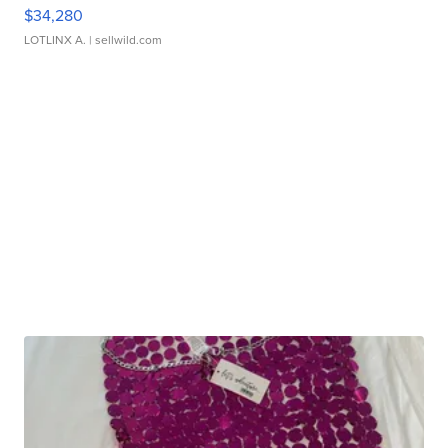
$34,280
LOTLINX A.
| sellwild.com