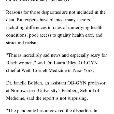
Reasons for those disparities are not included in the
data. But experts have blamed many factors
including differences in rates of underlying health
conditions, poor access to quality health care, and
structural racism.
"This is incredibly sad news and especially scary for
Black women," said Dr. Laura Riley, OB-GYN
chief at Weill Cornell Medicine in New York.
Dr. Janelle Bolden, an assistant OB-GYN professor
at Northwestern University's Feinberg School of
Medicine, said the report is not surprising.
"The pandemic has uncovered the disparities in