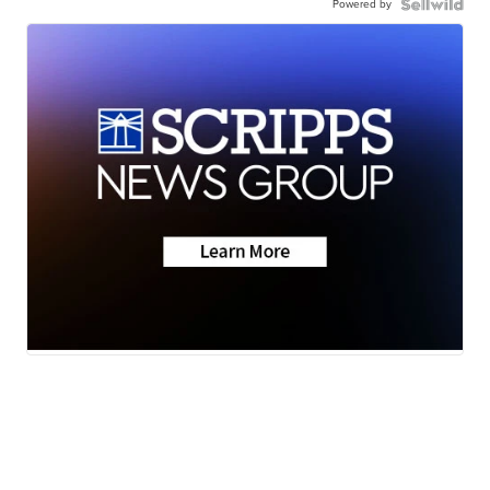
Powered by