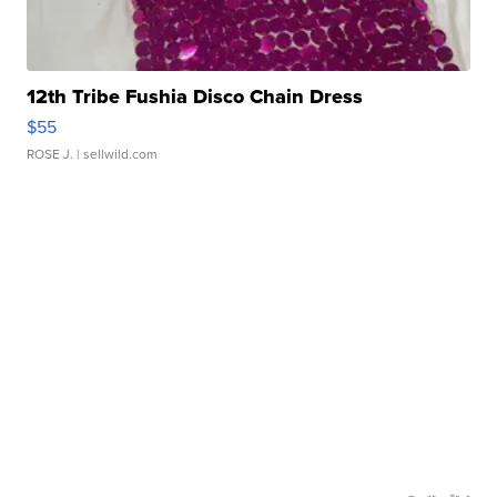
12th Tribe Fushia Disco Chain Dress
$55
ROSE J.
| sellwild.com