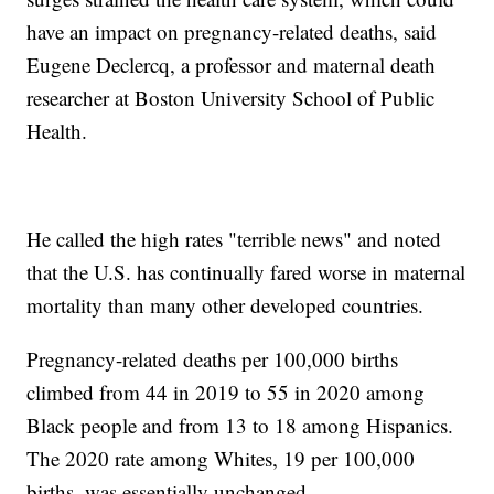
have an impact on pregnancy-related deaths, said
Eugene Declercq, a professor and maternal death
researcher at Boston University School of Public
Health.
He called the high rates "terrible news" and noted
that the U.S. has continually fared worse in maternal
mortality than many other developed countries.
Pregnancy-related deaths per 100,000 births
climbed from 44 in 2019 to 55 in 2020 among
Black people and from 13 to 18 among Hispanics.
The 2020 rate among Whites, 19 per 100,000
births, was essentially unchanged.