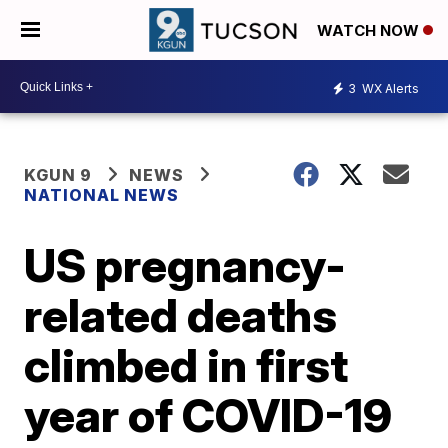
WATCH NOW
3
WX Alerts
KGUN 9
NEWS
NATIONAL NEWS
US pregnancy-
related deaths
climbed in first
year of COVID-19