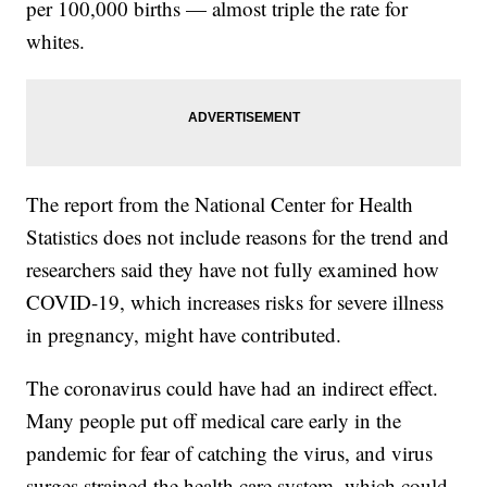
per 100,000 births — almost triple the rate for
whites.
The report from the National Center for Health
Statistics does not include reasons for the trend and
researchers said they have not fully examined how
COVID-19, which increases risks for severe illness
in pregnancy, might have contributed.
The coronavirus could have had an indirect effect.
Many people put off medical care early in the
pandemic for fear of catching the virus, and virus
surges strained the health care system, which could