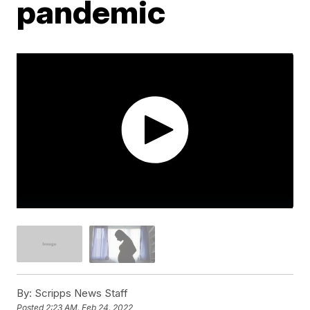
pandemic
By:
Scripps News Staff
Posted
2:23 AM, Feb 24, 2022