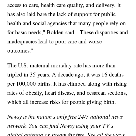
access to care, health care quality, and delivery. It
has also laid bare the lack of support for public
health and social agencies that many people rely on
for basic needs," Bolden said. "These disparities and
inadequacies lead to poor care and worse
outcomes."
The U.S. maternal mortality rate has more than
tripled in 35 years. A decade ago, it was 16 deaths
per 100,000 births. It has climbed along with rising
rates of obesity, heart disease, and cesarean sections,
which all increase risks for people giving birth.
Newsy is the nation’s only free 24/7 national news
network. You can find Newsy using your TV’s
digital antenna or stream for free. See all the ways