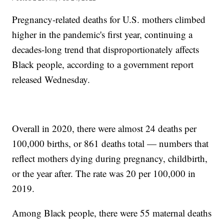
Pregnancy-related deaths for U.S. mothers climbed
higher in the pandemic's first year, continuing a
decades-long trend that disproportionately affects
Black people, according to a government report
released Wednesday.
Overall in 2020, there were almost 24 deaths per
100,000 births, or 861 deaths total — numbers that
reflect mothers dying during pregnancy, childbirth,
or the year after. The rate was 20 per 100,000 in
2019.
Among Black people, there were 55 maternal deaths