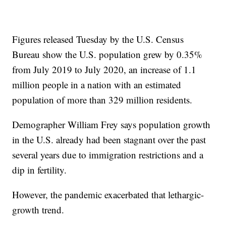
Figures released Tuesday by the U.S. Census
Bureau show the U.S. population grew by 0.35%
from July 2019 to July 2020, an increase of 1.1
million people in a nation with an estimated
population of more than 329 million residents.
Demographer William Frey says population growth
in the U.S. already had been stagnant over the past
several years due to immigration restrictions and a
dip in fertility.
However, the pandemic exacerbated that lethargic-
growth trend.