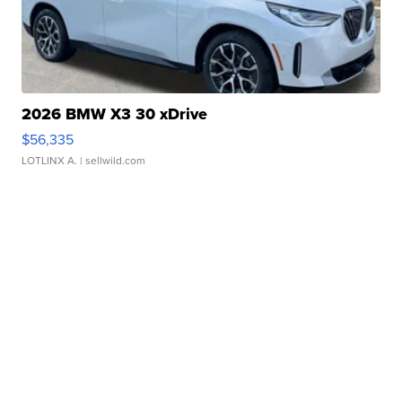
2026 BMW X3 30 xDrive
$56,335
LOTLINX A.
| sellwild.com