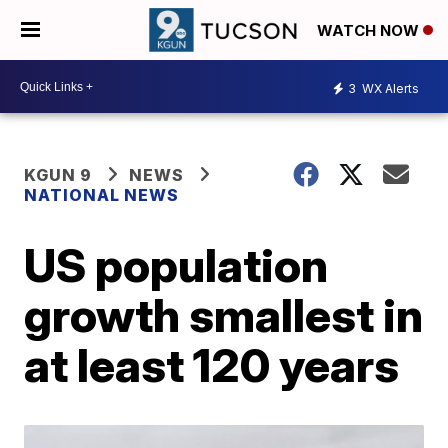
WATCH NOW
3
WX Alerts
KGUN 9
NEWS
NATIONAL NEWS
US population
growth smallest in
at least 120 years