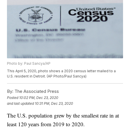
Photo by: Paul Sancya/AP
This April 5, 2020, photo shows a 2020 census letter mailed to a
U.S. resident in Detroit. (AP Photo/Paul Sancya)
By:
The Associated Press
Posted
10:02 PM, Dec 23, 2020
and last updated
10:31 PM, Dec 23, 2020
The U.S. population grew by the smallest rate in at
least 120 years from 2019 to 2020.