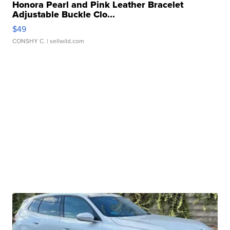
Honora Pearl and Pink Leather Bracelet
Adjustable Buckle Clo...
$49
CONSHY C.
| sellwild.com