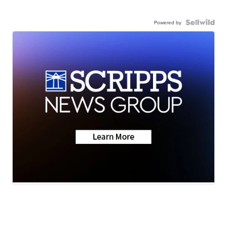
Powered by