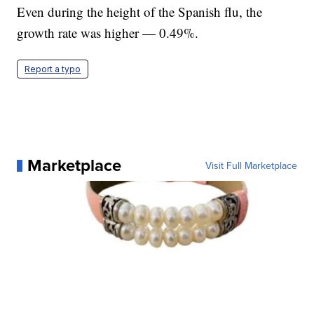
Even during the height of the Spanish flu, the
growth rate was higher — 0.49%.
Report a typo
Marketplace
Visit Full Marketplace