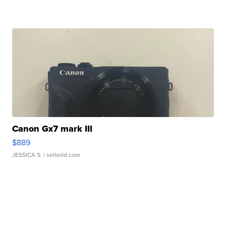
Canon Gx7 mark III
$889
JESSICA S.
| sellwild.com