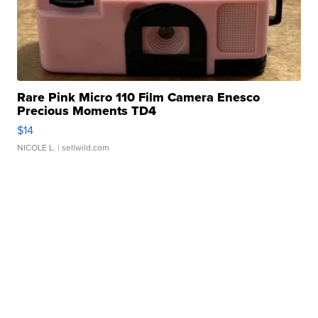
Rare Pink Micro 110 Film Camera Enesco
Precious Moments TD4
$14
NICOLE L.
| sellwild.com