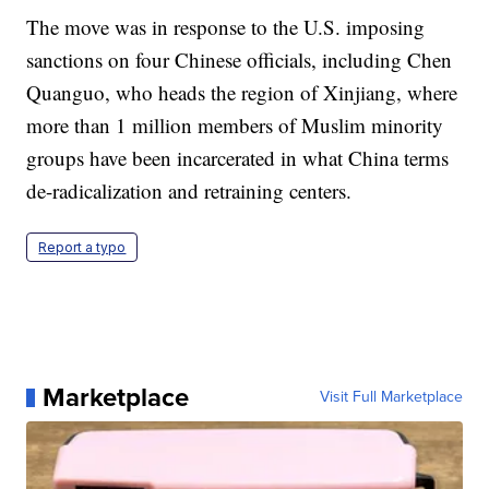
The move was in response to the U.S. imposing
sanctions on four Chinese officials, including Chen
Quanguo, who heads the region of Xinjiang, where
more than 1 million members of Muslim minority
groups have been incarcerated in what China terms
de-radicalization and retraining centers.
Report a typo
Marketplace
Visit Full Marketplace