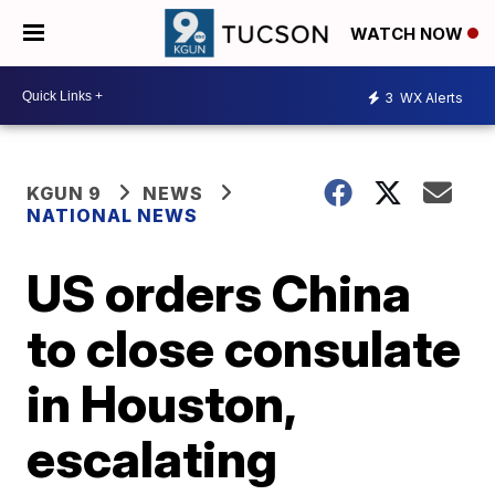
WATCH NOW
3
WX Alerts
KGUN 9
NEWS
NATIONAL NEWS
US orders China
to close consulate
in Houston,
escalating