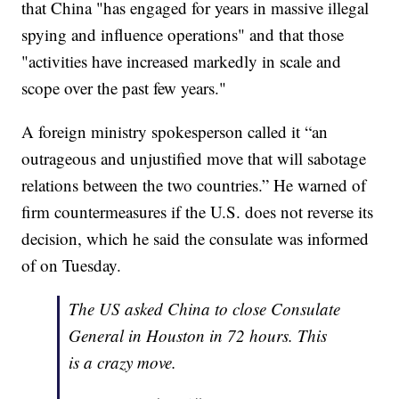
that China "has engaged for years in massive illegal
spying and influence operations" and that those
"activities have increased markedly in scale and
scope over the past few years."
A foreign ministry spokesperson called it “an
outrageous and unjustified move that will sabotage
relations between the two countries.” He warned of
firm countermeasures if the U.S. does not reverse its
decision, which he said the consulate was informed
of on Tuesday.
The US asked China to close Consulate
General in Houston in 72 hours. This
is a crazy move.