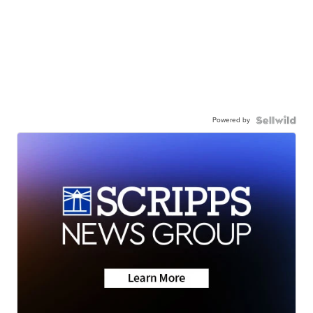
Powered by