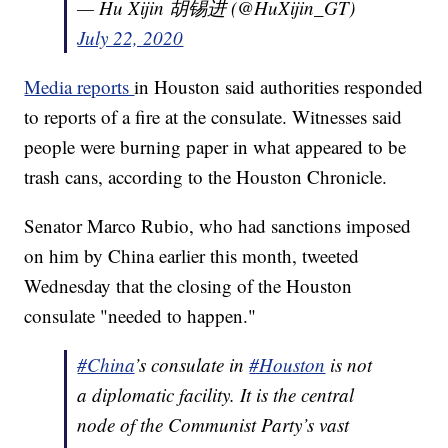
— Hu Xijin 胡锡进 (@HuXijin_GT)
July 22, 2020
Media reports
in Houston said authorities responded
to reports of a fire at the consulate. Witnesses said
people were burning paper in what appeared to be
trash cans, according to the Houston Chronicle.
Senator Marco Rubio, who had sanctions imposed
on him by China earlier this month, tweeted
Wednesday that the closing of the Houston
consulate "needed to happen."
#China
’s consulate in
#Houston
is not
a diplomatic facility. It is the central
node of the Communist Party’s vast