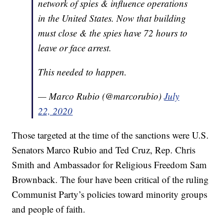
network of spies & influence operations
in the United States. Now that building
must close & the spies have 72 hours to
leave or face arrest.
This needed to happen.
— Marco Rubio (@marcorubio)
July
22, 2020
Those targeted at the time of the sanctions were U.S.
Senators Marco Rubio and Ted Cruz, Rep. Chris
Smith and Ambassador for Religious Freedom Sam
Brownback. The four have been critical of the ruling
Communist Party’s policies toward minority groups
and people of faith.