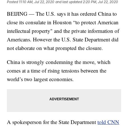
Posted
11:10 AM, Jul 22, 2020
and last updated
2:20 PM, Jul 22, 2020
BEIJING — The U.S. says it has ordered China to
close its consulate in Houston “to protect American
intellectual property" and the private information of
Americans. However the U.S. State Department did
not elaborate on what prompted the closure.
China is strongly condemning the move, which
comes at a time of rising tensions between the
world’s two largest economies.
A spokesperson for the State Department
told CNN