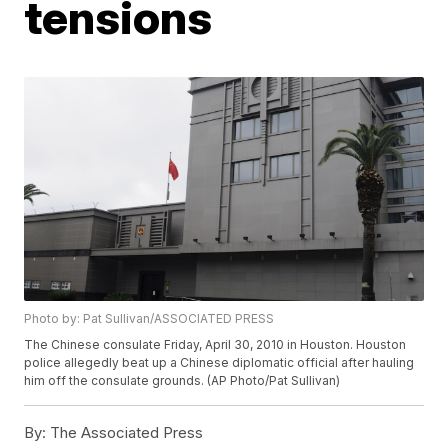
tensions
Photo by: Pat Sullivan/ASSOCIATED PRESS
The Chinese consulate Friday, April 30, 2010 in Houston. Houston
police allegedly beat up a Chinese diplomatic official after hauling
him off the consulate grounds. (AP Photo/Pat Sullivan)
By:
The Associated Press