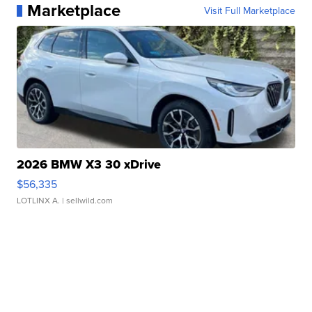
Marketplace
Visit Full Marketplace
2026 BMW X3 30 xDrive
$56,335
LOTLINX A.
| sellwild.com