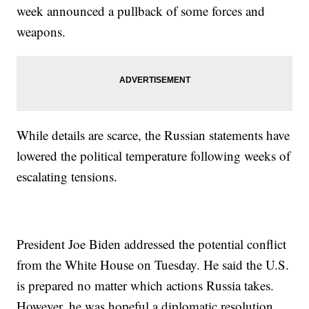
week announced a pullback of some forces and
weapons.
While details are scarce, the Russian statements have
lowered the political temperature following weeks of
escalating tensions.
President Joe Biden addressed the potential conflict
from the White House on Tuesday. He said the U.S.
is prepared no matter which actions Russia takes.
However, he was hopeful a diplomatic resolution