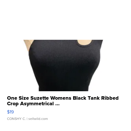
One Size Suzette Womens Black Tank Ribbed
Crop Asymmetrical ...
$19
CONSHY C.
| sellwild.com