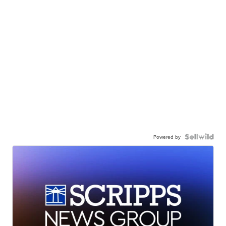
Powered by