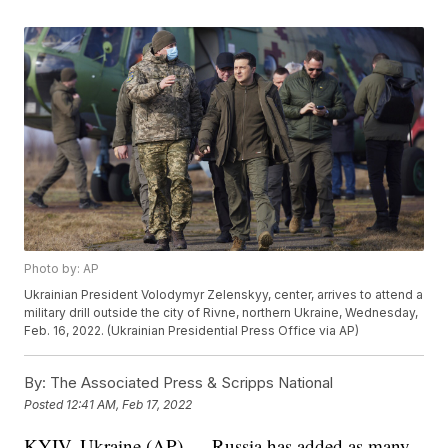
Photo by: AP
Ukrainian President Volodymyr Zelenskyy, center, arrives to attend a
military drill outside the city of Rivne, northern Ukraine, Wednesday,
Feb. 16, 2022. (Ukrainian Presidential Press Office via AP)
By:
The Associated Press & Scripps National
Posted
12:41 AM, Feb 17, 2022
KYIV, Ukraine (AP) — Russia has added as many