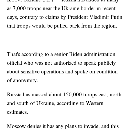
as 7,000 troops near the Ukraine border in recent
days, contrary to claims by President Vladimir Putin
that troops would be pulled back from the region.
That's according to a senior Biden administration
official who was not authorized to speak publicly
about sensitive operations and spoke on condition
of anonymity.
Russia has massed about 150,000 troops east, north
and south of Ukraine, according to Western
estimates.
Moscow denies it has any plans to invade, and this