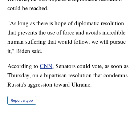
could be reached.
"As long as there is hope of diplomatic resolution
that prevents the use of force and avoids incredible
human suffering that would follow, we will pursue
it," Biden said.
According to
CNN
, Senators could vote, as soon as
Thursday, on a bipartisan resolution that condemns
Russia's aggression toward Ukraine.
Report a typo