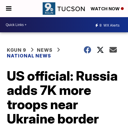
WATCH NOW
8
WX Alerts
KGUN 9
NEWS
NATIONAL NEWS
US official: Russia
adds 7K more
troops near
Ukraine border