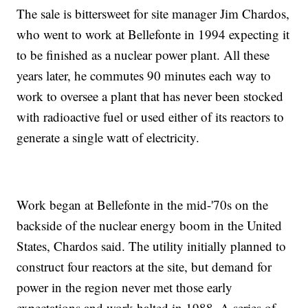
The sale is bittersweet for site manager Jim Chardos,
who went to work at Bellefonte in 1994 expecting it
to be finished as a nuclear power plant. All these
years later, he commutes 90 minutes each way to
work to oversee a plant that has never been stocked
with radioactive fuel or used either of its reactors to
generate a single watt of electricity.
Work began at Bellefonte in the mid-'70s on the
backside of the nuclear energy boom in the United
States, Chardos said. The utility initially planned to
construct four reactors at the site, but demand for
power in the region never met those early
expectations and work halted in 1988. A series of