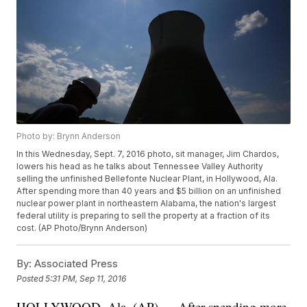
Photo by: Brynn Anderson
In this Wednesday, Sept. 7, 2016 photo, sit manager, Jim Chardos,
lowers his head as he talks about Tennessee Valley Authority
selling the unfinished Bellefonte Nuclear Plant, in Hollywood, Ala.
After spending more than 40 years and $5 billion on an unfinished
nuclear power plant in northeastern Alabama, the nation's largest
federal utility is preparing to sell the property at a fraction of its
cost. (AP Photo/Brynn Anderson)
By:
Associated Press
Posted
5:31 PM, Sep 11, 2016
HOLLYWOOD, Ala. (AP) — After spending more