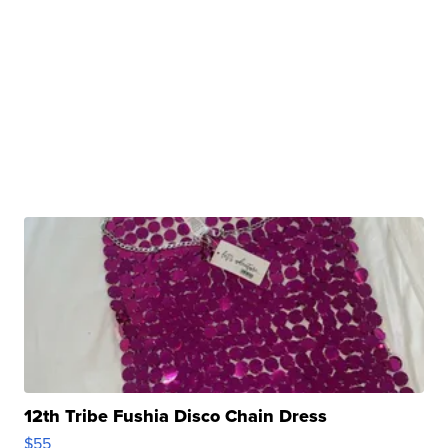
12th Tribe Fushia Disco Chain Dress
$55