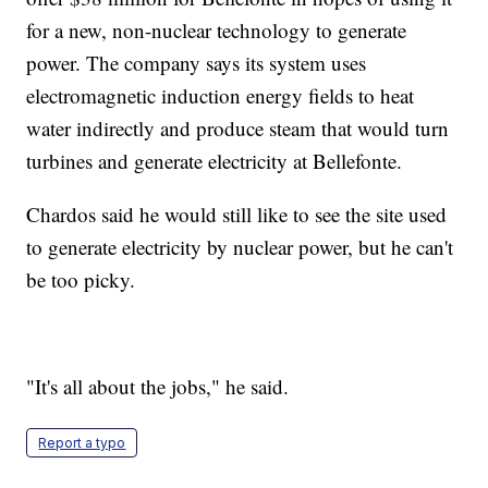
for a new, non-nuclear technology to generate
power. The company says its system uses
electromagnetic induction energy fields to heat
water indirectly and produce steam that would turn
turbines and generate electricity at Bellefonte.
Chardos said he would still like to see the site used
to generate electricity by nuclear power, but he can't
be too picky.
"It's all about the jobs," he said.
Report a typo