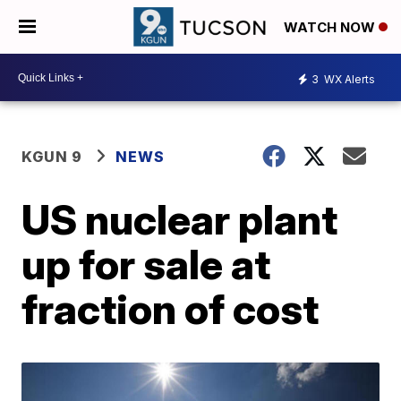
WATCH NOW
3
WX Alerts
KGUN 9
NEWS
US nuclear plant
up for sale at
fraction of cost