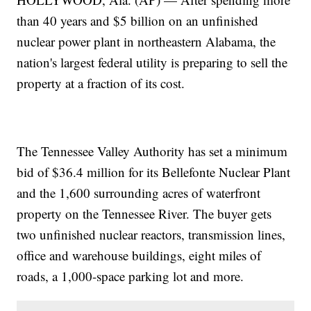
than 40 years and $5 billion on an unfinished
nuclear power plant in northeastern Alabama, the
nation's largest federal utility is preparing to sell the
property at a fraction of its cost.
The Tennessee Valley Authority has set a minimum
bid of $36.4 million for its Bellefonte Nuclear Plant
and the 1,600 surrounding acres of waterfront
property on the Tennessee River. The buyer gets
two unfinished nuclear reactors, transmission lines,
office and warehouse buildings, eight miles of
roads, a 1,000-space parking lot and more.