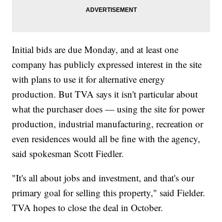
Initial bids are due Monday, and at least one
company has publicly expressed interest in the site
with plans to use it for alternative energy
production. But TVA says it isn't particular about
what the purchaser does — using the site for power
production, industrial manufacturing, recreation or
even residences would all be fine with the agency,
said spokesman Scott Fiedler.
"It's all about jobs and investment, and that's our
primary goal for selling this property," said Fielder.
TVA hopes to close the deal in October.