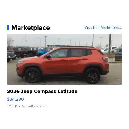
Marketplace
Visit Full Marketplace
2026 Jeep Compass Latitude
$34,280
LOTLINX A.
| sellwild.com