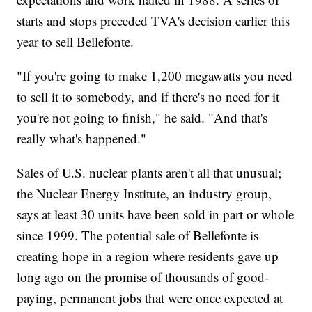
starts and stops preceded TVA's decision earlier this
year to sell Bellefonte.
"If you're going to make 1,200 megawatts you need
to sell it to somebody, and if there's no need for it
you're not going to finish," he said. "And that's
really what's happened."
Sales of U.S. nuclear plants aren't all that unusual;
the Nuclear Energy Institute, an industry group,
says at least 30 units have been sold in part or whole
since 1999. The potential sale of Bellefonte is
creating hope in a region where residents gave up
long ago on the promise of thousands of good-
paying, permanent jobs that were once expected at