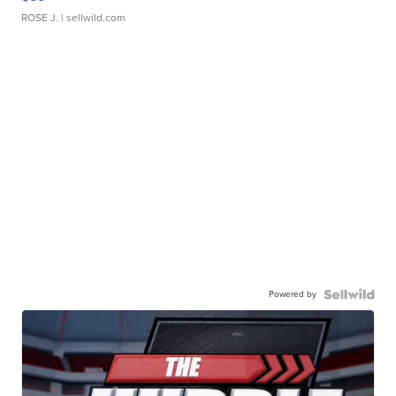
ROSE J.
| sellwild.com
Powered by