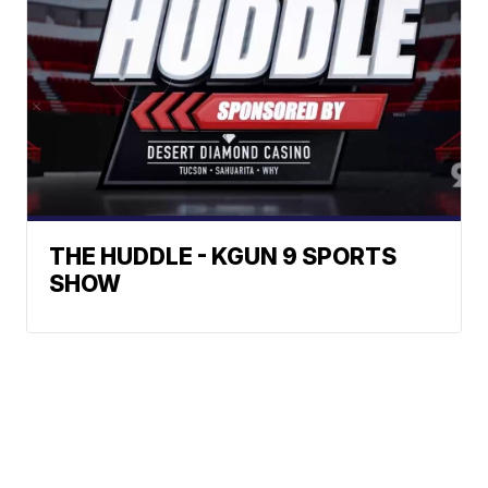
THE HUDDLE - KGUN 9 SPORTS
SHOW