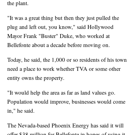
the plant.
"It was a great thing but then they just pulled the
plug and left out, you know," said Hollywood
Mayor Frank "Buster" Duke, who worked at
Bellefonte about a decade before moving on.
Today, he said, the 1,000 or so residents of his town
need a place to work whether TVA or some other
entity owns the property.
"It would help the area as far as land values go.
Population would improve, businesses would come
in," he said.
The Nevada-based Phoenix Energy has said it will
offer $38 million for Bellefonte in hopes of using it