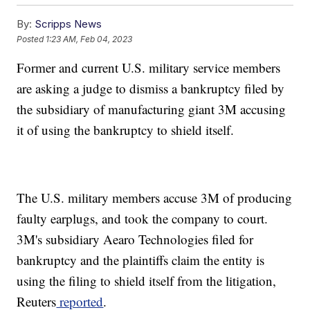
By:
Scripps News
Posted
1:23 AM, Feb 04, 2023
Former and current U.S. military service members
are asking a judge to dismiss a bankruptcy filed by
the subsidiary of manufacturing giant 3M accusing
it of using the bankruptcy to shield itself.
The U.S. military members accuse 3M of producing
faulty earplugs, and took the company to court.
3M's subsidiary Aearo Technologies filed for
bankruptcy and the plaintiffs claim the entity is
using the filing to shield itself from the litigation,
Reuters
reported
.