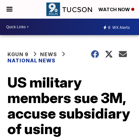
WATCH NOW
8
WX Alerts
KGUN 9
NEWS
NATIONAL NEWS
US military
members sue 3M,
accuse subsidiary
of using