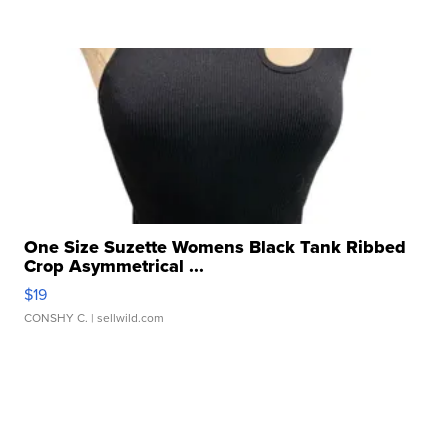
One Size Suzette Womens Black Tank Ribbed
Crop Asymmetrical ...
$19
CONSHY C.
| sellwild.com