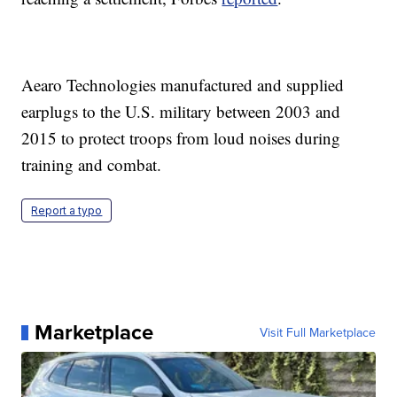
Aearo Technologies manufactured and supplied
earplugs to the U.S. military between 2003 and
2015 to protect troops from loud noises during
training and combat.
Report a typo
Marketplace
Visit Full Marketplace