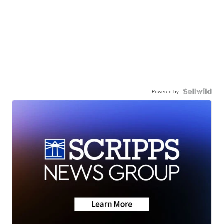
Powered by