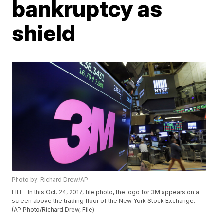
bankruptcy as
shield
Photo by: Richard Drew/AP
FILE- In this Oct. 24, 2017, file photo, the logo for 3M appears on a
screen above the trading floor of the New York Stock Exchange.
(AP Photo/Richard Drew, File)