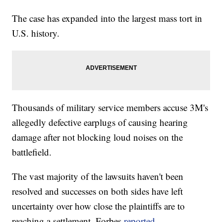
The case has expanded into the largest mass tort in
U.S. history.
Thousands of military service members accuse 3M's
allegedly defective earplugs of causing hearing
damage after not blocking loud noises on the
battlefield.
The vast majority of the lawsuits haven't been
resolved and successes on both sides have left
uncertainty over how close the plaintiffs are to
reaching a settlement, Forbes
reported
.