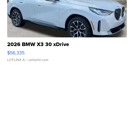
2026 BMW X3 30 xDrive
$56,335
LOTLINX A.
| sellwild.com