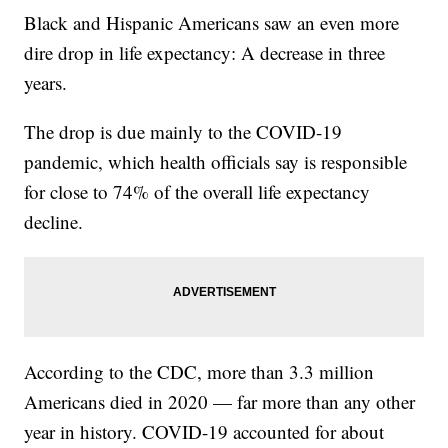
Black and Hispanic Americans saw an even more
dire drop in life expectancy: A decrease in three
years.
The drop is due mainly to the COVID-19
pandemic, which health officials say is responsible
for close to 74% of the overall life expectancy
decline.
According to the CDC, more than 3.3 million
Americans died in 2020 — far more than any other
year in history. COVID-19 accounted for about