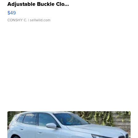
Adjustable Buckle Clo...
$49
CONSHY C.
| sellwild.com