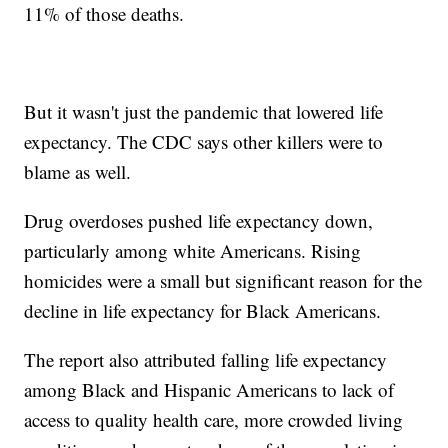
11% of those deaths.
But it wasn't just the pandemic that lowered life
expectancy. The CDC says other killers were to
blame as well.
Drug overdoses pushed life expectancy down,
particularly among white Americans. Rising
homicides were a small but significant reason for the
decline in life expectancy for Black Americans.
The report also attributed falling life expectancy
among Black and Hispanic Americans to lack of
access to quality health care, more crowded living