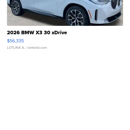
2026 BMW X3 30 xDrive
$56,335
LOTLINX A.
| sellwild.com