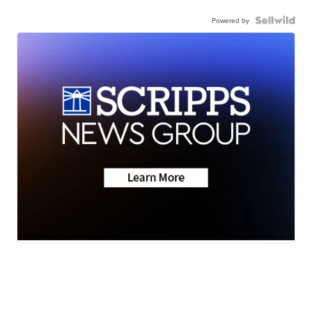
Powered by