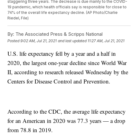
staggering three years. The decrease is due mainly to the COVID-
19 pandemic, which health officials say is responsible for close to
74% of the overall life expectancy decline. (AP Photo/Charlie
Riedel, File)
By:
The Associated Press & Scripps National
Posted
9:02 AM, Jul 21, 2021
and last updated
11:27 AM, Jul 21, 2021
U.S. life expectancy fell by a year and a half in
2020, the largest one-year decline since World War
II, according to research released Wednesday by the
Centers for Disease Control and Prevention.
According to the CDC, the average life expectancy
for an American in 2020 was 77.3 years — a drop
from 78.8 in 2019.