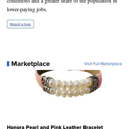
conditions and a greater share of the population in
lower-paying jobs.
Report a typo
Marketplace
Visit Full Marketplace
Honora Pearl and Pink Leather Bracelet