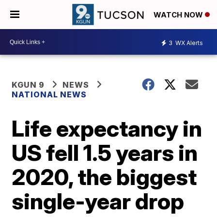
WATCH NOW
3
WX Alerts
KGUN 9
NEWS
NATIONAL NEWS
Life expectancy in
US fell 1.5 years in
2020, the biggest
single-year drop