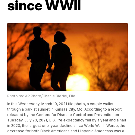
since WWII
Photo by: AP Photo/Charlie Riedel, File
In this Wednesday, March 10, 2021 file photo, a couple walks
through a park at sunset in Kansas City, Mo. According to a report
released by the Centers for Disease Control and Prevention on
Tuesday, July 20, 2021, U.S. life expectancy fell by a year and a half
in 2020, the largest one-year decline since World War II. Worse, the
decrease for both Black Americans and Hispanic Americans was a