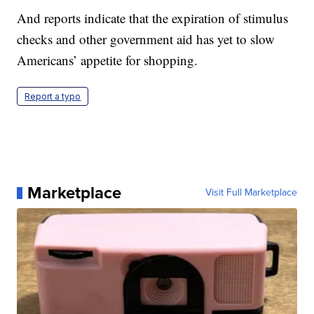
And reports indicate that the expiration of stimulus
checks and other government aid has yet to slow
Americans’ appetite for shopping.
Report a typo
Marketplace
Visit Full Marketplace