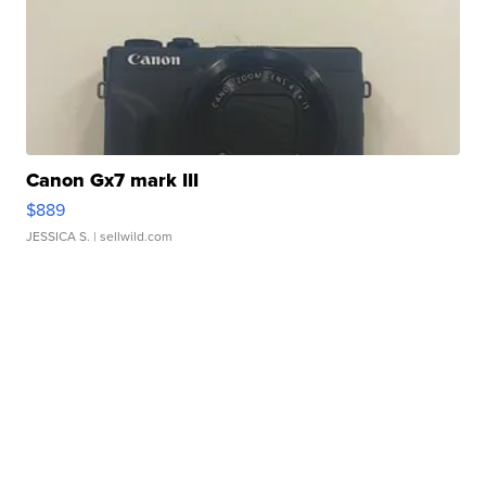
Canon Gx7 mark III
$889
JESSICA S.
| sellwild.com