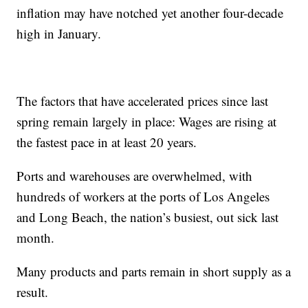
inflation may have notched yet another four-decade
high in January.
The factors that have accelerated prices since last
spring remain largely in place: Wages are rising at
the fastest pace in at least 20 years.
Ports and warehouses are overwhelmed, with
hundreds of workers at the ports of Los Angeles
and Long Beach, the nation’s busiest, out sick last
month.
Many products and parts remain in short supply as a
result.