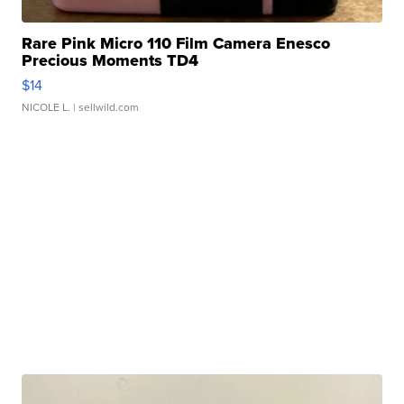
Rare Pink Micro 110 Film Camera Enesco
Precious Moments TD4
$14
NICOLE L.
| sellwild.com