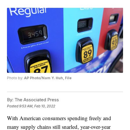
Photo by:
AP Photo/Nam Y. Huh, File
By:
The Associated Press
Posted
9:53 AM, Feb 10, 2022
With American consumers spending freely and
many supply chains still snarled, year-over-year