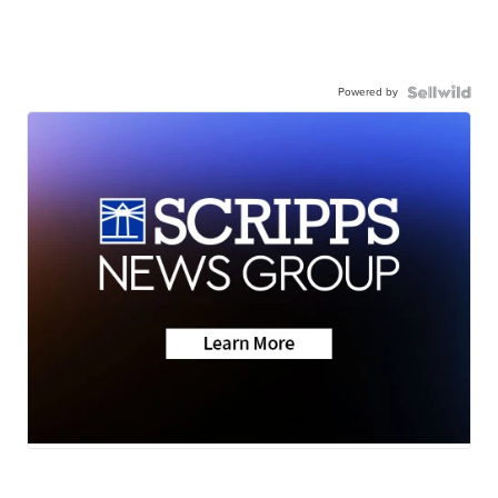
Powered by