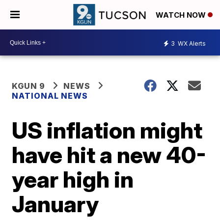
WATCH NOW
3
WX Alerts
KGUN 9
NEWS
NATIONAL NEWS
US inflation might
have hit a new 40-
year high in
January