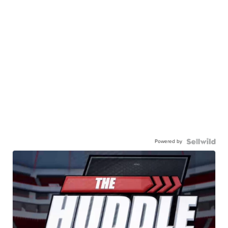
Powered by