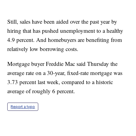
Still, sales have been aided over the past year by
hiring that has pushed unemployment to a healthy
4.9 percent. And homebuyers are benefiting from
relatively low borrowing costs.
Mortgage buyer Freddie Mac said Thursday the
average rate on a 30-year, fixed-rate mortgage was
3.73 percent last week, compared to a historic
average of roughly 6 percent.
Report a typo