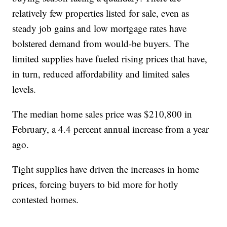
relatively few properties listed for sale, even as
steady job gains and low mortgage rates have
bolstered demand from would-be buyers. The
limited supplies have fueled rising prices that have,
in turn, reduced affordability and limited sales
levels.
The median home sales price was $210,800 in
February, a 4.4 percent annual increase from a year
ago.
Tight supplies have driven the increases in home
prices, forcing buyers to bid more for hotly
contested homes.