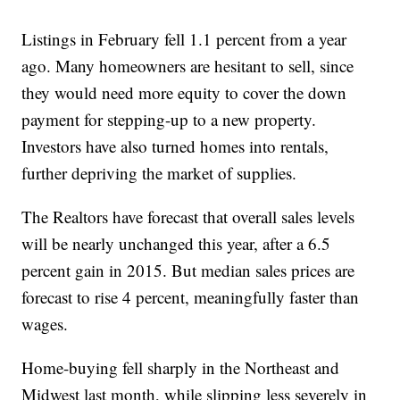
Listings in February fell 1.1 percent from a year
ago. Many homeowners are hesitant to sell, since
they would need more equity to cover the down
payment for stepping-up to a new property.
Investors have also turned homes into rentals,
further depriving the market of supplies.
The Realtors have forecast that overall sales levels
will be nearly unchanged this year, after a 6.5
percent gain in 2015. But median sales prices are
forecast to rise 4 percent, meaningfully faster than
wages.
Home-buying fell sharply in the Northeast and
Midwest last month, while slipping less severely in