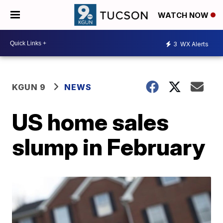
WATCH NOW
3
WX Alerts
KGUN 9
NEWS
US home sales
slump in February