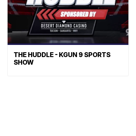
THE HUDDLE - KGUN 9 SPORTS
SHOW