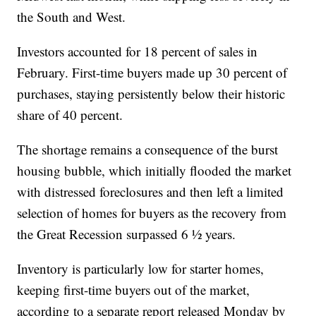
the South and West.
Investors accounted for 18 percent of sales in
February. First-time buyers made up 30 percent of
purchases, staying persistently below their historic
share of 40 percent.
The shortage remains a consequence of the burst
housing bubble, which initially flooded the market
with distressed foreclosures and then left a limited
selection of homes for buyers as the recovery from
the Great Recession surpassed 6 ½ years.
Inventory is particularly low for starter homes,
keeping first-time buyers out of the market,
according to a separate report released Monday by