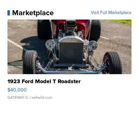
Marketplace
Visit Full Marketplace
1923 Ford Model T Roadster
$40,000
GATEWAY C.
| sellwild.com