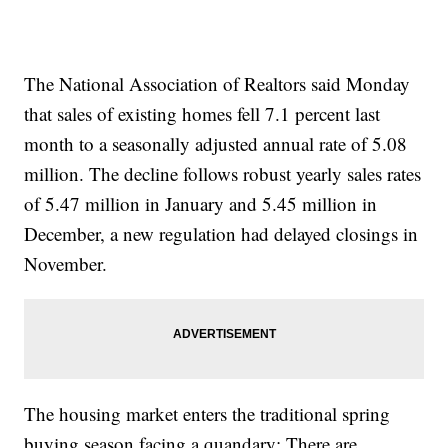
The National Association of Realtors said Monday
that sales of existing homes fell 7.1 percent last
month to a seasonally adjusted annual rate of 5.08
million. The decline follows robust yearly sales rates
of 5.47 million in January and 5.45 million in
December, a new regulation had delayed closings in
November.
The housing market enters the traditional spring
buying season facing a quandary: There are