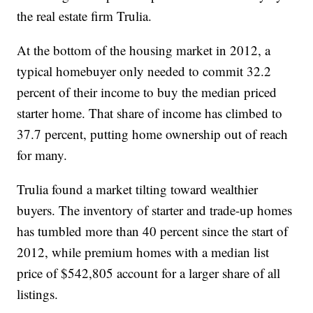
the real estate firm Trulia.
At the bottom of the housing market in 2012, a
typical homebuyer only needed to commit 32.2
percent of their income to buy the median priced
starter home. That share of income has climbed to
37.7 percent, putting home ownership out of reach
for many.
Trulia found a market tilting toward wealthier
buyers. The inventory of starter and trade-up homes
has tumbled more than 40 percent since the start of
2012, while premium homes with a median list
price of $542,805 account for a larger share of all
listings.