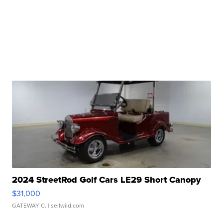
2024 StreetRod Golf Cars LE29 Short Canopy
$31,000
GATEWAY C.
| sellwild.com