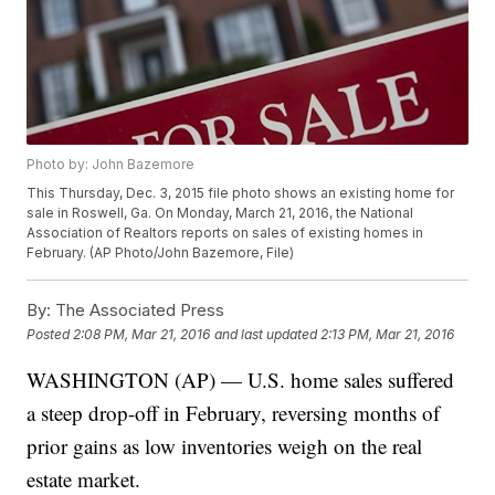
Photo by: John Bazemore
This Thursday, Dec. 3, 2015 file photo shows an existing home for
sale in Roswell, Ga. On Monday, March 21, 2016, the National
Association of Realtors reports on sales of existing homes in
February. (AP Photo/John Bazemore, File)
By:
The Associated Press
Posted
2:08 PM, Mar 21, 2016
and last updated
2:13 PM, Mar 21, 2016
WASHINGTON (AP) — U.S. home sales suffered
a steep drop-off in February, reversing months of
prior gains as low inventories weigh on the real
estate market.