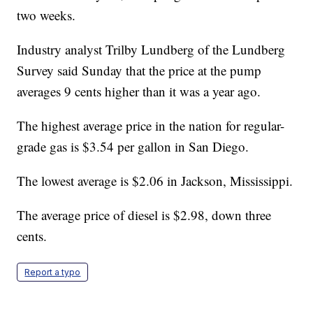
two weeks.
Industry analyst Trilby Lundberg of the Lundberg
Survey said Sunday that the price at the pump
averages 9 cents higher than it was a year ago.
The highest average price in the nation for regular-
grade gas is $3.54 per gallon in San Diego.
The lowest average is $2.06 in Jackson, Mississippi.
The average price of diesel is $2.98, down three
cents.
Report a typo