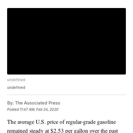
undefined
undefined
By:
The Associated Press
Posted
11:47 AM, Feb 24, 2020
The average U.S. price of regular-grade gasoline
remained steady at $2.53 per gallon over the past