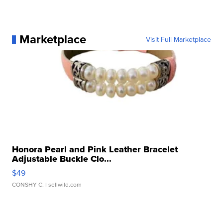
Marketplace
Visit Full Marketplace
Honora Pearl and Pink Leather Bracelet
Adjustable Buckle Clo...
$49
CONSHY C.
| sellwild.com