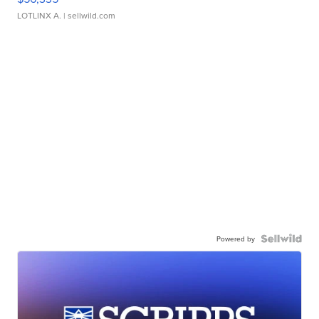
LOTLINX A.
| sellwild.com
Powered by