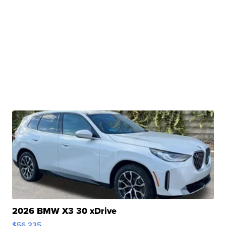
2026 BMW X3 30 xDrive
$56,335