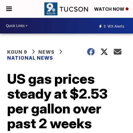
WATCH NOW
3
WX Alerts
KGUN 9
NEWS
NATIONAL NEWS
US gas prices
steady at $2.53
per gallon over
past 2 weeks