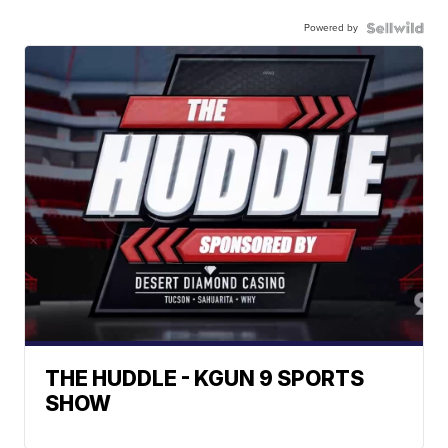
Powered by
THE HUDDLE - KGUN 9 SPORTS
SHOW