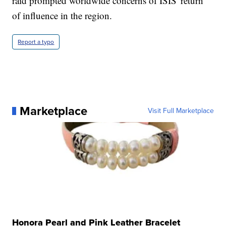
raid prompted worldwide concerns of ISIS' return
of influence in the region.
Report a typo
Marketplace
Visit Full Marketplace
Honora Pearl and Pink Leather Bracelet