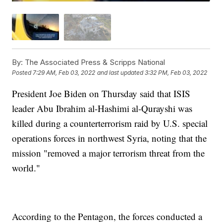
By:
The Associated Press & Scripps National
Posted
7:29 AM, Feb 03, 2022
and last updated
3:32 PM, Feb 03, 2022
President Joe Biden on Thursday said that ISIS
leader Abu Ibrahim al-Hashimi al-Qurayshi was
killed during a counterterrorism raid by U.S. special
operations forces in northwest Syria, noting that the
mission "removed a major terrorism threat from the
world."
According to the Pentagon, the forces conducted a