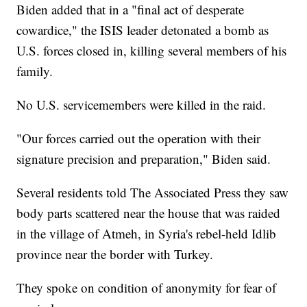
Biden added that in a "final act of desperate
cowardice," the ISIS leader detonated a bomb as
U.S. forces closed in, killing several members of his
family.
No U.S. servicemembers were killed in the raid.
"Our forces carried out the operation with their
signature precision and preparation," Biden said.
Several residents told The Associated Press they saw
body parts scattered near the house that was raided
in the village of Atmeh, in Syria's rebel-held Idlib
province near the border with Turkey.
They spoke on condition of anonymity for fear of