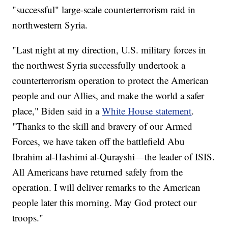
"successful" large-scale counterterrorism raid in
northwestern Syria.
"Last night at my direction, U.S. military forces in
the northwest Syria successfully undertook a
counterterrorism operation to protect the American
people and our Allies, and make the world a safer
place," Biden said in a
White House statement
.
"Thanks to the skill and bravery of our Armed
Forces, we have taken off the battlefield Abu
Ibrahim al-Hashimi al-Qurayshi—the leader of ISIS.
All Americans have returned safely from the
operation. I will deliver remarks to the American
people later this morning. May God protect our
troops."