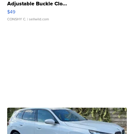
Adjustable Buckle Clo...
$49
CONSHY C.
| sellwild.com