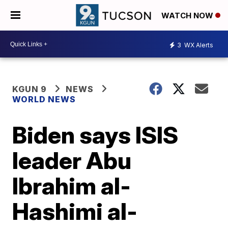
WATCH NOW
3
WX Alerts
KGUN 9
NEWS
WORLD NEWS
Biden says ISIS
leader Abu
Ibrahim al-
Hashimi al-