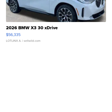
2026 BMW X3 30 xDrive
$56,335
LOTLINX A.
| sellwild.com