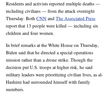
Residents and activists reported multiple deaths —
including civilians — from the attack overnight
Thursday. Both
CNN
and
The Associated Press
report that 13 people were killed — including six
children and four women.
In brief remarks at the White House on Thursday,
Biden said that he directed a special operations
mission rather than a drone strike. Though the
decision put U.S. troops at higher risk, he said
military leaders were prioritizing civilian lives, as al-
Hashimi had surrounded himself with family
members.