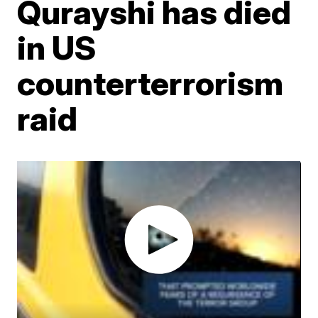
Qurayshi has died
in US
counterterrorism
raid