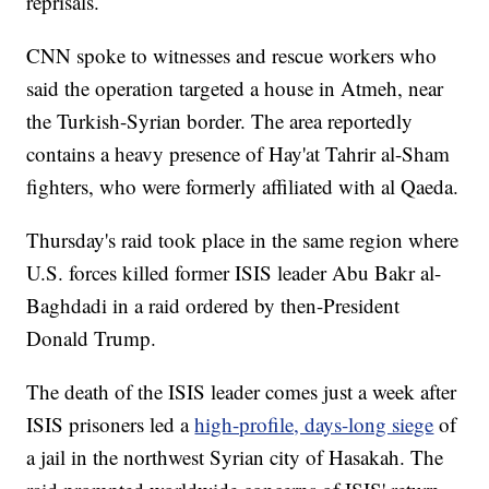
reprisals.
CNN spoke to witnesses and rescue workers who
said the operation targeted a house in Atmeh, near
the Turkish-Syrian border. The area reportedly
contains a heavy presence of Hay'at Tahrir al-Sham
fighters, who were formerly affiliated with al Qaeda.
Thursday's raid took place in the same region where
U.S. forces killed former ISIS leader Abu Bakr al-
Baghdadi in a raid ordered by then-President
Donald Trump.
The death of the ISIS leader comes just a week after
ISIS prisoners led a
high-profile, days-long siege
of
a jail in the northwest Syrian city of Hasakah. The